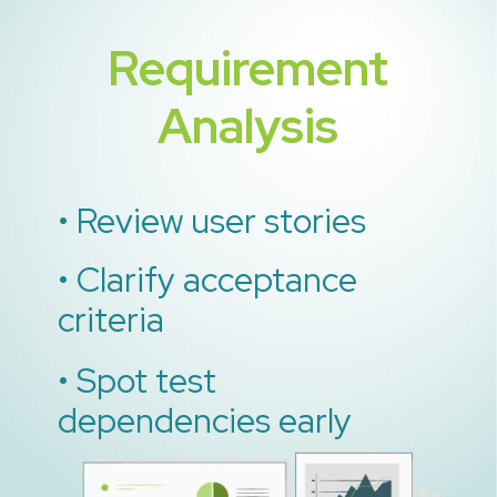
Requirement
Analysis
• Review user stories
• Clarify acceptance
criteria
• Spot test
dependencies early