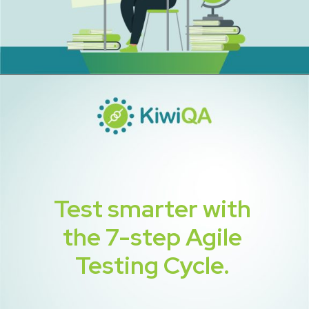
Test smarter with
the 7-step Agile
Testing Cycle.