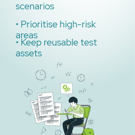
scenarios
• Prioritise high-risk
areas
• Keep reusable test
assets