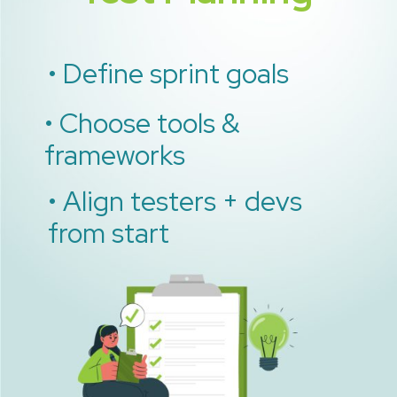
• Define sprint goals
• Choose tools &
frameworks
• Align testers + devs
from start