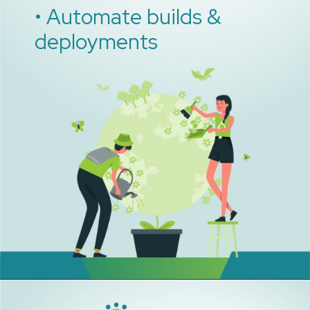
• Automate builds &
deployments