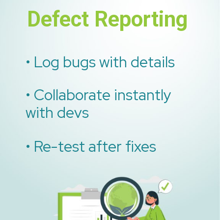
Defect Reporting
• Log bugs with details
• Collaborate instantly
with devs
• Re-test after fixes