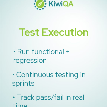
Test Execution
• Run functional +
regression
• Continuous testing in
sprints
• Track pass/fail in real
time