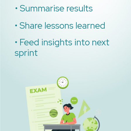
• Summarise results
• Share lessons learned
• Feed insights into next
sprint