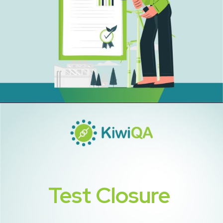
Test Closure