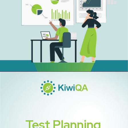
Test Planning