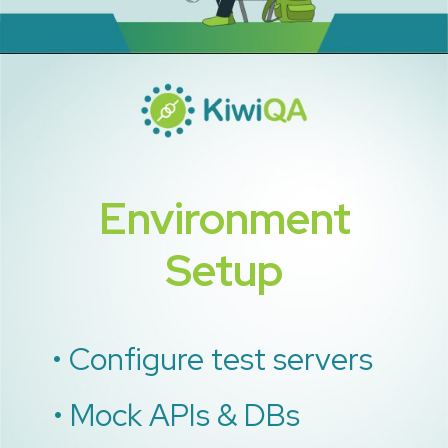
Environment
Setup
• Configure test servers
• Mock APIs & DBs