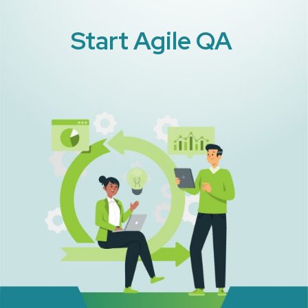
Start Agile QA