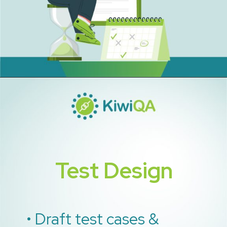
Test Design
• Draft test cases &