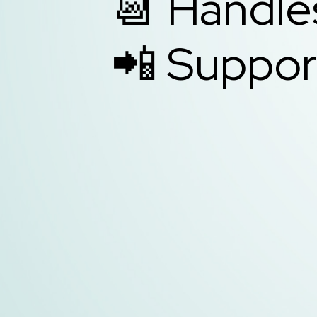
📆 Handle
📲 Suppor