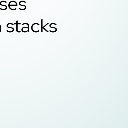
ases
 stacks