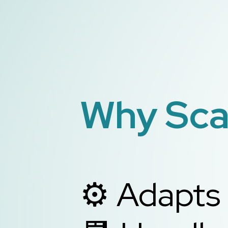
Why Scal
⚙️ Adapts