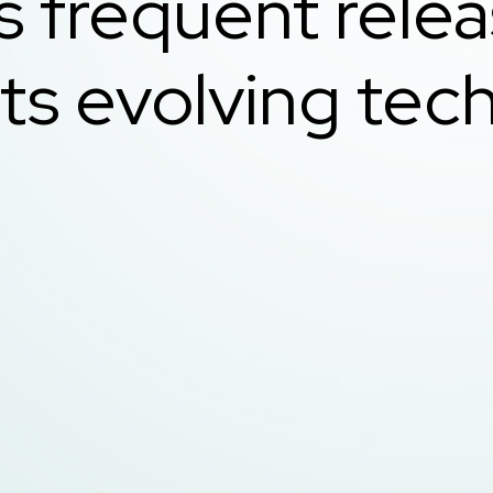
s frequent rele
ts evolving tech