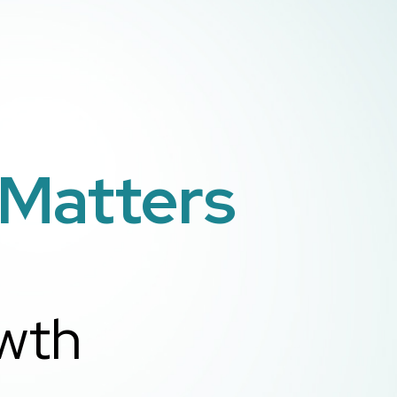
 Matters
owth