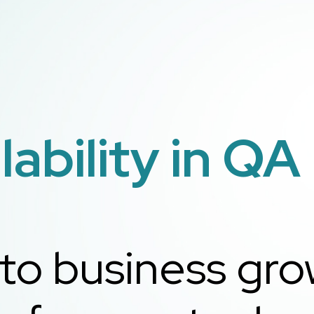
ability in QA
 to business gr