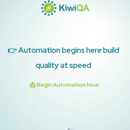
👉 Automation begins here build
quality at speed
📩 Begin Automation Now