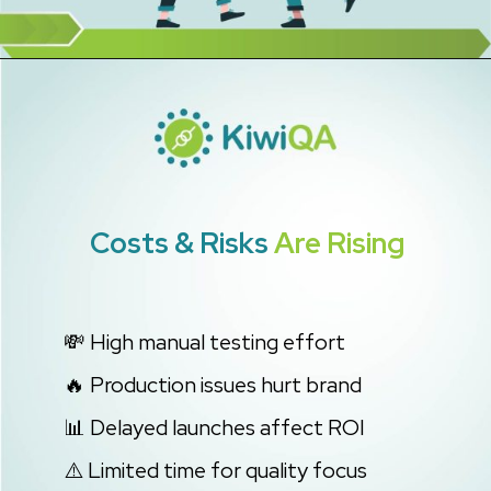
Costs & Risks
Are Rising
💸 High manual testing effort
🔥 Production issues hurt brand
📊 Delayed launches affect ROI
⚠️ Limited time for quality focus