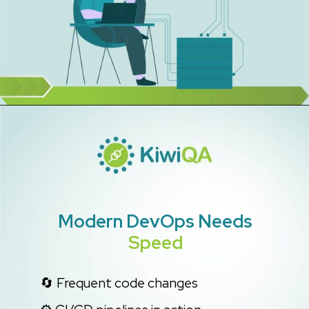
Modern DevOps
Needs
Speed
🔄 Frequent code changes