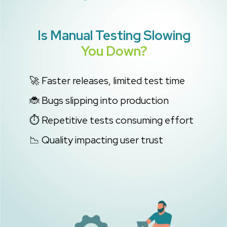
Is Manual Testing
Slowing
You Down?
🚀 Faster releases, limited test time
🐞 Bugs slipping into production
⏱️ Repetitive tests consuming effort
📉 Quality impacting user trust