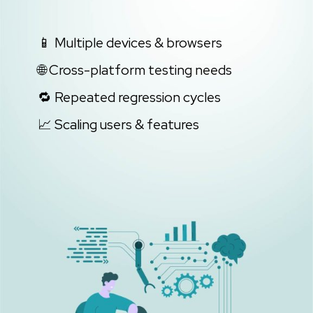
📱 Multiple devices & browsers
🌐 Cross-platform testing needs
🔁 Repeated regression cycles
📈 Scaling users & features