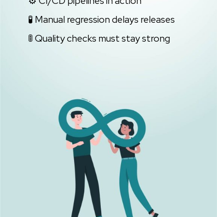
⚙️ CI/CD pipelines in action
🧪 Manual regression delays releases
🚦 Quality checks must stay strong