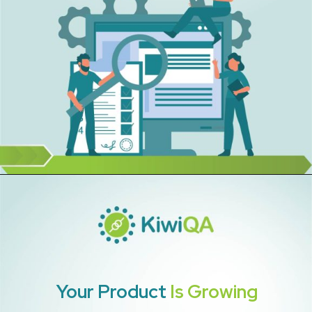
Your Product
Is Growing