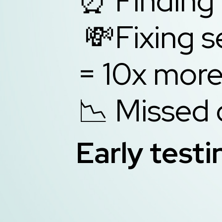
⏰ Finding 
💸Fixing s
= 10x 
📉 Missed 
Early testi