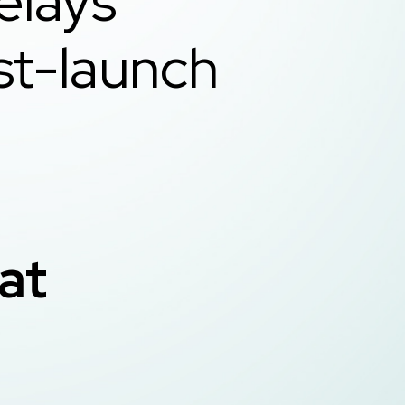
elays
st-launch
ive
hat