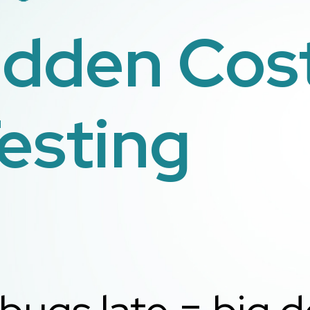
idden Cost
esting