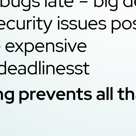
bugs late = big d
ecurity issues po
more expens
deadlinesst
ng prevents all t