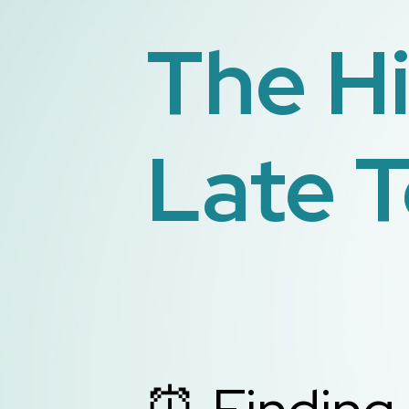
The H
Late T