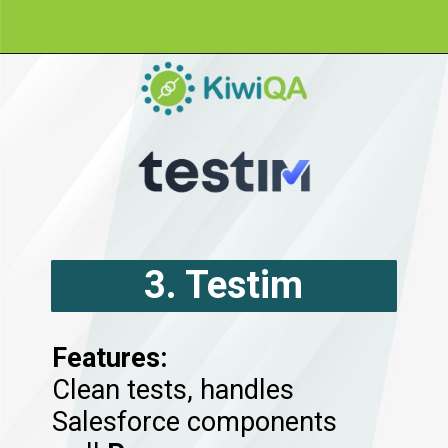
3. Testim
2. Provar
Features:
Clean tests, handles
Salesforce components