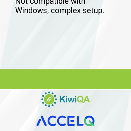
Not compatible with
Windows, complex setup.