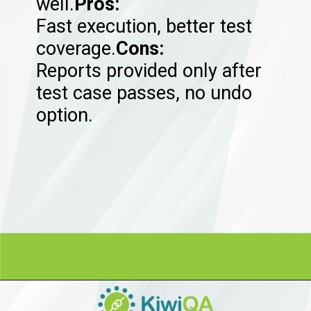
well.
Pros:
Fast execution, better test
coverage.
Cons:
Reports provided only after
test case passes, no undo
option.