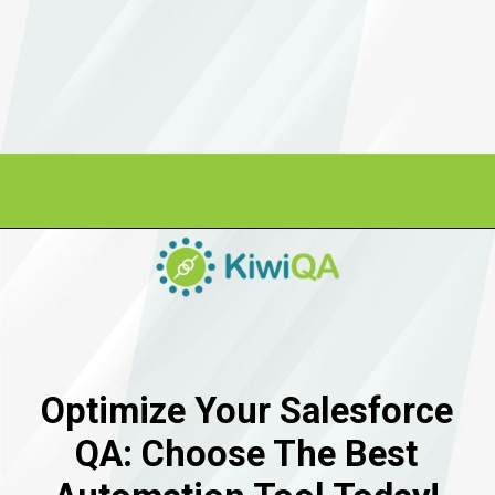
Optimize Your Salesforce
QA: Choose The Best