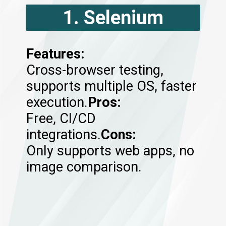
1. Selenium
Features:
Cross-browser testing,
supports multiple OS, faster
execution.
Pros:
Free, CI/CD
integrations.
Cons:
Only supports web apps, no
image comparison.