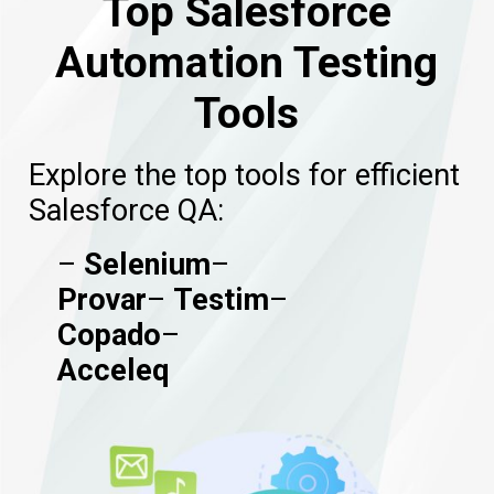
Top Salesforce
Automation Testing
Tools
Explore the top tools for efficient
Salesforce QA:
–
Selenium
–
Provar
–
Testim
–
Copado
–
Acceleq