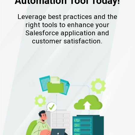
Automation Tool Today!
Leverage best practices and the
right tools to enhance your
Salesforce application and
customer satisfaction.