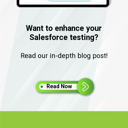
Want to enhance your
Salesforce testing?
Read our in-depth blog post!
Read Now