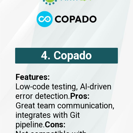
4. Copado
Features:
Low-code testing, AI-driven
error detection.
Pros:
Great team communication,
integrates with Git
pipeline.
Cons: