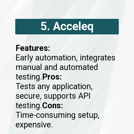
5. Acceleq
Features:
Early automation, integrates
manual and automated
testing.
Pros:
Tests any application,
secure, supports API
testing.
Cons:
Time-consuming setup,
expensive.