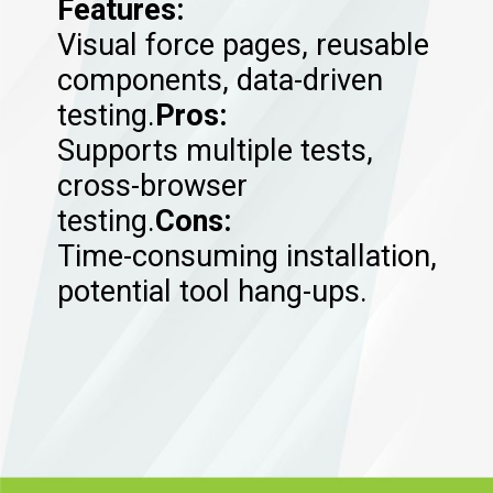
Features:
Visual force pages, reusable
components, data-driven
testing.
Pros:
Supports multiple tests,
cross-browser
testing.
Cons:
Time-consuming installation,
potential tool hang-ups.