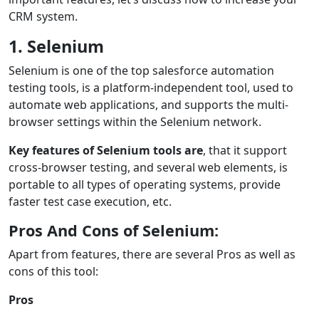
CRM system.
1. Selenium
Selenium is one of the top salesforce automation
testing tools, is a platform-independent tool, used to
automate web applications, and supports the multi-
browser settings within the Selenium network.
Key features of Selenium tools are
, that it support
cross-browser testing, and several web elements, is
portable to all types of operating systems, provide
faster test case execution, etc.
Pros And Cons of Selenium:
Apart from features, there are several Pros as well as
cons of this tool:
Pros