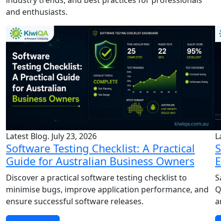
and enthusiasts.
Latest Blog. July 23, 2026
L
Software Testing Checklist: A Practical
S
Guide for Australian Business Owners
E
Discover a practical software testing checklist to
S
minimise bugs, improve application performance, and
Q
ensure successful software releases.
a