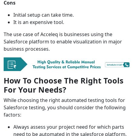
Cons
Initial setup can take time.
It is an expensive tool.
The use case of Acceleq is businesses using the
Salesforce platform to enable visualization in major
business processes.
How To Choose The Right Tools
For Your Needs?
While choosing the right automated testing tools for
Salesforce testing, you should consider the following
factors:
Always assess your project need for which parts
need to be automated in the salesforce platform.