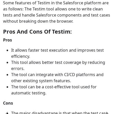
Some features of Testim in the Salesforce platform are
as follows: The Testim tool allows one to write clean
tests and handle Salesforce components and test cases
without breaking down the browser.
Pros And Cons Of Testim:
Pros
It allows faster test execution and improves test
efficiency.
This tool allows better test coverage by reducing
errors.
The tool can integrate with CI/CD platforms and
other existing system features.
The tool can be a cost-effective tool used for
automatic testing.
Cons
The major disadvantage is that when the test case