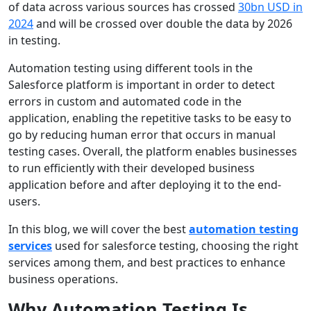
of data across various sources has crossed
30bn USD in
2024
and will be crossed over double the data by 2026
in testing.
Automation testing using different tools in the
Salesforce platform is important in order to detect
errors in custom and automated code in the
application, enabling the repetitive tasks to be easy to
go by reducing human error that occurs in manual
testing cases. Overall, the platform enables businesses
to run efficiently with their developed business
application before and after deploying it to the end-
users.
In this blog, we will cover the best
automation testing
services
used for salesforce testing, choosing the right
services among them, and best practices to enhance
business operations.
Why Automation Testing Is