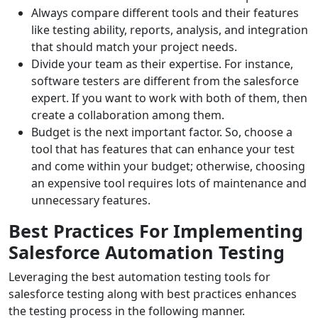
Always compare different tools and their features
like testing ability, reports, analysis, and integration
that should match your project needs.
Divide your team as their expertise. For instance,
software testers are different from the salesforce
expert. If you want to work with both of them, then
create a collaboration among them.
Budget is the next important factor. So, choose a
tool that has features that can enhance your test
and come within your budget; otherwise, choosing
an expensive tool requires lots of maintenance and
unnecessary features.
Best Practices For Implementing
Salesforce Automation Testing
Leveraging the best automation testing tools for
salesforce testing along with best practices enhances
the testing process in the following manner.