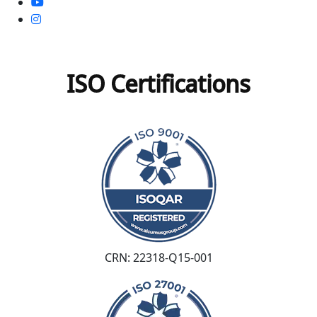
ISO Certifications
CRN: 22318-Q15-001