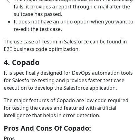
fails, it provides a report through e-mail after the
suitcase has passed.
It does not have an undo option when you want to
re-edit the test case.
The use case of Testim in Salesforce can be found in
E2E business code optimization.
4. Copado
It is specifically designed for DevOps automation tools
for Salesforce testing and provides faster test case
execution to develop the Salesforce application.
The major features of Copado are low code required
for testing the cases and featured with artificial
intelligence that helps in error detection.
Pros And Cons Of Copado:
Pros