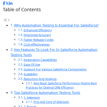
Table of Contents
Why Automation Testing Is Essential For Salesforce?
Enhanced Efficiency
Improved Accuracy
Faster Release Cycles
Cost-effectiveness
Key Features To Look For In Salesforce Automation
Testing Tools
Integration Capabilities
Ease Of Use
Support For Various Salesforce Components
Scalability
Reporting And Analysis
Also Read: Salesforce Performance Testing Best
Practices for Optimal CRM Efficiency
Top Salesforce Automation Testing Tools
1. Selenium
Pros And Cons of Selenium:
2. Provar