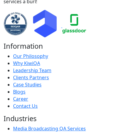
services a burl!
Information
Our Philosophy
Why KiwiQA
Leadership Team
Clients Partners
Case Studies
Blogs
Career
Contact Us
Industries
Media Broadcasting QA Services