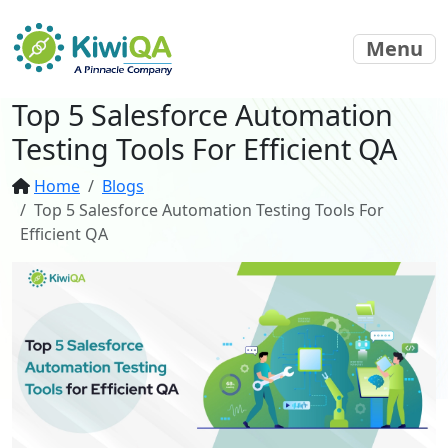
Menu
Top 5 Salesforce Automation
Testing Tools For Efficient QA
Home
Blogs
Top 5 Salesforce Automation Testing Tools For
Efficient QA