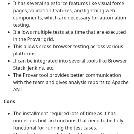
It has several salesforce features like visual force
pages, validation features, and lightning web
components, which are necessary for automation
testing.
It allows multiple tests at a time that are executed
in the Provar grid.
This allows cross-browser testing across various
platforms.
It can be integrated into several tools like Browser
Stack, Jenkins, etc.
The Provar tool provides better communication
with the team and gives analysis reports to Apache
ANT.
Cons
The installment required lots of time as it has
numerous built-in functions that need to be fully
functional for running the test cases.