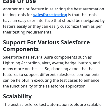
Ease Of Use
Another major feature in selecting the best automation
testing tools for
salesforce testing
is that the tools
have an easy user interface that should be navigated by
testers easily or they can easily customize them as per
their testing requirements.
Support For Various Salesforce
Components
Salesforce has several Aura components such as
Lightning Accordion, alert, avatar, badge, button, and
many more on the list. So, choosing a tool that has
features to support different salesforce components
can be helpful in executing the test cases to enhance
the functionality of the salesforce application.
Scalability
The best salesforce test automation tools are scalable