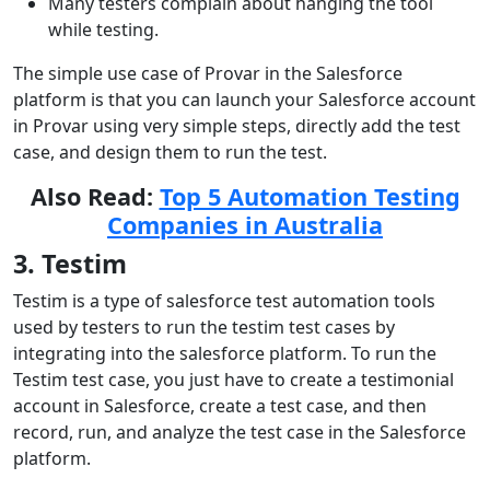
Many testers complain about hanging the tool
while testing.
The simple use case of Provar in the Salesforce
platform is that you can launch your Salesforce account
in Provar using very simple steps, directly add the test
case, and design them to run the test.
Also Read:
Top 5 Automation Testing
Companies in Australia
3. Testim
Testim is a type of salesforce test automation tools
used by testers to run the testim test cases by
integrating into the salesforce platform. To run the
Testim test case, you just have to create a testimonial
account in Salesforce, create a test case, and then
record, run, and analyze the test case in the Salesforce
platform.