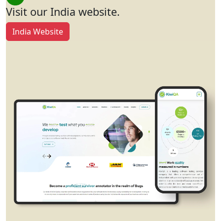
Visit our India website.
India Website