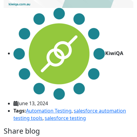
KiwiQA
June 13, 2024
Tags:
Automation Testing
,
salesforce automation
testing tools
,
salesforce testing
Share blog