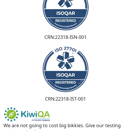
CRN:22318-ISN-001
CRN:22318-IST-001
We are not going to cost big bikkies. Give our testing