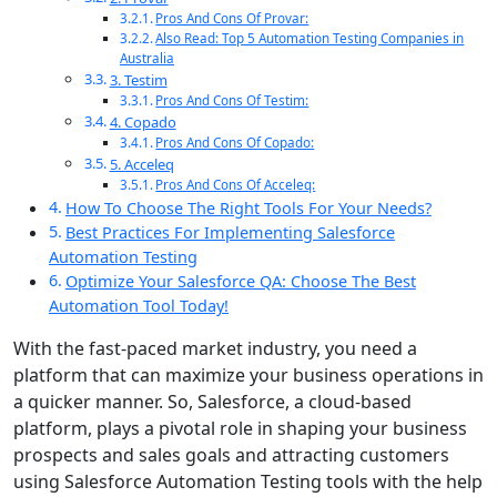
Pros And Cons Of Provar:
Also Read: Top 5 Automation Testing Companies in
Australia
3. Testim
Pros And Cons Of Testim:
4. Copado
Pros And Cons Of Copado:
5. Acceleq
Pros And Cons Of Acceleq:
How To Choose The Right Tools For Your Needs?
Best Practices For Implementing Salesforce
Automation Testing
Optimize Your Salesforce QA: Choose The Best
Automation Tool Today!
With the fast-paced market industry, you need a
platform that can maximize your business operations in
a quicker manner. So, Salesforce, a cloud-based
platform, plays a pivotal role in shaping your business
prospects and sales goals and attracting customers
using Salesforce Automation Testing tools with the help