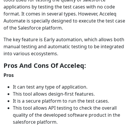
applications by testing the test cases with no code
format. It comes in several types. However, Acceleq
Automate is specially designed to execute the test case
of the Salesforce platform.
The key feature is Early automation, which allows both
manual testing and automatic testing to be integrated
into various ecosystems.
Pros And Cons Of Acceleq:
Pros
It can test any type of application.
This tool allows design-first features.
It is a secure platform to run the test cases.
This tool allows API testing to check the overall
quality of the developed software product in the
salesforce platform.