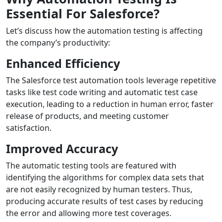
Essential For Salesforce?
Let’s discuss how the automation testing is affecting
the company’s productivity:
Enhanced Efficiency
The Salesforce test automation tools leverage repetitive
tasks like test code writing and automatic test case
execution, leading to a reduction in human error, faster
release of products, and meeting customer
satisfaction.
Improved Accuracy
The automatic testing tools are featured with
identifying the algorithms for complex data sets that
are not easily recognized by human testers. Thus,
producing accurate results of test cases by reducing
the error and allowing more test coverages.