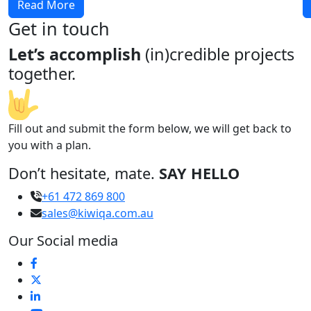
Read More
Get in touch
Let’s accomplish
(in)credible projects
together.
Fill out and submit the form below, we will get back to
you with a plan.
Don’t hesitate, mate.
SAY HELLO
+61 472 869 800
sales@kiwiqa.com.au
Our Social media