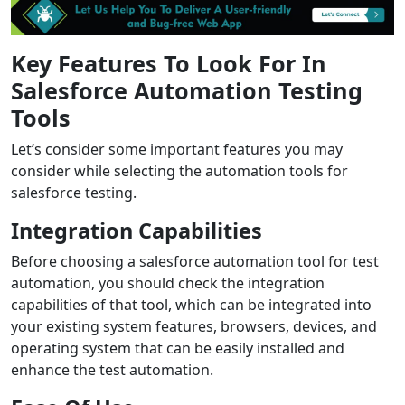
Key Features To Look For In
Salesforce Automation Testing
Tools
Let’s consider some important features you may
consider while selecting the automation tools for
salesforce testing.
Integration Capabilities
Before choosing a salesforce automation tool for test
automation, you should check the integration
capabilities of that tool, which can be integrated into
your existing system features, browsers, devices, and
operating system that can be easily installed and
enhance the test automation.