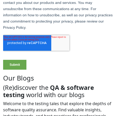
Our Blogs
(Re)discover the
QA & software
testing
world with our blogs
Welcome to the testing tales that explore the depths of
software quality assurance. Find valuable insights,
industry trends, and best practices for professionals