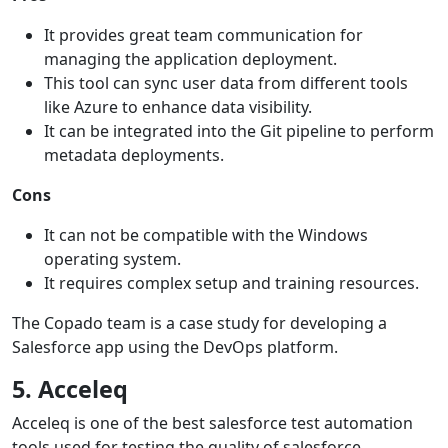
It provides great team communication for
managing the application deployment.
This tool can sync user data from different tools
like Azure to enhance data visibility.
It can be integrated into the Git pipeline to perform
metadata deployments.
Cons
It can not be compatible with the Windows
operating system.
It requires complex setup and training resources.
The Copado team is a case study for developing a
Salesforce app using the DevOps platform.
5. Acceleq
Acceleq is one of the best salesforce test automation
tools used for testing the quality of salesforce