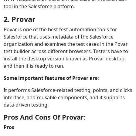
tool in the Salesforce platform.
2. Provar
Povar is one of the best test automation tools for
Salesforce that uses metadata of the Salesforce
organization and examines the test cases in the Povar
test builder across different browsers. Testers have to
install the desktop version known as Provar desktop,
and then it is ready to run.
Some important features of Provar are:
It performs Salesforce-related testing, points, and clicks
interface, and reusable components, and it supports
data-driven testing.
Pros And Cons Of Provar:
Pros