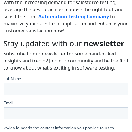
With the increasing demand for salesforce testing,
leverage the best practices, choose the right tool, and
select the right
Automation Testing Company
to
maximize your salesforce application and enhance your
customer satisfaction now!
Stay updated with our
newsletter
Subscribe to our newsletter for some hand-picked
insights and trends! Join our community and be the first
to know about what's exciting in software testing.