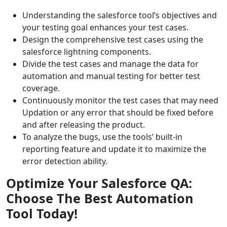
Understanding the salesforce tool’s objectives and
your testing goal enhances your test cases.
Design the comprehensive test cases using the
salesforce lightning components.
Divide the test cases and manage the data for
automation and manual testing for better test
coverage.
Continuously monitor the test cases that may need
Updation or any error that should be fixed before
and after releasing the product.
To analyze the bugs, use the tools’ built-in
reporting feature and update it to maximize the
error detection ability.
Optimize Your Salesforce QA:
Choose The Best Automation
Tool Today!