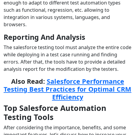
enough to adapt to different test automation types
such as functional, regression, etc. allowing to
integration in various systems, languages, and
browsers.
Reporting And Analysis
The salesforce testing tool must analyze the entire code
while deploying in a test case running and finding
errors. After that, the tools have to provide a detailed
analysis report for the modification by the testers.
Also Read:
Salesforce Performance
Testing Best Practices for Optimal CRM
Efficiency
Top Salesforce Automation
Testing Tools
After considering the importance, benefits, and some
important features, let’s discuss how to increase your