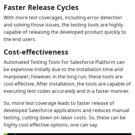
Faster Release Cycles
With more test coverages, including error detection
and solving those issues, the testing tools are highly
capable of releasing the developed product quickly to
the end users.
Cost-effectiveness
Automated Testing Tools For Salesforce Platform can
be expensive initially due to the installation time and
manpower; however, in the long run, these tools are
cost-effective. After installation, the tools are capable of
executing test codes accurately and in a faster manner.
So, more test coverage leads to faster release of
developed Salesforce applications and reduces manual
testing, cutting down on labor costs. So, these can be
highly cost-effective options, one can say.