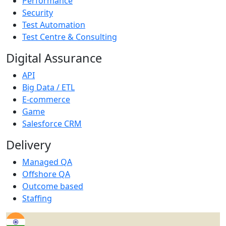
Performance
Security
Test Automation
Test Centre & Consulting
Digital Assurance
API
Big Data / ETL
E-commerce
Game
Salesforce CRM
Delivery
Managed QA
Offshore QA
Outcome based
Staffing