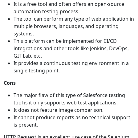
It is a free tool and often offers an open-source
automation testing process.
The tool can perform any type of web application in
multiple browsers, languages, and operating
systems.
This platform can be implemented for CI/CD
integrations and other tools like Jenkins, DevOps,
GIT Lab, etc.
It provides a continuous testing environment in a
single testing point.
Cons
The major flaw of this type of Salesforce testing
tool is it only supports web test applications.
It does not feature image comparison.
It cannot produce reports as no technical support
is present.
HTTP Request is an excellent use case of the Selenium