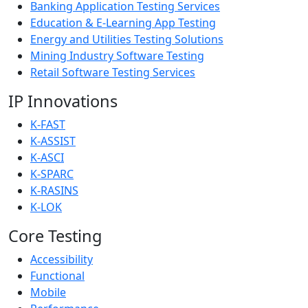
Banking Application Testing Services
Education & E-Learning App Testing
Energy and Utilities Testing Solutions
Mining Industry Software Testing
Retail Software Testing Services
IP Innovations
K-FAST
K-ASSIST
K-ASCI
K-SPARC
K-RASINS
K-LOK
Core Testing
Accessibility
Functional
Mobile