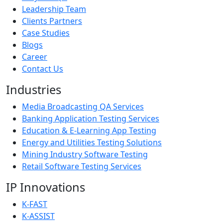
Leadership Team
Clients Partners
Case Studies
Blogs
Career
Contact Us
Industries
Media Broadcasting QA Services
Banking Application Testing Services
Education & E-Learning App Testing
Energy and Utilities Testing Solutions
Mining Industry Software Testing
Retail Software Testing Services
IP Innovations
K-FAST
K-ASSIST