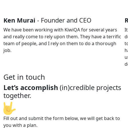
Ken Murai
- Founder and CEO
We have been working with KiwiQA for several years
I
and really come to rely upon them. They have a terrific
d
team of people, and I rely on them to do a thorough
t
job.
h
u
d
Get in touch
Let’s accomplish
(in)credible projects
together.
Fill out and submit the form below, we will get back to
you with a plan.