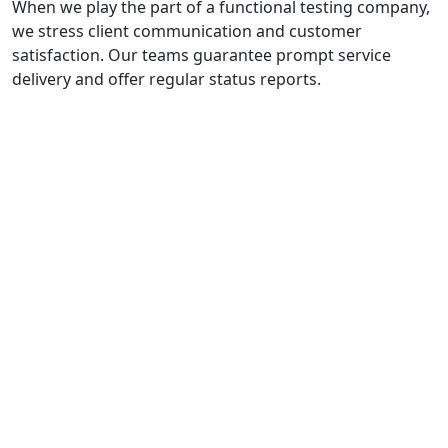
When we play the part of a functional testing company,
we stress client communication and customer
satisfaction. Our teams guarantee prompt service
delivery and offer regular status reports.