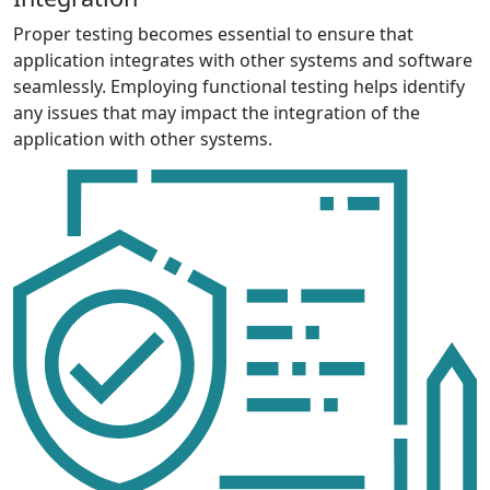
Proper testing becomes essential to ensure that
application integrates with other systems and software
seamlessly. Employing functional testing helps identify
any issues that may impact the integration of the
application with other systems.