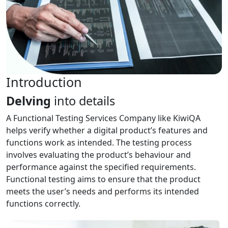
Introduction
Delving
into details
A Functional Testing Services Company like KiwiQA
helps verify whether a digital product’s features and
functions work as intended. The testing process
involves evaluating the product’s behaviour and
performance against the specified requirements.
Functional testing aims to ensure that the product
meets the user’s needs and performs its intended
functions correctly.