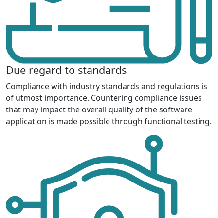
Due regard to standards
Compliance with industry standards and regulations is
of utmost importance. Countering compliance issues
that may impact the overall quality of the software
application is made possible through functional testing.