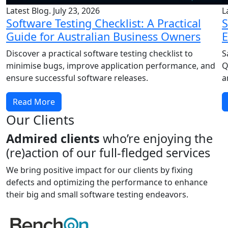
Latest Blog. July 23, 2026
L
Software Testing Checklist: A Practical
S
Guide for Australian Business Owners
E
Discover a practical software testing checklist to
S
minimise bugs, improve application performance, and
Q
ensure successful software releases.
a
Read More
Our Clients
Admired clients
who’re enjoying the
(re)action of our full-fledged services
We bring positive impact for our clients by fixing
defects and optimizing the performance to enhance
their big and small software testing endeavors.