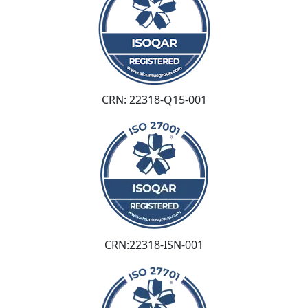
CRN: 22318-Q15-001
CRN:22318-ISN-001