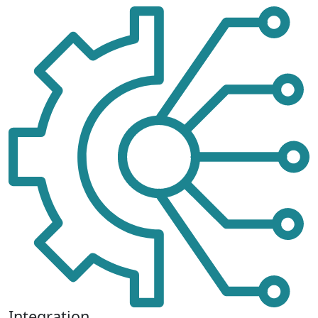
Integration