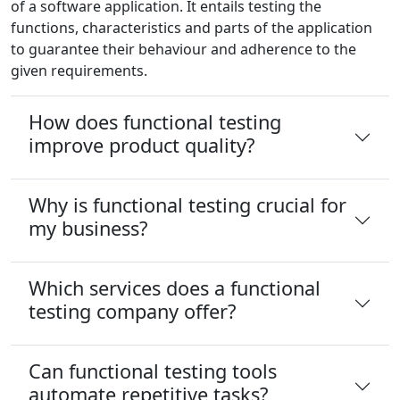
of a software application. It entails testing the
functions, characteristics and parts of the application
to guarantee their behaviour and adherence to the
given requirements.
How does functional testing
improve product quality?
Why is functional testing crucial for
my business?
Which services does a functional
testing company offer?
Can functional testing tools
automate repetitive tasks?