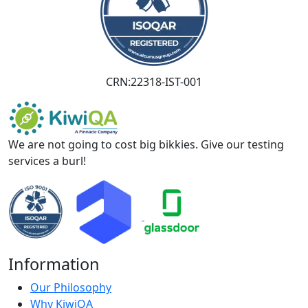
CRN:22318-IST-001
We are not going to cost big bikkies. Give our testing
services a burl!
Information
Our Philosophy
Why KiwiQA