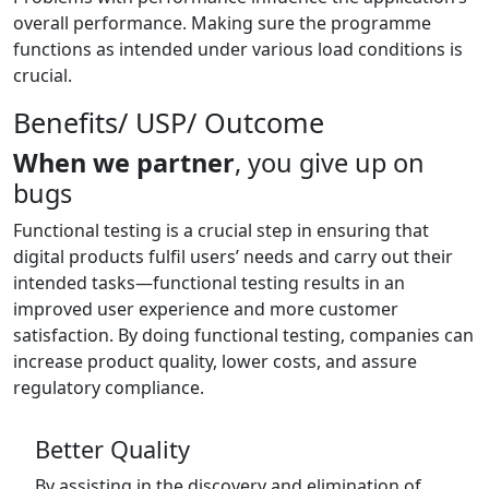
overall performance. Making sure the programme
functions as intended under various load conditions is
crucial.
Benefits/ USP/ Outcome
When we partner
, you give up on
bugs
Functional testing is a crucial step in ensuring that
digital products fulfil users’ needs and carry out their
intended tasks—functional testing results in an
improved user experience and more customer
satisfaction. By doing functional testing, companies can
increase product quality, lower costs, and assure
regulatory compliance.
Better Quality
By assisting in the discovery and elimination of