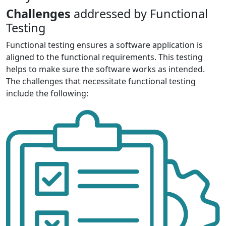
Challenges
addressed by Functional
Testing
Functional testing ensures a software application is
aligned to the functional requirements. This testing
helps to make sure the software works as intended.
The challenges that necessitate functional testing
include the following: