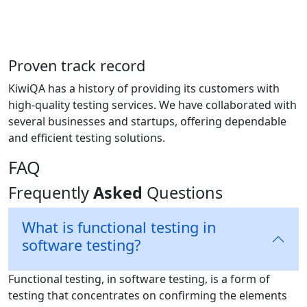
Proven track record
KiwiQA has a history of providing its customers with
high-quality testing services. We have collaborated with
several businesses and startups, offering dependable
and efficient testing solutions.
FAQ
Frequently
Asked
Questions
What is functional testing in
software testing?
Functional testing, in software testing, is a form of
testing that concentrates on confirming the elements