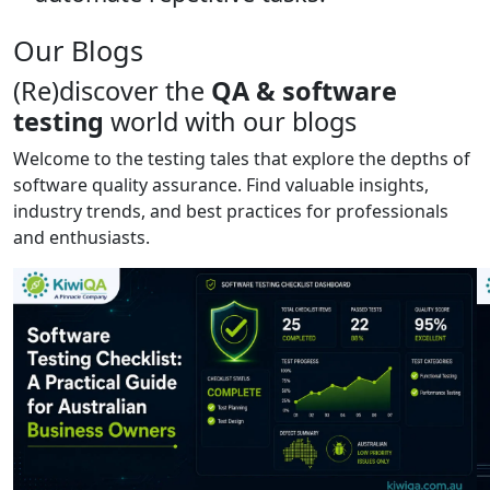
Our Blogs
(Re)discover the
QA & software
testing
world with our blogs
Welcome to the testing tales that explore the depths of
software quality assurance. Find valuable insights,
industry trends, and best practices for professionals
and enthusiasts.