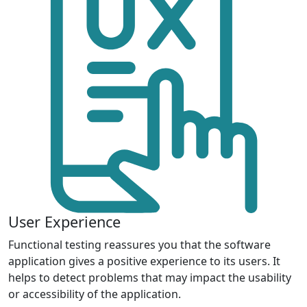
User Experience
Functional testing reassures you that the software
application gives a positive experience to its users. It
helps to detect problems that may impact the usability
or accessibility of the application.