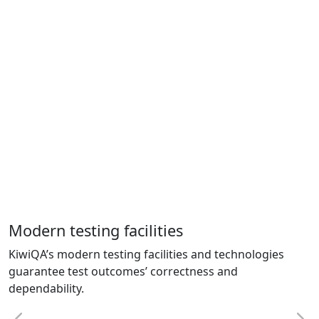
Modern testing facilities
KiwiQA’s modern testing facilities and technologies
guarantee test outcomes’ correctness and
dependability.