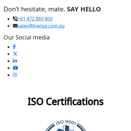
Don’t hesitate, mate.
SAY HELLO
+61 472 869 800
sales@kiwiqa.com.au
Our Social media
ISO Certifications