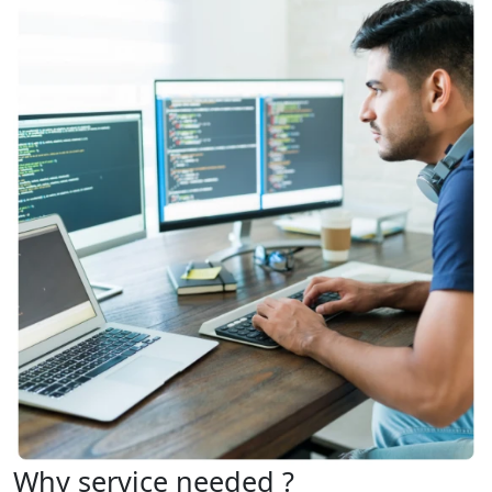
Why service needed ?