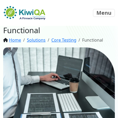
Menu
Functional
Home
Solutions
Core Testing
Functional