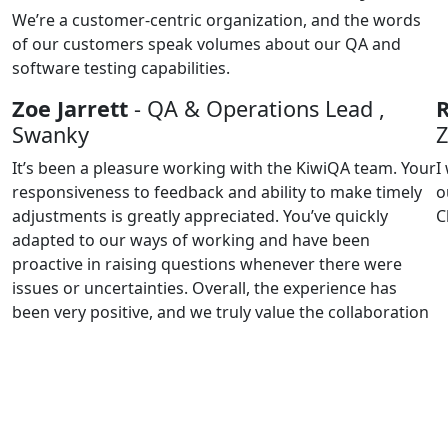
We’re a customer-centric organization, and the words
of our customers speak volumes about our QA and
software testing capabilities.
Zoe Jarrett
- QA & Operations Lead ,
Swanky
It’s been a pleasure working with the KiwiQA team. Your
I
responsiveness to feedback and ability to make timely
o
adjustments is greatly appreciated. You’ve quickly
C
adapted to our ways of working and have been
proactive in raising questions whenever there were
issues or uncertainties. Overall, the experience has
been very positive, and we truly value the collaboration