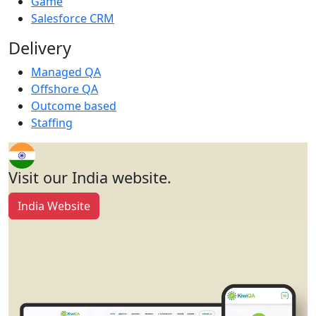
Game
Salesforce CRM
Delivery
Managed QA
Offshore QA
Outcome based
Staffing
Visit our India website.
India Website