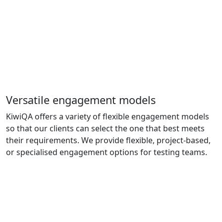
Versatile engagement models
KiwiQA offers a variety of flexible engagement models
so that our clients can select the one that best meets
their requirements. We provide flexible, project-based,
or specialised engagement options for testing teams.