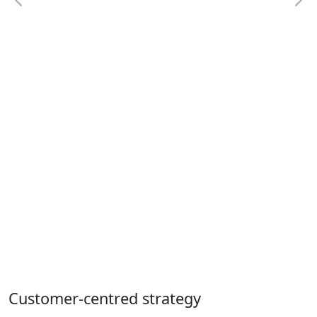
Customer-centred strategy