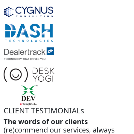
CLIENT TESTIMONIALs
The words of our clients
(re)commend our services, always