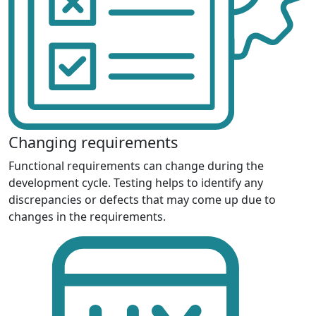
Changing requirements
Functional requirements can change during the
development cycle. Testing helps to identify any
discrepancies or defects that may come up due to
changes in the requirements.