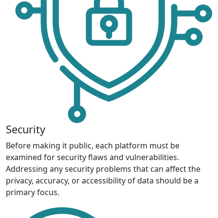
Security
Before making it public, each platform must be
examined for security flaws and vulnerabilities.
Addressing any security problems that can affect the
privacy, accuracy, or accessibility of data should be a
primary focus.