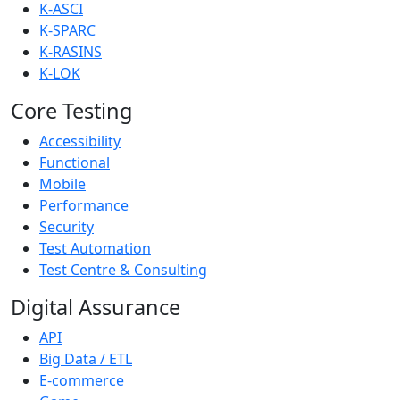
K-ASCI
K-SPARC
K-RASINS
K-LOK
Core Testing
Accessibility
Functional
Mobile
Performance
Security
Test Automation
Test Centre & Consulting
Digital Assurance
API
Big Data / ETL
E-commerce