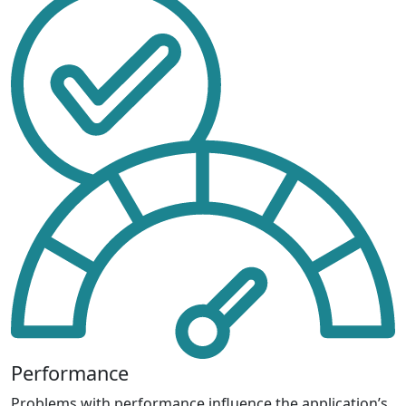
Performance
Problems with performance influence the application’s