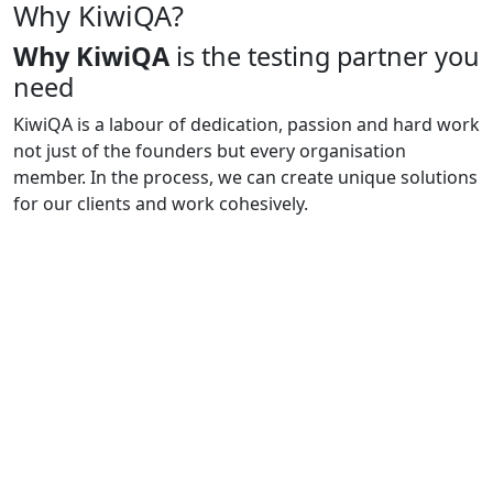
Why KiwiQA?
Why KiwiQA
is the testing partner you
need
KiwiQA is a labour of dedication, passion and hard work
not just of the founders but every organisation
member. In the process, we can create unique solutions
for our clients and work cohesively.