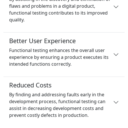
flaws and problems in a digital product,
functional testing contributes to its improved
quality.
Better User Experience
Functional testing enhances the overall user
experience by ensuring a product executes its
intended functions correctly.
Reduced Costs
By finding and addressing faults early in the
development process, functional testing can
assist in decreasing development costs and
prevent costly defects in production.