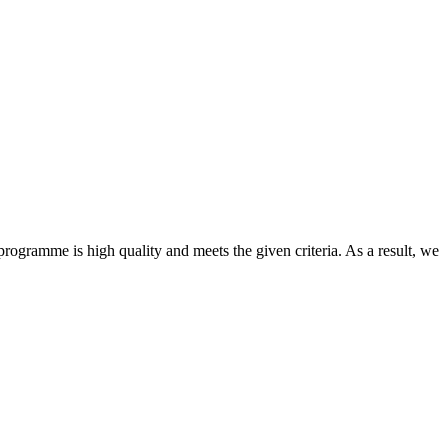
ogramme is high quality and meets the given criteria. As a result, we