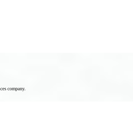
N
T
A
C
T
U
S
vices company.