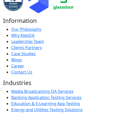
Information
Our Philosophy
Why KiwiQA
Leadership Team
Clients Partners
Case Studies
Blogs
Career
Contact Us
Industries
Media Broadcasting QA Services
Banking Application Testing Services
Education & E-Learning App Testing
Energy and Utilities Testing Solutions