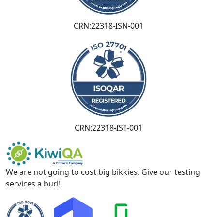
CRN:22318-ISN-001
CRN:22318-IST-001
We are not going to cost big bikkies. Give our testing
services a burl!