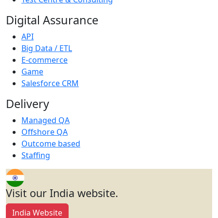
Digital Assurance
API
Big Data / ETL
E-commerce
Game
Salesforce CRM
Delivery
Managed QA
Offshore QA
Outcome based
Staffing
Visit our India website.
India Website