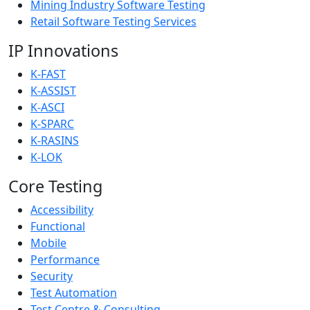
Mining Industry Software Testing
Retail Software Testing Services
IP Innovations
K-FAST
K-ASSIST
K-ASCI
K-SPARC
K-RASINS
K-LOK
Core Testing
Accessibility
Functional
Mobile
Performance
Security
Test Automation
Test Centre & Consulting