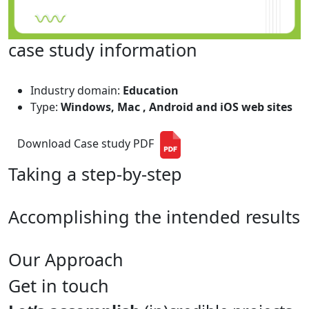
case study information
Industry domain:
Education
Type:
Windows, Mac , Android and iOS web sites
Download Case study PDF
Taking a step-by-step
Accomplishing the intended results
Our Approach
Get in touch