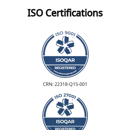
ISO Certifications
CRN: 22318-Q15-001