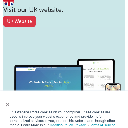
Visit our UK website.
UK Website
×
This website stores cookies on your computer. These cookies are
used to improve your website experience and provide more
personalized services to you, both on this website and through other
media. Learn More in our
Cookies Policy
,
Privacy
&
Terms of Service
.