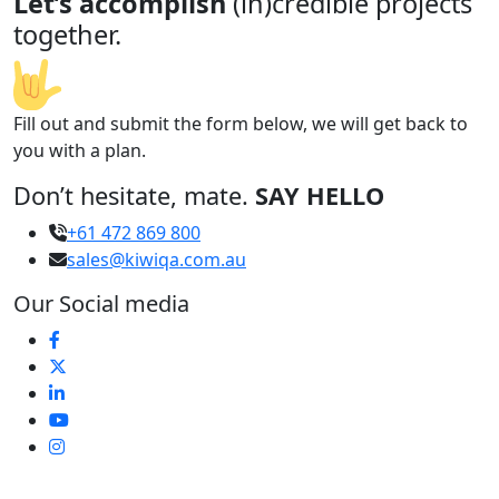
Let’s accomplish
(in)credible projects
together.
Fill out and submit the form below, we will get back to
you with a plan.
Don’t hesitate, mate.
SAY HELLO
+61 472 869 800
sales@kiwiqa.com.au
Our Social media