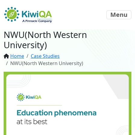
Menu
NWU(North Western
University)
Home
Case Studies
NWU(North Western University)