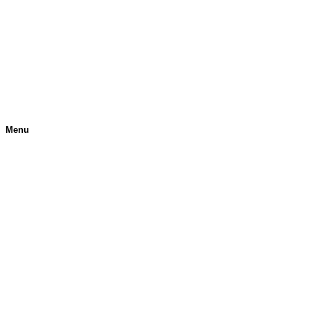
Menu
H
O