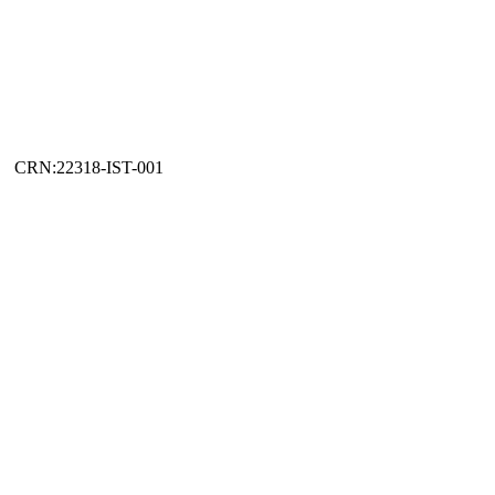
CRN:22318-IST-001