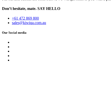
Don’t hesitate, mate.
SAY HELLO
+61 472 869 800
sales@kiwiqa.com.au
Our Social media