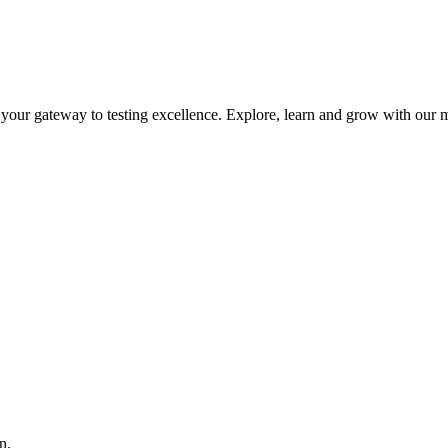
is your gateway to testing excellence. Explore, learn and grow with our m
n.