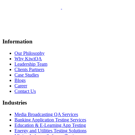
Information
Our Philosophy
Why KiwiQA
Leadership Team
Clients Partners
Case Studies
Blogs
Career
Contact Us
Industries
Media Broadcasting QA Services
Banking Application Testing Services
Education & E-Learning App Testing
Energy and Utilities Testing Solutions