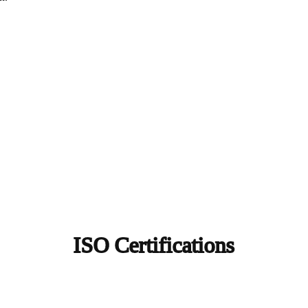
ISO Certifications