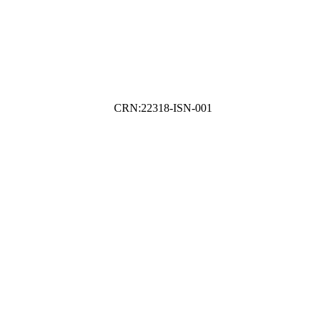
CRN:22318-ISN-001