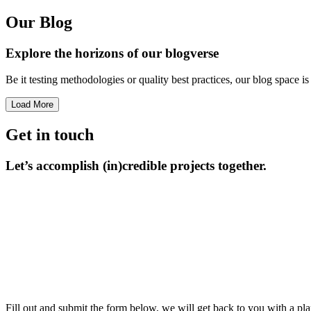
Our Blog
Explore the horizons
of our blogverse
Be it testing methodologies or quality best practices, our blog space 
Load More
Get in touch
Let’s accomplish
(in)credible projects together.
Fill out and submit the form below, we will get back to you with a pla