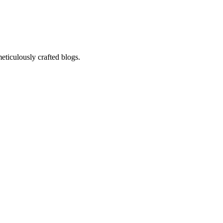
eticulously crafted blogs.