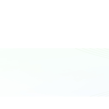
N
T
A
C
T
U
S