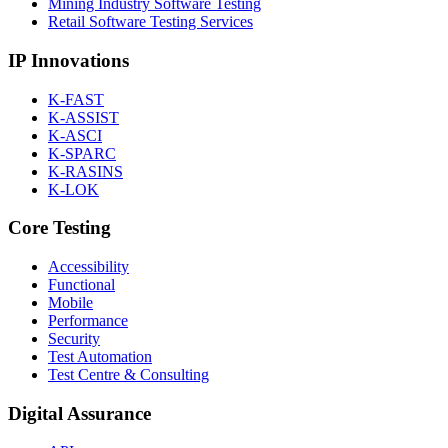
Mining Industry Software Testing
Retail Software Testing Services
IP Innovations
K-FAST
K-ASSIST
K-ASCI
K-SPARC
K-RASINS
K-LOK
Core Testing
Accessibility
Functional
Mobile
Performance
Security
Test Automation
Test Centre & Consulting
Digital Assurance