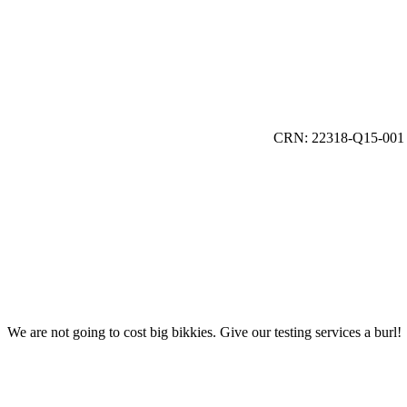
CRN: 22318-Q15-001
We are not going to cost big bikkies. Give our testing services a burl!