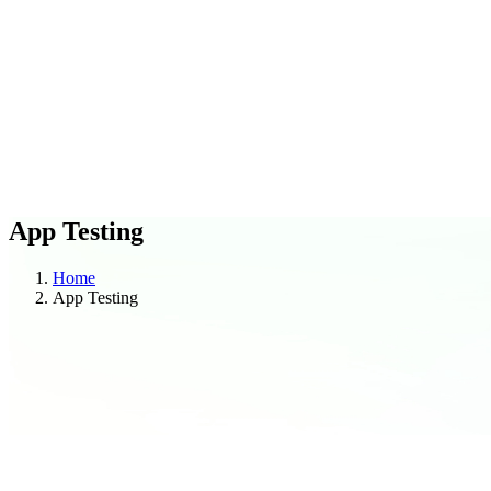
C
O
Blogs
Case Studies
App Testing
Home
App Testing