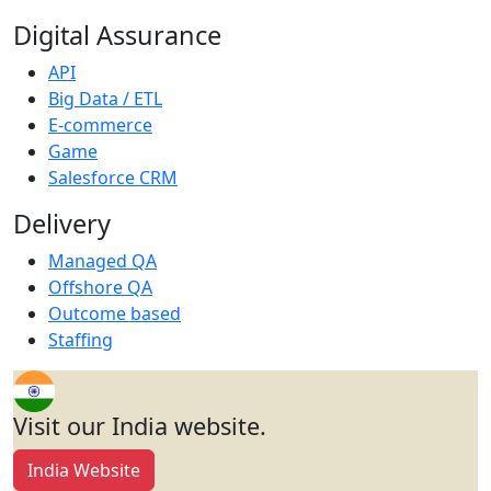
Digital Assurance
API
Big Data / ETL
E-commerce
Game
Salesforce CRM
Delivery
Managed QA
Offshore QA
Outcome based
Staffing
Visit our India website.
India Website