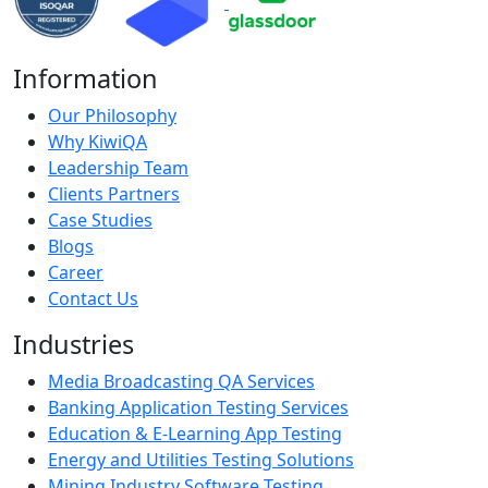
Information
Our Philosophy
Why KiwiQA
Leadership Team
Clients Partners
Case Studies
Blogs
Career
Contact Us
Industries
Media Broadcasting QA Services
Banking Application Testing Services
Education & E-Learning App Testing
Energy and Utilities Testing Solutions
Mining Industry Software Testing