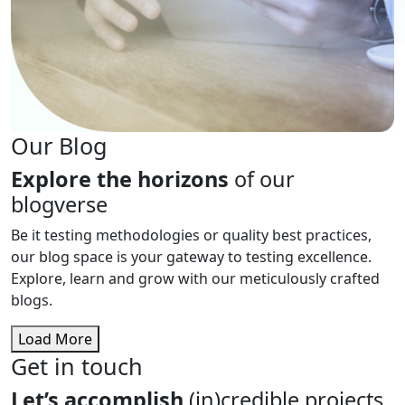
Our Blog
Explore the horizons
of our
blogverse
Be it testing methodologies or quality best practices,
our blog space is your gateway to testing excellence.
Explore, learn and grow with our meticulously crafted
blogs.
Load More
Get in touch
Let’s accomplish
(in)credible projects