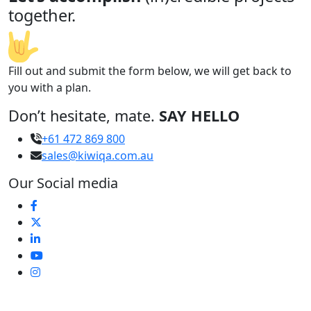
together.
Fill out and submit the form below, we will get back to
you with a plan.
Don’t hesitate, mate.
SAY HELLO
+61 472 869 800
sales@kiwiqa.com.au
Our Social media