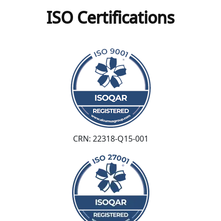
ISO Certifications
CRN: 22318-Q15-001