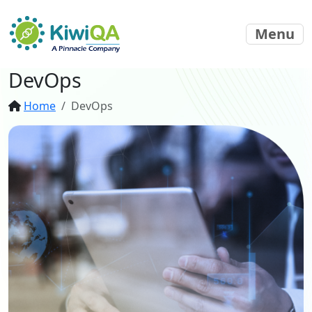
Menu
DevOps
Home
DevOps