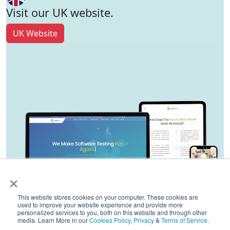
Visit our UK website.
UK Website
×
This website stores cookies on your computer. These cookies are
used to improve your website experience and provide more
personalized services to you, both on this website and through other
media. Learn More in our
Cookies Policy
,
Privacy
&
Terms of Service
.