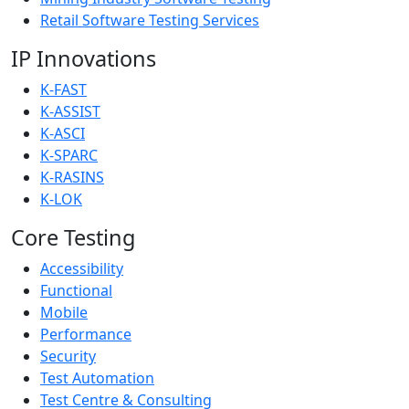
Retail Software Testing Services
IP Innovations
K-FAST
K-ASSIST
K-ASCI
K-SPARC
K-RASINS
K-LOK
Core Testing
Accessibility
Functional
Mobile
Performance
Security
Test Automation
Test Centre & Consulting