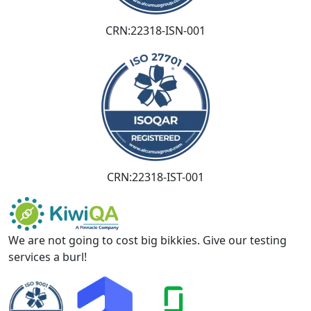
CRN:22318-ISN-001
CRN:22318-IST-001
We are not going to cost big bikkies. Give our testing
services a burl!