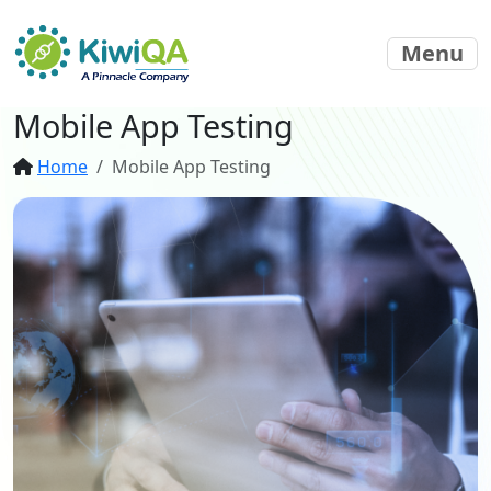
Menu
Mobile App Testing
Home
Mobile App Testing