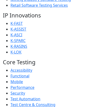
Retail Software Testing Services
IP Innovations
K-FAST
K-ASSIST
K-ASCI
K-SPARC
K-RASINS
K-LOK
Core Testing
Accessibility
Functional
Mobile
Performance
Security
Test Automation
Test Centre & Consulting