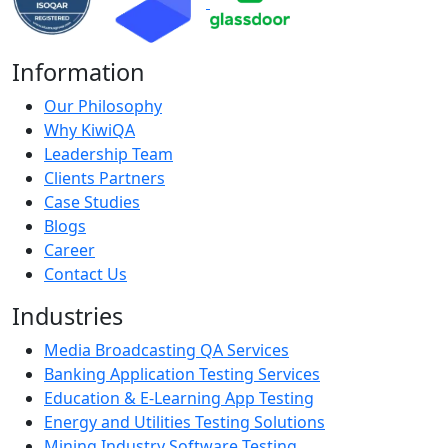
Information
Our Philosophy
Why KiwiQA
Leadership Team
Clients Partners
Case Studies
Blogs
Career
Contact Us
Industries
Media Broadcasting QA Services
Banking Application Testing Services
Education & E-Learning App Testing
Energy and Utilities Testing Solutions
Mining Industry Software Testing