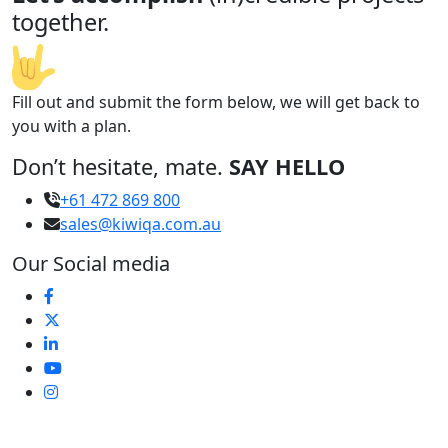
together.
Fill out and submit the form below, we will get back to
you with a plan.
Don’t hesitate, mate.
SAY HELLO
+61 472 869 800
sales@kiwiqa.com.au
Our Social media