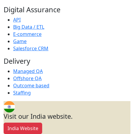
Digital Assurance
API
Big Data / ETL
E-commerce
Game
Salesforce CRM
Delivery
Managed QA
Offshore QA
Outcome based
Staffing
Visit our India website.
India Website