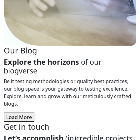
Our Blog
Explore the horizons
of our
blogverse
Be it testing methodologies or quality best practices,
our blog space is your gateway to testing excellence.
Explore, learn and grow with our meticulously crafted
blogs.
Load More
Get in touch
Let’s accomplish
(in)credible projects