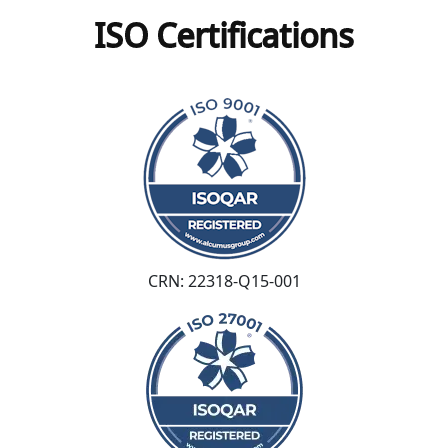
ISO Certifications
CRN: 22318-Q15-001