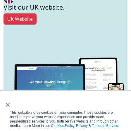
Visit our UK website.
UK Website
×
This website stores cookies on your computer. These cookies are
used to improve your website experience and provide more
personalized services to you, both on this website and through other
media. Learn More in our
Cookies Policy
,
Privacy
&
Terms of Service
.