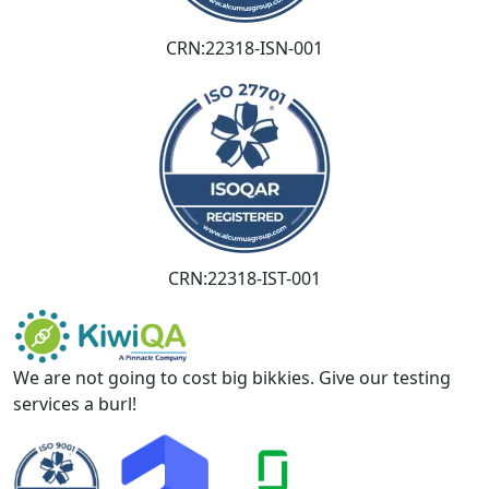
CRN:22318-ISN-001
CRN:22318-IST-001
We are not going to cost big bikkies. Give our testing
services a burl!