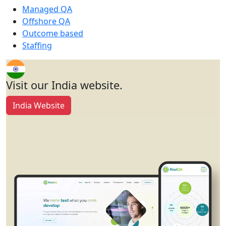
Managed QA
Offshore QA
Outcome based
Staffing
Visit our India website.
India Website