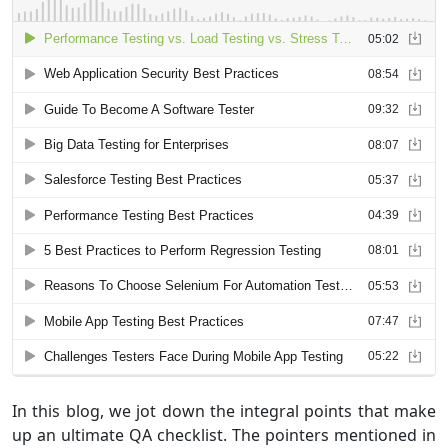
In this blog, we jot down the integral points that make
up an ultimate QA checklist. The pointers mentioned in