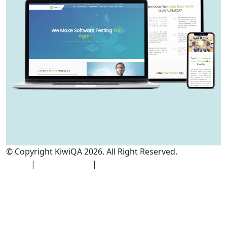
© Copyright KiwiQA 2026. All Right Reserved.
Cookies
Policy
|
Privacy Policy
|
Terms and Conditions