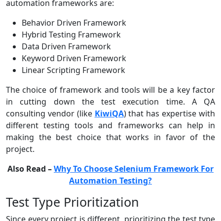
automation frameworks are:
Behavior Driven Framework
Hybrid Testing Framework
Data Driven Framework
Keyword Driven Framework
Linear Scripting Framework
The choice of framework and tools will be a key factor
in cutting down the test execution time. A QA
consulting vendor (like
KiwiQA
) that has expertise with
different testing tools and frameworks can help in
making the best choice that works in favor of the
project.
Also Read –
Why To Choose Selenium Framework For
Automation Testing?
Test Type Prioritization
Since every project is different, prioritizing the test type