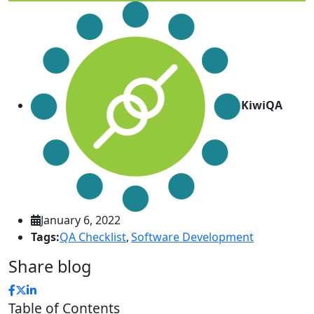
KiwiQA
January 6, 2022
Tags:
QA Checklist
,
Software Development
Share blog
Table of Contents