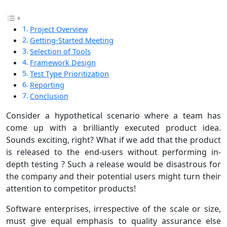
Project Overview
Getting-Started Meeting
Selection of Tools
Framework Design
Test Type Prioritization
Reporting
Conclusion
Consider a hypothetical scenario where a team has
come up with a brilliantly executed product idea.
Sounds exciting, right? What if we add that the product
is released to the end-users without performing in-
depth testing ? Such a release would be disastrous for
the company and their potential users might turn their
attention to competitor products!
Software enterprises, irrespective of the scale or size,
must give equal emphasis to quality assurance else