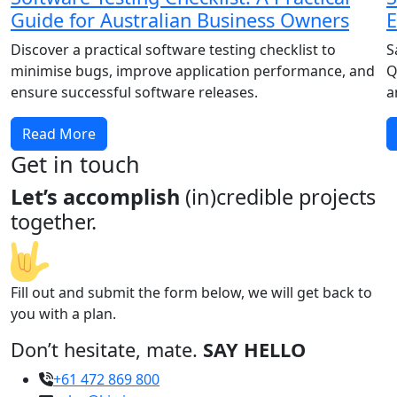
Guide for Australian Business Owners
E
Discover a practical software testing checklist to
S
minimise bugs, improve application performance, and
Q
ensure successful software releases.
a
Read More
Get in touch
Let’s accomplish
(in)credible projects
together.
Fill out and submit the form below, we will get back to
you with a plan.
Don’t hesitate, mate.
SAY HELLO
+61 472 869 800