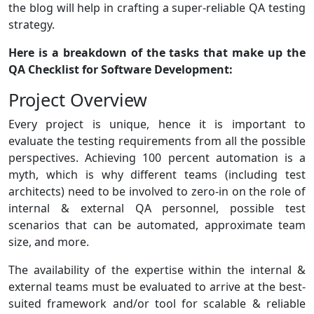
the blog will help in crafting a super-reliable QA testing
strategy.
Here is a breakdown of the tasks that make up the
QA Checklist for Software Development:
Project Overview
Every project is unique, hence it is important to
evaluate the testing requirements from all the possible
perspectives. Achieving 100 percent automation is a
myth, which is why different teams (including test
architects) need to be involved to zero-in on the role of
internal & external QA personnel, possible test
scenarios that can be automated, approximate team
size, and more.
The availability of the expertise within the internal &
external teams must be evaluated to arrive at the best-
suited framework and/or tool for scalable & reliable