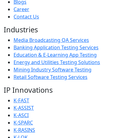
Blogs
Career
Contact Us
Industries
Media Broadcasting QA Services
Banking Application Testing Services
Education & E-Learning App Testing
Energy and Utilities Testing Solutions
Mining Industry Software Testing
Retail Software Testing Services
IP Innovations
K-FAST
K-ASSIST
K-ASCI
K-SPARC
K-RASINS
K-LOK