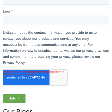
Our Blogs