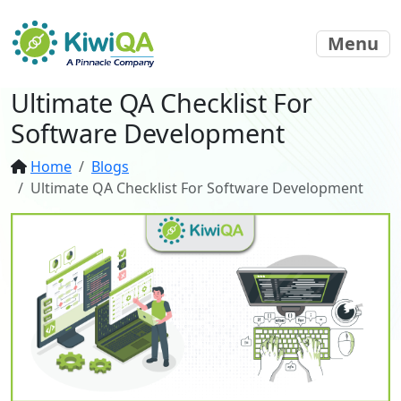
Menu
Ultimate QA Checklist For
Software Development
Home
Blogs
Ultimate QA Checklist For Software Development