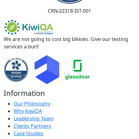
CRN:22318-IST-001
We are not going to cost big bikkies. Give our testing
services a burl!
Information
Our Philosophy
Why KiwiQA
Leadership Team
Clients Partners
Case Studies