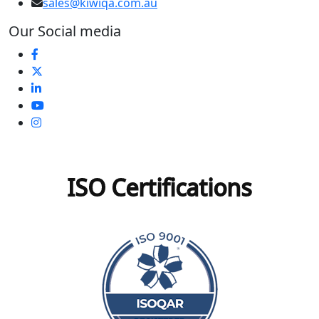
sales@kiwiqa.com.au
Our Social media
ISO Certifications