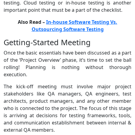
testing. Cloud testing or in-house testing is another
important point that must be a part of the checklist.
Also Read –
In-house Software Testing Vs.
Outsourcing Software Testing
Getting-Started Meeting
Once the basic essentials have been discussed as a part
of the ‘Project Overview’ phase, it’s time to set the ball
rolling! Planning is nothing without thorough
execution.
The kick-off meeting must involve major project
stakeholders like QA managers, QA engineers, test
architects, product managers, and any other member
who is connected to the project. The focus of this stage
is arriving at decisions for testing frameworks, tools,
and communication establishment between internal &
external QA members.