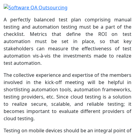
A perfectly balanced test plan comprising manual
testing and automation testing must be a part of the
checklist. Metrics that define the ROI on test
automation must be set in place, so that key
stakeholders can measure the effectiveness of test
automation vis-à-vis the investments made to realize
test automation.
The collective experience and expertise of the members
involved in the kick-off meeting will be helpful in
shortlisting automation tools, automation frameworks,
testing providers, etc. Since cloud testing is a solution
to realize secure, scalable, and reliable testing; it
becomes important to evaluate different providers of
cloud testing.
Testing on mobile devices should be an integral point of