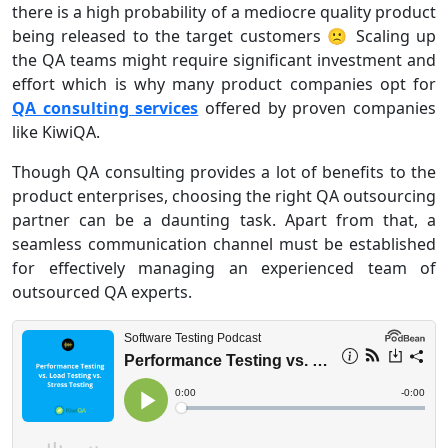
there is a high probability of a mediocre quality product
being released to the target customers 🙁 Scaling up
the QA teams might require significant investment and
effort which is why many product companies opt for
QA consulting services
offered by proven companies
like KiwiQA.
Though QA consulting provides a lot of benefits to the
product enterprises, choosing the right QA outsourcing
partner can be a daunting task. Apart from that, a
seamless communication channel must be established
for effectively managing an experienced team of
outsourced QA experts.