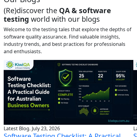
(Re)discover the
QA & software
testing
world with our blogs
Welcome to the testing tales that explore the depths of
software quality assurance. Find valuable insights,
industry trends, and best practices for professionals
and enthusiasts.
Latest Blog. July 23, 2026
L
Software Testing Checklist: A Practical
S