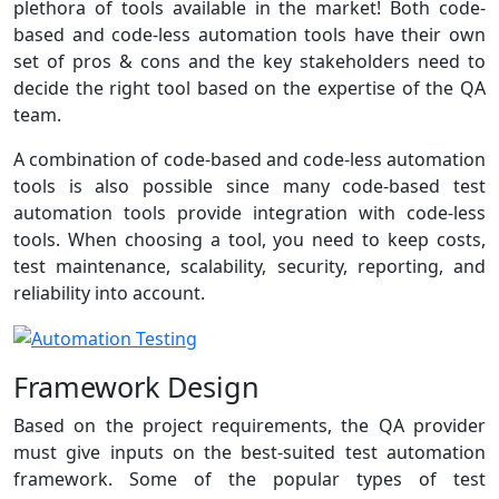
plethora of tools available in the market! Both code-
based and code-less automation tools have their own
set of pros & cons and the key stakeholders need to
decide the right tool based on the expertise of the QA
team.
A combination of code-based and code-less automation
tools is also possible since many code-based test
automation tools provide integration with code-less
tools. When choosing a tool, you need to keep costs,
test maintenance, scalability, security, reporting, and
reliability into account.
Framework Design
Based on the project requirements, the QA provider
must give inputs on the best-suited test automation
framework. Some of the popular types of test