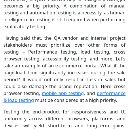
becomes a big priority. A combination of manual
testing and automation testing is a necessity, as human
intelligence in testing is still required when performing
exploratory testing.
Having said that, the QA vendor and internal project
stakeholders must prioritize over other forms of
testing – Performance testing, load testing, cross
browser testing, accessibility testing, and more. Let’s
take an example of an e-commerce portal. What if the
page-load time significantly increases during the sale
period? It would not only result in loss in sales but
could also damage the brand reputation. Here cross
browser testing,
mobile app testing
, and
performance
& load testing
must be considered at a high priority.
Testing the end-product for responsiveness and UI
uniformity across different browsers, platforms, and
devices will yield short-term and long-term gains!