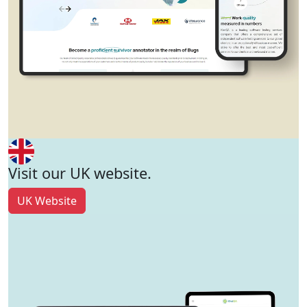
Visit our UK website.
UK Website