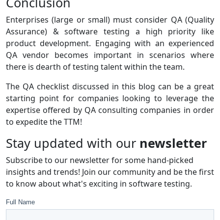
Conclusion
Enterprises (large or small) must consider QA (Quality
Assurance) & software testing a high priority like
product development. Engaging with an experienced
QA vendor becomes important in scenarios where
there is dearth of testing talent within the team.
The QA checklist discussed in this blog can be a great
starting point for companies looking to leverage the
expertise offered by QA consulting companies in order
to expedite the TTM!
Stay updated with our
newsletter
Subscribe to our newsletter for some hand-picked
insights and trends! Join our community and be the first
to know about what's exciting in software testing.