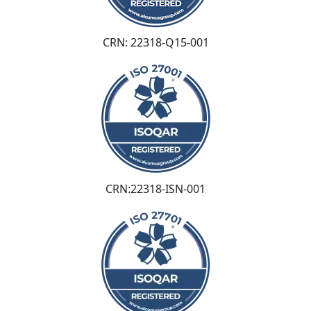
CRN: 22318-Q15-001
CRN:22318-ISN-001