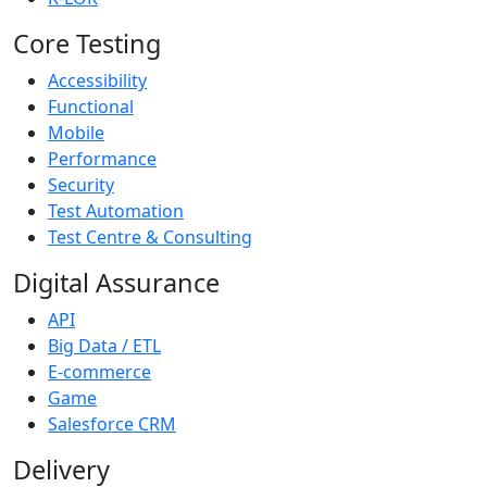
Core Testing
Accessibility
Functional
Mobile
Performance
Security
Test Automation
Test Centre & Consulting
Digital Assurance
API
Big Data / ETL
E-commerce
Game
Salesforce CRM
Delivery