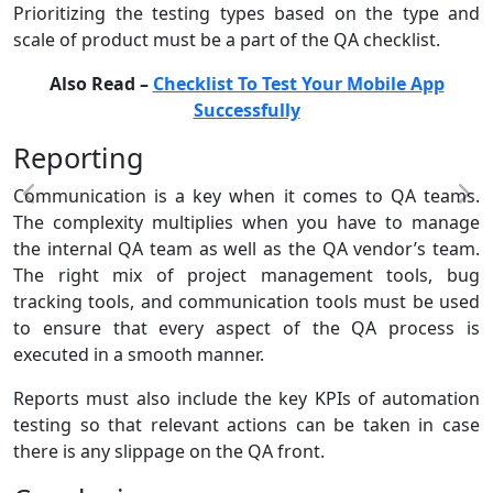
Prioritizing the testing types based on the type and
scale of product must be a part of the QA checklist.
Also Read –
Checklist To Test Your Mobile App
Successfully
Reporting
Communication is a key when it comes to QA teams.
The complexity multiplies when you have to manage
the internal QA team as well as the QA vendor’s team.
The right mix of project management tools, bug
tracking tools, and communication tools must be used
to ensure that every aspect of the QA process is
executed in a smooth manner.
Reports must also include the key KPIs of automation
testing so that relevant actions can be taken in case
there is any slippage on the QA front.