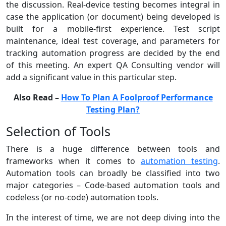
the discussion. Real-device testing becomes integral in
case the application (or document) being developed is
built for a mobile-first experience. Test script
maintenance, ideal test coverage, and parameters for
tracking automation progress are decided by the end
of this meeting. An expert QA Consulting vendor will
add a significant value in this particular step.
Also Read –
How To Plan A Foolproof Performance
Testing Plan?
Selection of Tools
There is a huge difference between tools and
frameworks when it comes to
automation testing
.
Automation tools can broadly be classified into two
major categories – Code-based automation tools and
codeless (or no-code) automation tools.
In the interest of time, we are not deep diving into the