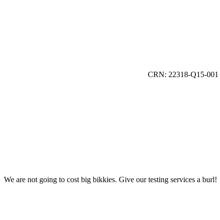
CRN: 22318-Q15-001
We are not going to cost big bikkies. Give our testing services a burl!