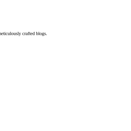
eticulously crafted blogs.