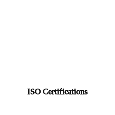
ISO Certifications