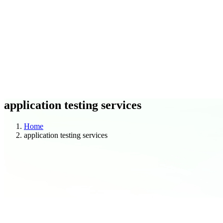
C
O
Blogs
Case Studies
application testing services
Home
application testing services