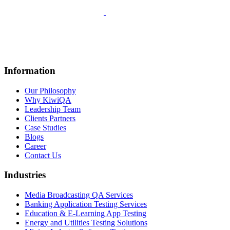
Information
Our Philosophy
Why KiwiQA
Leadership Team
Clients Partners
Case Studies
Blogs
Career
Contact Us
Industries
Media Broadcasting QA Services
Banking Application Testing Services
Education & E-Learning App Testing
Energy and Utilities Testing Solutions