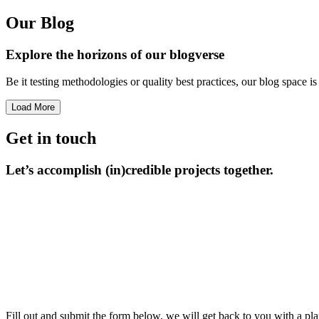
Our Blog
Explore the horizons
of our blogverse
Be it testing methodologies or quality best practices, our blog space 
Load More
Get in touch
Let’s accomplish
(in)credible projects together.
Fill out and submit the form below, we will get back to you with a pla