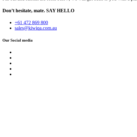
Don’t hesitate, mate.
SAY HELLO
+61 472 869 800
sales@kiwiqa.com.au
Our Social media