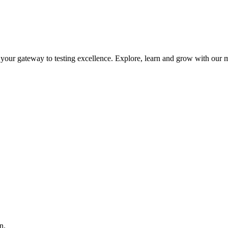
is your gateway to testing excellence. Explore, learn and grow with our m
n.