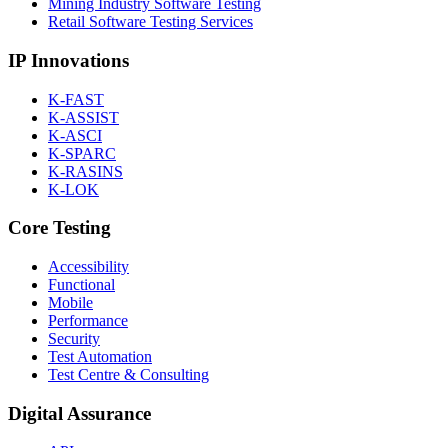
Mining Industry Software Testing
Retail Software Testing Services
IP Innovations
K-FAST
K-ASSIST
K-ASCI
K-SPARC
K-RASINS
K-LOK
Core Testing
Accessibility
Functional
Mobile
Performance
Security
Test Automation
Test Centre & Consulting
Digital Assurance