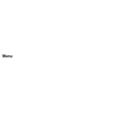
Menu
H
O