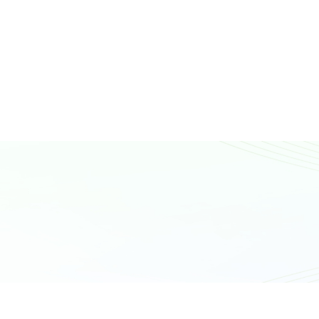
N
T
A
C
T
U
S