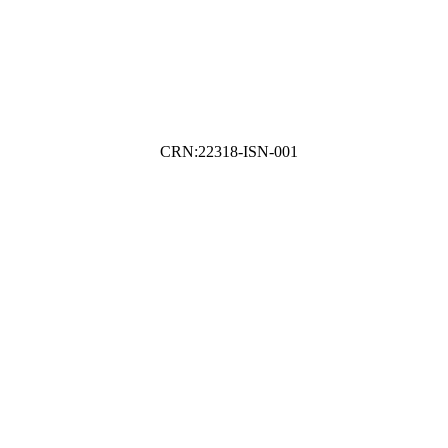
CRN:22318-ISN-001