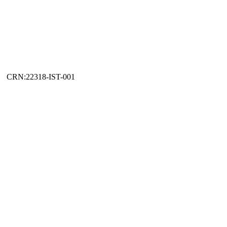
CRN:22318-IST-001