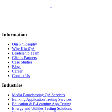
Information
Our Philosophy
Why KiwiQA
Leadership Team
Clients Partners
Case Studies
Blogs
Career
Contact Us
Industries
Media Broadcasting QA Services
Banking Application Testing Services
Education & E-Learning App Testing
Energy and Utilities Testing Solutions