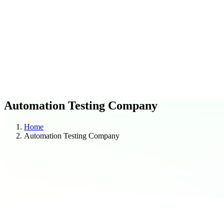
C
O
Blogs
Case Studies
Automation Testing Company
Home
Automation Testing Company