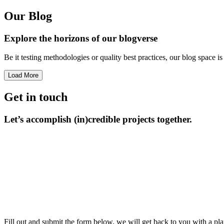
Our Blog
Explore the horizons
of our blogverse
Be it testing methodologies or quality best practices, our blog space 
Load More
Get in touch
Let’s accomplish
(in)credible projects together.
Fill out and submit the form below, we will get back to you with a pla