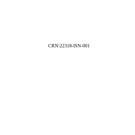
CRN:22318-ISN-001