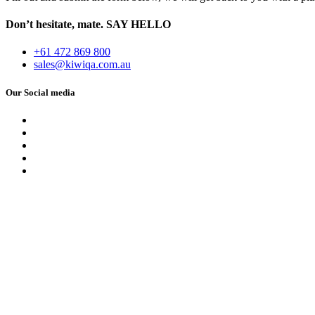
Don’t hesitate, mate.
SAY HELLO
+61 472 869 800
sales@kiwiqa.com.au
Our Social media