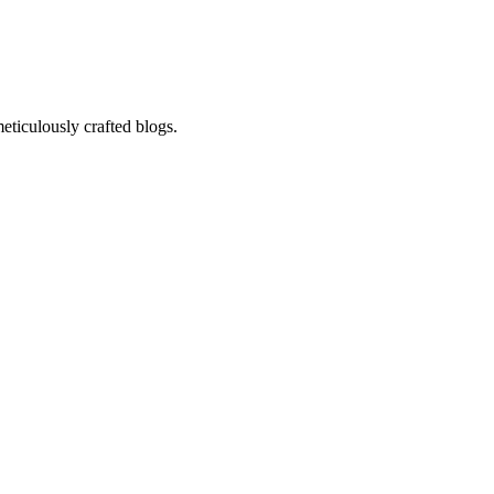
eticulously crafted blogs.