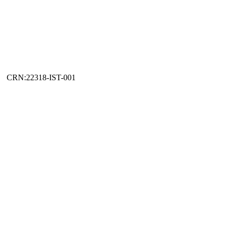
CRN:22318-IST-001