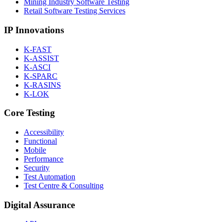
Mining Industry Software Testing
Retail Software Testing Services
IP Innovations
K-FAST
K-ASSIST
K-ASCI
K-SPARC
K-RASINS
K-LOK
Core Testing
Accessibility
Functional
Mobile
Performance
Security
Test Automation
Test Centre & Consulting
Digital Assurance