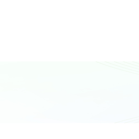
N
T
A
C
T
U
S