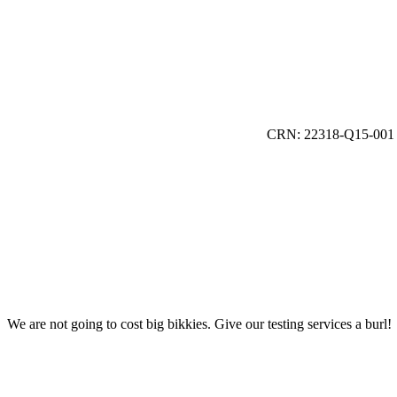
CRN: 22318-Q15-001
We are not going to cost big bikkies. Give our testing services a burl!