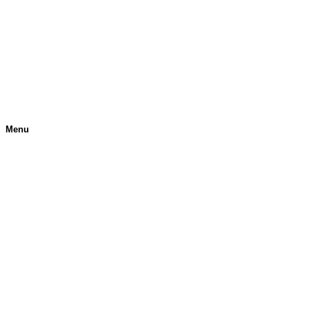
Menu
H
O