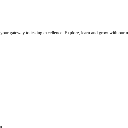
is your gateway to testing excellence. Explore, learn and grow with our m
n.