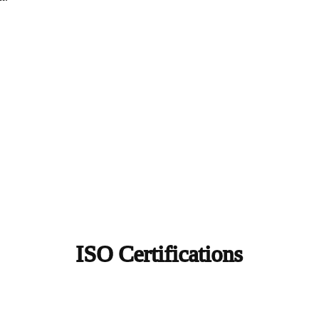
ISO Certifications