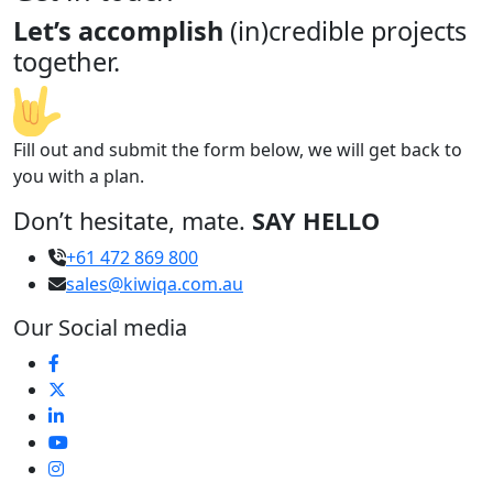
Let’s accomplish
(in)credible projects
together.
Fill out and submit the form below, we will get back to
you with a plan.
Don’t hesitate, mate.
SAY HELLO
+61 472 869 800
sales@kiwiqa.com.au
Our Social media