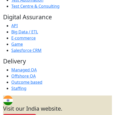
Test Centre & Consulting
Digital Assurance
API
Big Data / ETL
E-commerce
Game
Salesforce CRM
Delivery
Managed QA
Offshore QA
Outcome based
Staffing
Visit our India website.