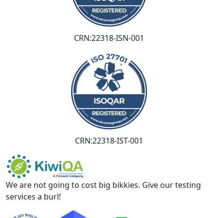
CRN:22318-ISN-001
CRN:22318-IST-001
We are not going to cost big bikkies. Give our testing
services a burl!