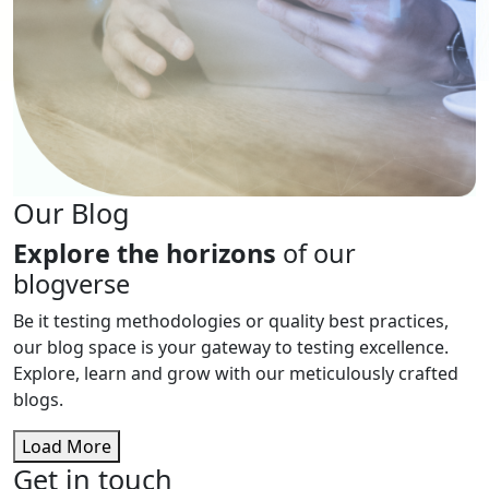
Our Blog
Explore the horizons
of our
blogverse
Be it testing methodologies or quality best practices,
our blog space is your gateway to testing excellence.
Explore, learn and grow with our meticulously crafted
blogs.
Load More
Get in touch