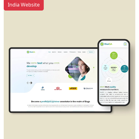
India Website