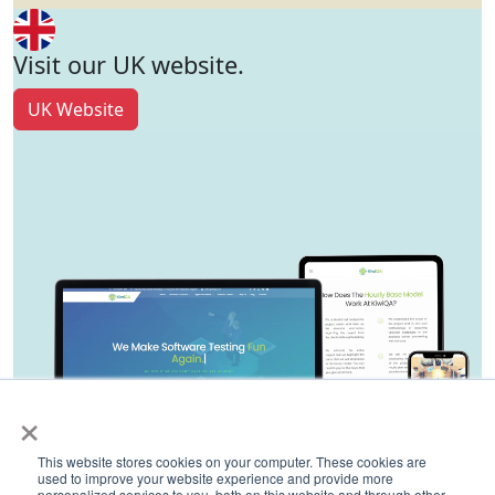
Visit our UK website.
UK Website
×
This website stores cookies on your computer. These cookies are
used to improve your website experience and provide more
personalized services to you, both on this website and through other