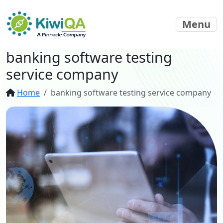
Menu
banking software testing
service company
Home
banking software testing service company