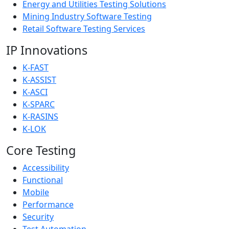
Energy and Utilities Testing Solutions
Mining Industry Software Testing
Retail Software Testing Services
IP Innovations
K-FAST
K-ASSIST
K-ASCI
K-SPARC
K-RASINS
K-LOK
Core Testing
Accessibility
Functional
Mobile
Performance
Security
Test Automation