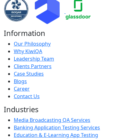
Information
Our Philosophy
Why KiwiQA
Leadership Team
Clients Partners
Case Studies
Blogs
Career
Contact Us
Industries
Media Broadcasting QA Services
Banking Application Testing Services
Education & E-Learning App Testing