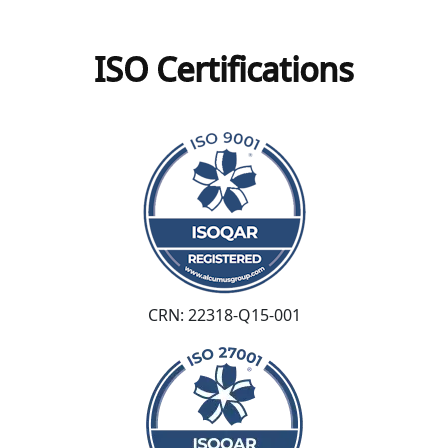
ISO Certifications
CRN: 22318-Q15-001