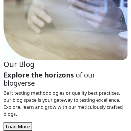
Our Blog
Explore the horizons
of our
blogverse
Be it testing methodologies or quality best practices,
our blog space is your gateway to testing excellence.
Explore, learn and grow with our meticulously crafted
blogs.
Load More