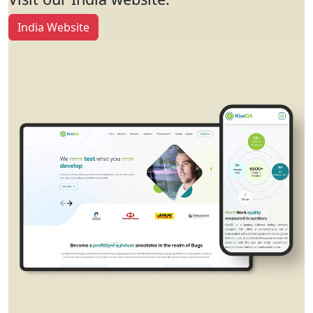
India Website