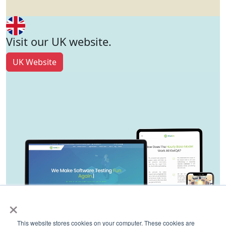
Visit our UK website.
UK Website
×
This website stores cookies on your computer. These cookies are