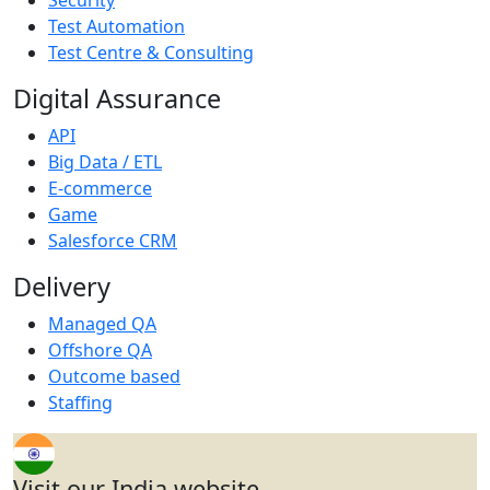
Test Automation
Test Centre & Consulting
Digital Assurance
API
Big Data / ETL
E-commerce
Game
Salesforce CRM
Delivery
Managed QA
Offshore QA
Outcome based
Staffing
Visit our India website.