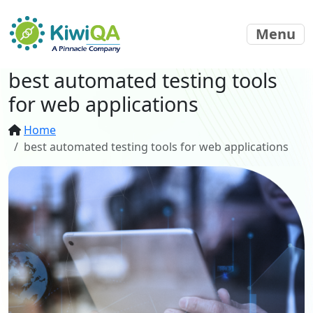
Menu
best automated testing tools
for web applications
Home
best automated testing tools for web applications