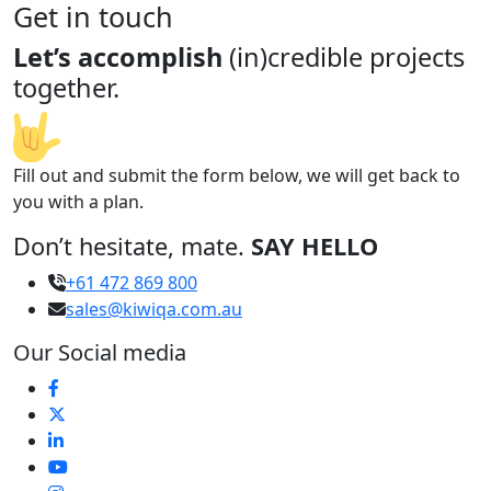
Get in touch
Let’s accomplish
(in)credible projects
together.
Fill out and submit the form below, we will get back to
you with a plan.
Don’t hesitate, mate.
SAY HELLO
+61 472 869 800
sales@kiwiqa.com.au
Our Social media