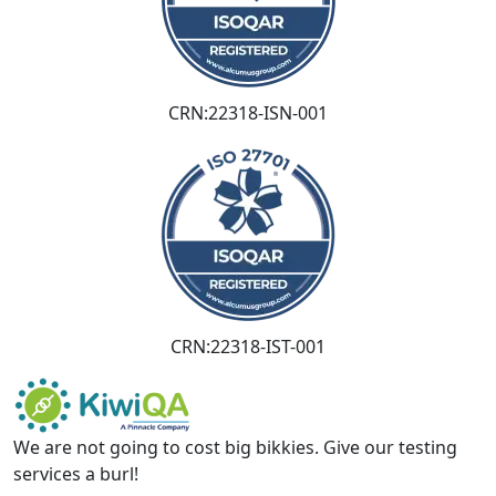
CRN:22318-ISN-001
CRN:22318-IST-001
We are not going to cost big bikkies. Give our testing
services a burl!