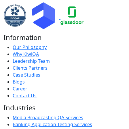
Information
Our Philosophy
Why KiwiQA
Leadership Team
Clients Partners
Case Studies
Blogs
Career
Contact Us
Industries
Media Broadcasting QA Services
Banking Application Testing Services