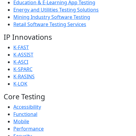
Education & E-Learning App Testing
Energy and Utilities Testing Solutions
Mining Industry Software Testing
Retail Software Testing Services
IP Innovations
K-FAST
K-ASSIST
K-ASCI
K-SPARC
K-RASINS
K-LOK
Core Testing
Accessibility
Functional
Mobile
Performance
Security