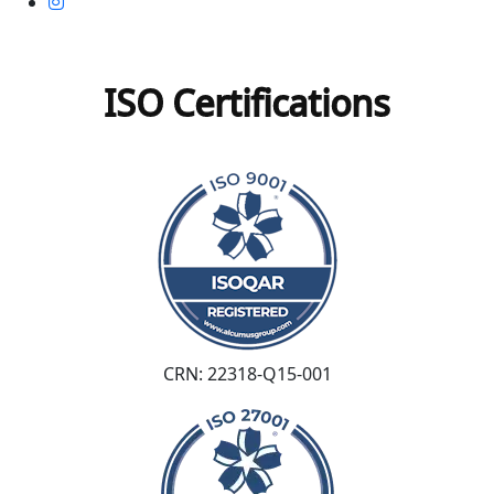
ISO Certifications
CRN: 22318-Q15-001