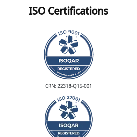
ISO Certifications
CRN: 22318-Q15-001