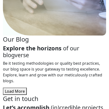
Our Blog
Explore the horizons
of our
blogverse
Be it testing methodologies or quality best practices,
our blog space is your gateway to testing excellence.
Explore, learn and grow with our meticulously crafted
blogs.
Load More
Get in touch
Let’s accomplish
(in)credible projects