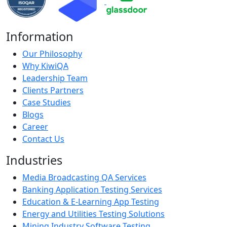
Information
Our Philosophy
Why KiwiQA
Leadership Team
Clients Partners
Case Studies
Blogs
Career
Contact Us
Industries
Media Broadcasting QA Services
Banking Application Testing Services
Education & E-Learning App Testing
Energy and Utilities Testing Solutions
Mining Industry Software Testing