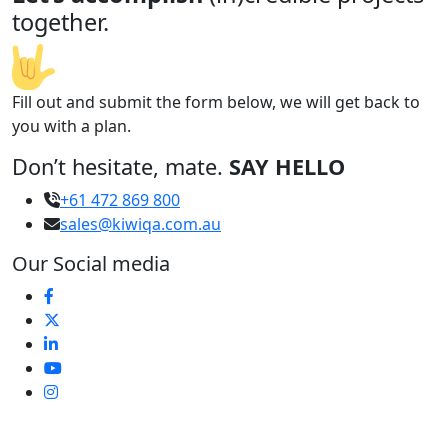
together.
Fill out and submit the form below, we will get back to
you with a plan.
Don’t hesitate, mate.
SAY HELLO
+61 472 869 800
sales@kiwiqa.com.au
Our Social media