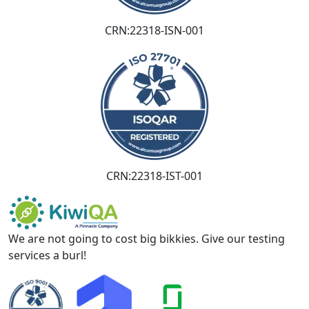
CRN:22318-ISN-001
CRN:22318-IST-001
We are not going to cost big bikkies. Give our testing
services a burl!