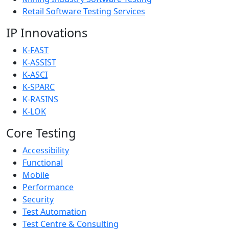
Retail Software Testing Services
IP Innovations
K-FAST
K-ASSIST
K-ASCI
K-SPARC
K-RASINS
K-LOK
Core Testing
Accessibility
Functional
Mobile
Performance
Security
Test Automation
Test Centre & Consulting