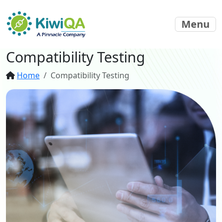
Menu
Compatibility Testing
Home
Compatibility Testing