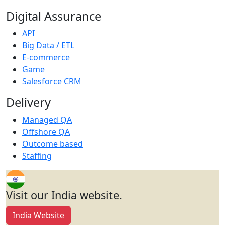
Digital Assurance
API
Big Data / ETL
E-commerce
Game
Salesforce CRM
Delivery
Managed QA
Offshore QA
Outcome based
Staffing
Visit our India website.
India Website