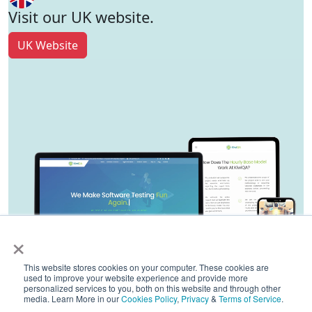
Visit our UK website.
UK Website
×
This website stores cookies on your computer. These cookies are
used to improve your website experience and provide more
personalized services to you, both on this website and through other
media. Learn More in our
Cookies Policy
,
Privacy
&
Terms of Service
.