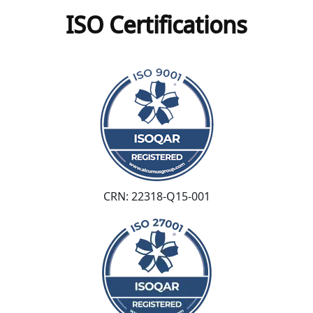
ISO Certifications
CRN: 22318-Q15-001