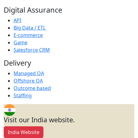
Digital Assurance
API
Big Data / ETL
E-commerce
Game
Salesforce CRM
Delivery
Managed QA
Offshore QA
Outcome based
Staffing
Visit our India website.
India Website