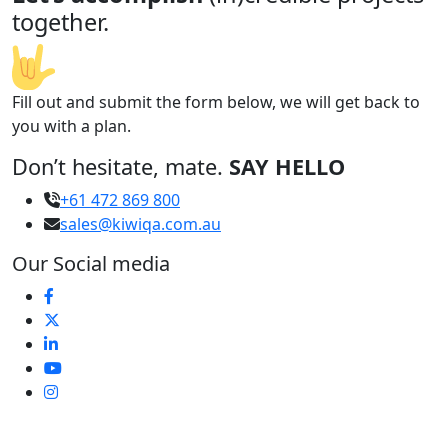
together.
Fill out and submit the form below, we will get back to
you with a plan.
Don’t hesitate, mate.
SAY HELLO
+61 472 869 800
sales@kiwiqa.com.au
Our Social media