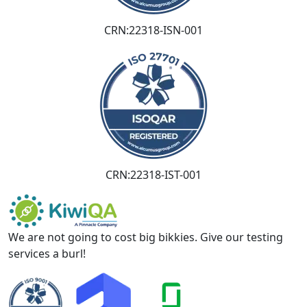
CRN:22318-ISN-001
CRN:22318-IST-001
We are not going to cost big bikkies. Give our testing
services a burl!