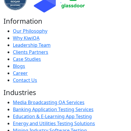
Information
Our Philosophy
Why KiwiQA
Leadership Team
Clients Partners
Case Studies
Blogs
Career
Contact Us
Industries
Media Broadcasting QA Services
Banking Application Testing Services
Education & E-Learning App Testing
Energy and Utilities Testing Solutions
Mining Industry Software Testing