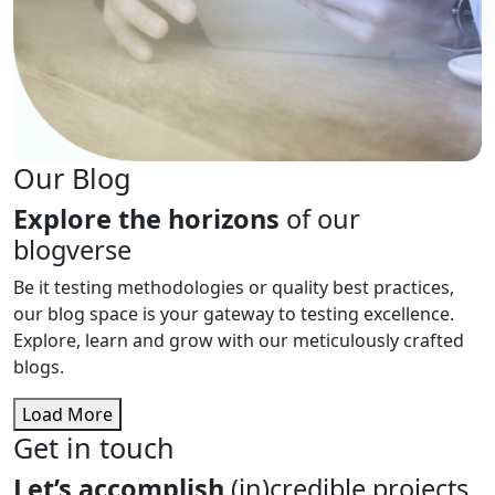
Our Blog
Explore the horizons
of our
blogverse
Be it testing methodologies or quality best practices,
our blog space is your gateway to testing excellence.
Explore, learn and grow with our meticulously crafted
blogs.
Load More
Get in touch
Let’s accomplish
(in)credible projects