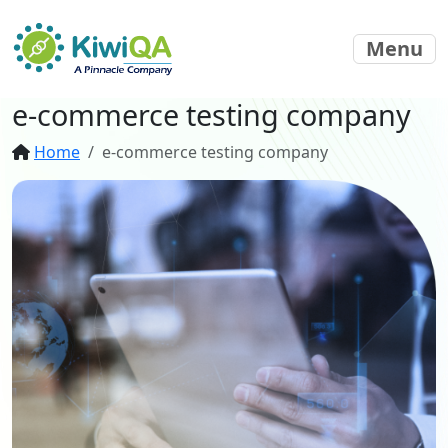
Menu
e-commerce testing company
Home
e-commerce testing company