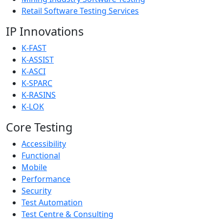
Retail Software Testing Services
IP Innovations
K-FAST
K-ASSIST
K-ASCI
K-SPARC
K-RASINS
K-LOK
Core Testing
Accessibility
Functional
Mobile
Performance
Security
Test Automation
Test Centre & Consulting