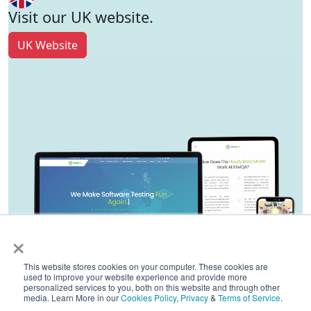
Visit our UK website.
UK Website
×
This website stores cookies on your computer. These cookies are
used to improve your website experience and provide more
personalized services to you, both on this website and through other
media. Learn More in our
Cookies Policy
,
Privacy
&
Terms of Service
.