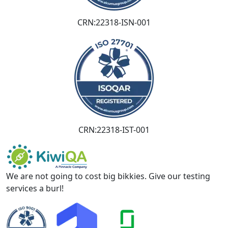
CRN:22318-ISN-001
CRN:22318-IST-001
We are not going to cost big bikkies. Give our testing
services a burl!