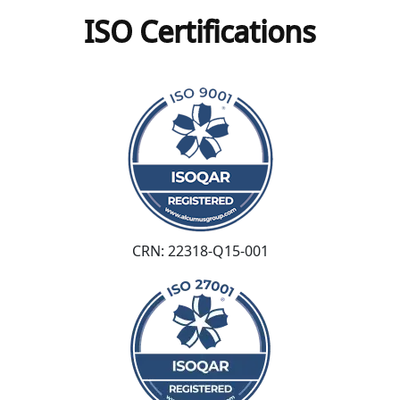
ISO Certifications
CRN: 22318-Q15-001