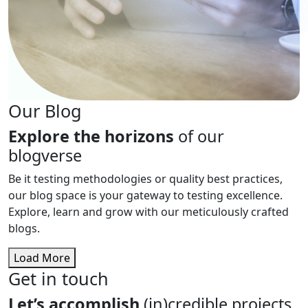
Our Blog
Explore the horizons
of our
blogverse
Be it testing methodologies or quality best practices,
our blog space is your gateway to testing excellence.
Explore, learn and grow with our meticulously crafted
blogs.
Load More
Get in touch
Let’s accomplish
(in)credible projects