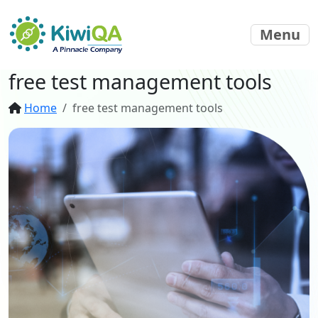
Menu
free test management tools
Home
free test management tools