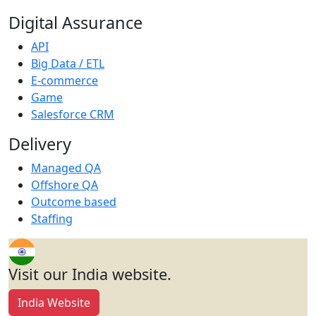
Digital Assurance
API
Big Data / ETL
E-commerce
Game
Salesforce CRM
Delivery
Managed QA
Offshore QA
Outcome based
Staffing
Visit our India website.
India Website