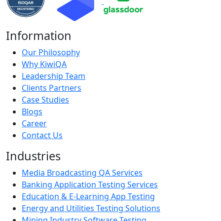
Information
Our Philosophy
Why KiwiQA
Leadership Team
Clients Partners
Case Studies
Blogs
Career
Contact Us
Industries
Media Broadcasting QA Services
Banking Application Testing Services
Education & E-Learning App Testing
Energy and Utilities Testing Solutions
Mining Industry Software Testing