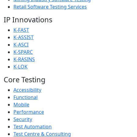
Retail Software Testing Services
IP Innovations
K-FAST
K-ASSIST
K-ASCI
K-SPARC
K-RASINS
K-LOK
Core Testing
Accessibility
Functional
Mobile
Performance
Security
Test Automation
Test Centre & Consulting