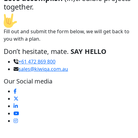
together.
Fill out and submit the form below, we will get back to
you with a plan.
Don’t hesitate, mate.
SAY HELLO
+61 472 869 800
sales@kiwiqa.com.au
Our Social media