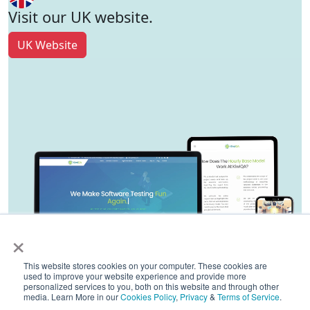
Visit our UK website.
UK Website
×
This website stores cookies on your computer. These cookies are
used to improve your website experience and provide more
personalized services to you, both on this website and through other
media. Learn More in our
Cookies Policy
,
Privacy
&
Terms of Service
.