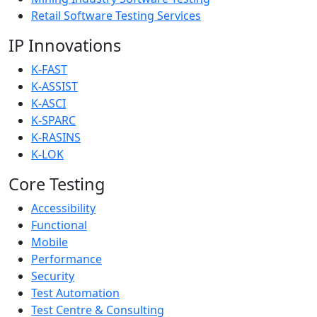
Retail Software Testing Services
IP Innovations
K-FAST
K-ASSIST
K-ASCI
K-SPARC
K-RASINS
K-LOK
Core Testing
Accessibility
Functional
Mobile
Performance
Security
Test Automation
Test Centre & Consulting