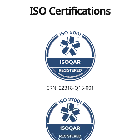
ISO Certifications
CRN: 22318-Q15-001