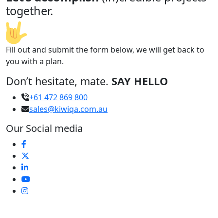
together.
Fill out and submit the form below, we will get back to
you with a plan.
Don’t hesitate, mate.
SAY HELLO
+61 472 869 800
sales@kiwiqa.com.au
Our Social media