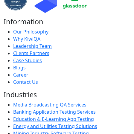
Information
Our Philosophy
Why KiwiQA
Leadership Team
Clients Partners
Case Studies
Blogs
Career
Contact Us
Industries
Media Broadcasting QA Services
Banking Application Testing Services
Education & E-Learning App Testing
Energy and Utilities Testing Solutions
Mining Industry Software Testing