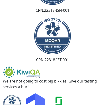
CRN:22318-ISN-001
CRN:22318-IST-001
We are not going to cost big bikkies. Give our testing
services a burl!