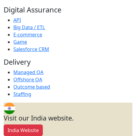
Digital Assurance
API
Big Data / ETL
E-commerce
Game
Salesforce CRM
Delivery
Managed QA
Offshore QA
Outcome based
Staffing
Visit our India website.
India Website