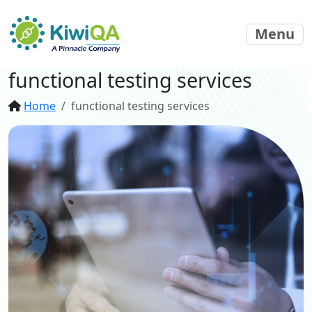
Menu
functional testing services
Home
functional testing services