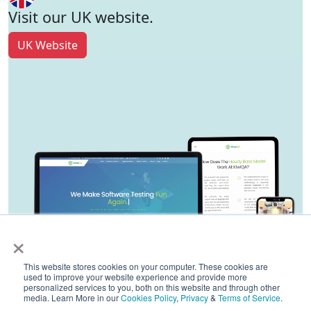
Visit our UK website.
UK Website
×
This website stores cookies on your computer. These cookies are
used to improve your website experience and provide more
personalized services to you, both on this website and through other
media. Learn More in our
Cookies Policy
,
Privacy
&
Terms of Service
.