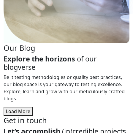
Our Blog
Explore the horizons
of our
blogverse
Be it testing methodologies or quality best practices,
our blog space is your gateway to testing excellence.
Explore, learn and grow with our meticulously crafted
blogs.
Load More
Get in touch
Let’s accomplish
(in)credible projects