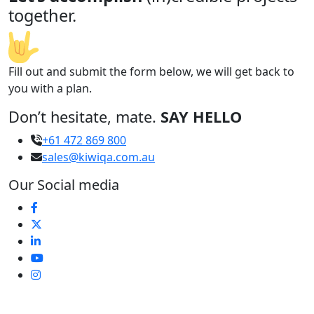
together.
Fill out and submit the form below, we will get back to
you with a plan.
Don’t hesitate, mate.
SAY HELLO
+61 472 869 800
sales@kiwiqa.com.au
Our Social media