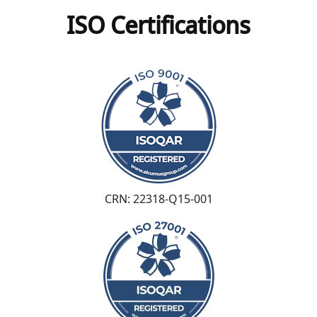
ISO Certifications
CRN: 22318-Q15-001