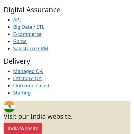
Digital Assurance
API
Big Data / ETL
E-commerce
Game
Salesforce CRM
Delivery
Managed QA
Offshore QA
Outcome based
Staffing
Visit our India website.
India Website