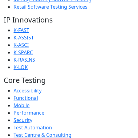
Retail Software Testing Services
IP Innovations
K-FAST
K-ASSIST
K-ASCI
K-SPARC
K-RASINS
K-LOK
Core Testing
Accessibility
Functional
Mobile
Performance
Security
Test Automation
Test Centre & Consulting