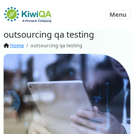
Menu
outsourcing qa testing
Home
outsourcing qa testing