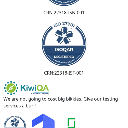
CRN:22318-ISN-001
CRN:22318-IST-001
We are not going to cost big bikkies. Give our testing
services a burl!