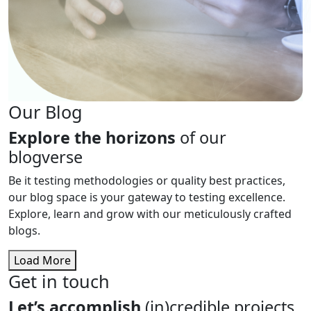
Our Blog
Explore the horizons
of our
blogverse
Be it testing methodologies or quality best practices,
our blog space is your gateway to testing excellence.
Explore, learn and grow with our meticulously crafted
blogs.
Load More
Get in touch
Let’s accomplish
(in)credible projects