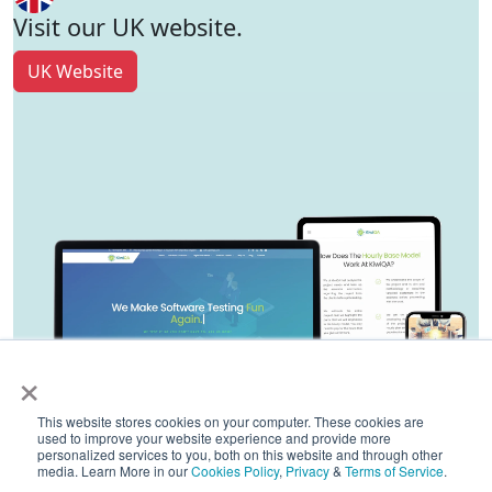
Visit our UK website.
UK Website
×
This website stores cookies on your computer. These cookies are
used to improve your website experience and provide more
personalized services to you, both on this website and through other
media. Learn More in our
Cookies Policy
,
Privacy
&
Terms of Service
.