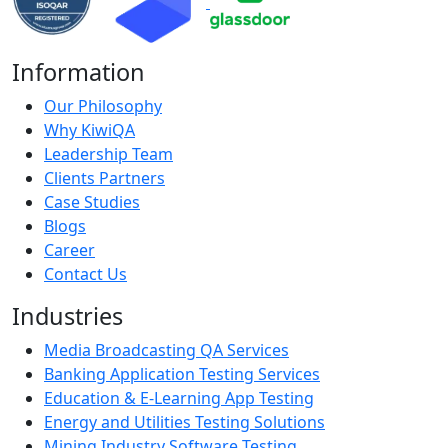
Information
Our Philosophy
Why KiwiQA
Leadership Team
Clients Partners
Case Studies
Blogs
Career
Contact Us
Industries
Media Broadcasting QA Services
Banking Application Testing Services
Education & E-Learning App Testing
Energy and Utilities Testing Solutions
Mining Industry Software Testing