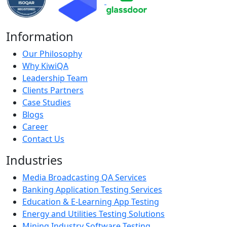
Information
Our Philosophy
Why KiwiQA
Leadership Team
Clients Partners
Case Studies
Blogs
Career
Contact Us
Industries
Media Broadcasting QA Services
Banking Application Testing Services
Education & E-Learning App Testing
Energy and Utilities Testing Solutions
Mining Industry Software Testing