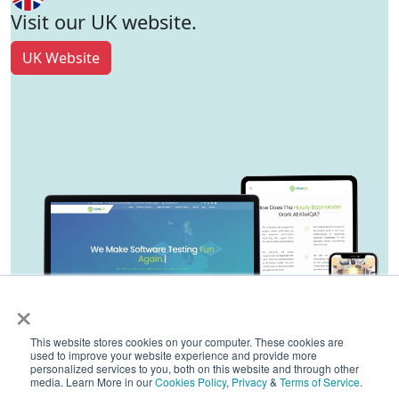
Visit our UK website.
UK Website
×
This website stores cookies on your computer. These cookies are
used to improve your website experience and provide more
personalized services to you, both on this website and through other
media. Learn More in our
Cookies Policy
,
Privacy
&
Terms of Service
.