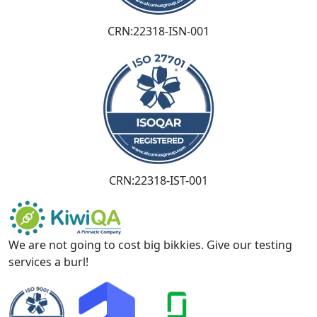
CRN:22318-ISN-001
CRN:22318-IST-001
We are not going to cost big bikkies. Give our testing
services a burl!