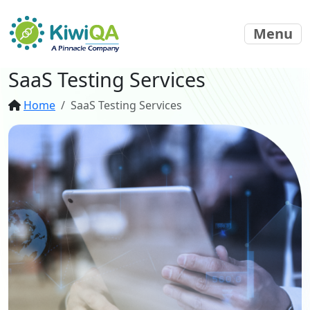
Menu
SaaS Testing Services
Home
SaaS Testing Services