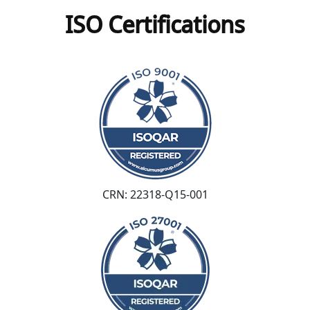
ISO Certifications
CRN: 22318-Q15-001