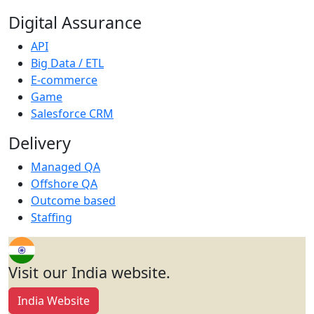
Digital Assurance
API
Big Data / ETL
E-commerce
Game
Salesforce CRM
Delivery
Managed QA
Offshore QA
Outcome based
Staffing
Visit our India website.
India Website