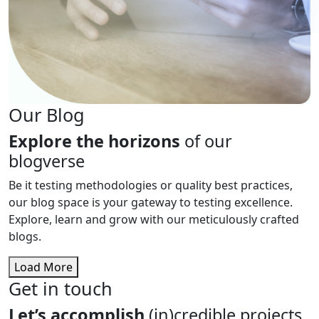
Our Blog
Explore the horizons
of our
blogverse
Be it testing methodologies or quality best practices,
our blog space is your gateway to testing excellence.
Explore, learn and grow with our meticulously crafted
blogs.
Load More
Get in touch
Let’s accomplish
(in)credible projects