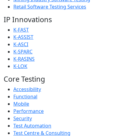
Retail Software Testing Services
IP Innovations
K-FAST
K-ASSIST
K-ASCI
K-SPARC
K-RASINS
K-LOK
Core Testing
Accessibility
Functional
Mobile
Performance
Security
Test Automation
Test Centre & Consulting