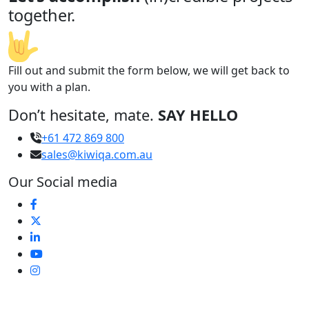
together.
Fill out and submit the form below, we will get back to
you with a plan.
Don’t hesitate, mate.
SAY HELLO
+61 472 869 800
sales@kiwiqa.com.au
Our Social media