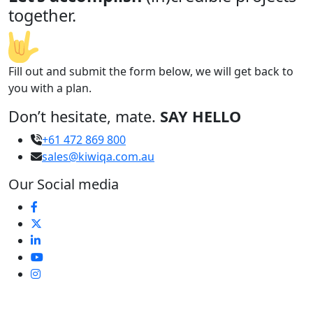
together.
Fill out and submit the form below, we will get back to
you with a plan.
Don’t hesitate, mate.
SAY HELLO
+61 472 869 800
sales@kiwiqa.com.au
Our Social media