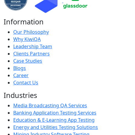
Information
Our Philosophy
Why KiwiQA
Leadership Team
Clients Partners
Case Studies
Blogs
Career
Contact Us
Industries
Media Broadcasting QA Services
Banking Application Testing Services
Education & E-Learning App Testing
Energy and Utilities Testing Solutions
Mining Industry Software Testing