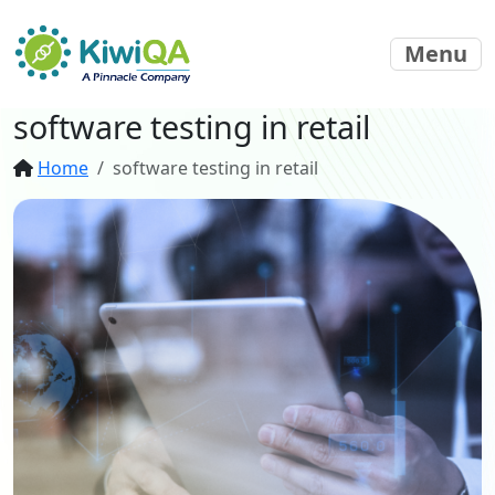
Menu
software testing in retail
Home
software testing in retail