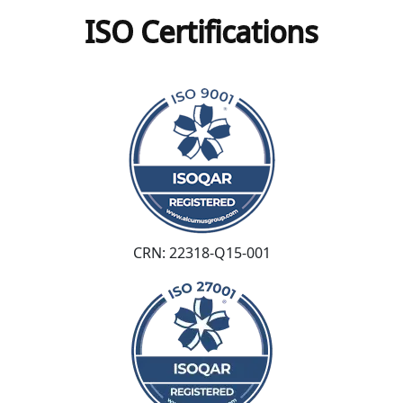
ISO Certifications
CRN: 22318-Q15-001