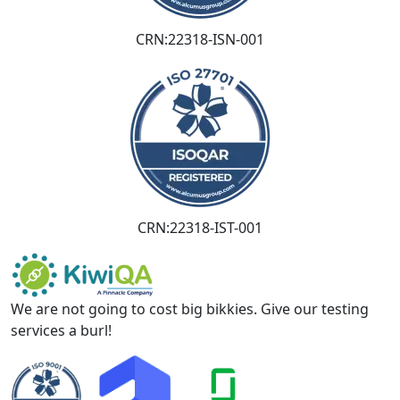
CRN:22318-ISN-001
CRN:22318-IST-001
We are not going to cost big bikkies. Give our testing
services a burl!