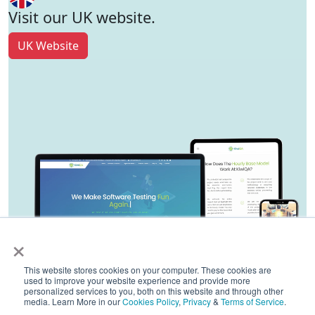
Visit our UK website.
UK Website
×
This website stores cookies on your computer. These cookies are
used to improve your website experience and provide more
personalized services to you, both on this website and through other
media. Learn More in our
Cookies Policy
,
Privacy
&
Terms of Service
.