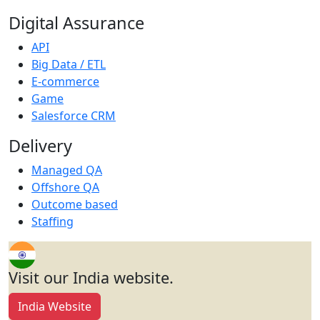
Digital Assurance
API
Big Data / ETL
E-commerce
Game
Salesforce CRM
Delivery
Managed QA
Offshore QA
Outcome based
Staffing
Visit our India website.
India Website