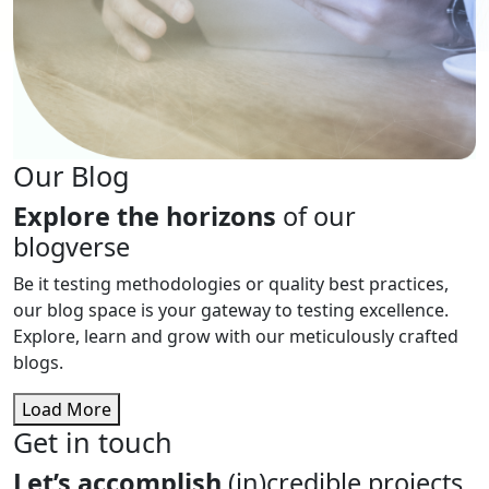
Our Blog
Explore the horizons
of our
blogverse
Be it testing methodologies or quality best practices,
our blog space is your gateway to testing excellence.
Explore, learn and grow with our meticulously crafted
blogs.
Load More
Get in touch
Let’s accomplish
(in)credible projects