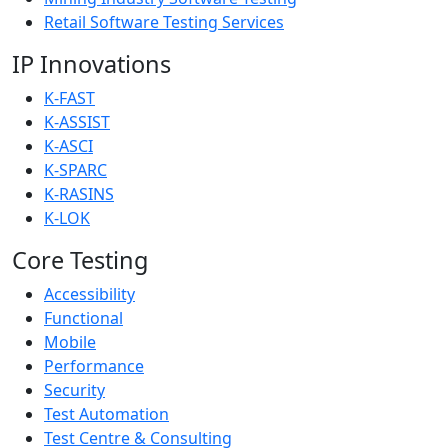
Retail Software Testing Services
IP Innovations
K-FAST
K-ASSIST
K-ASCI
K-SPARC
K-RASINS
K-LOK
Core Testing
Accessibility
Functional
Mobile
Performance
Security
Test Automation
Test Centre & Consulting