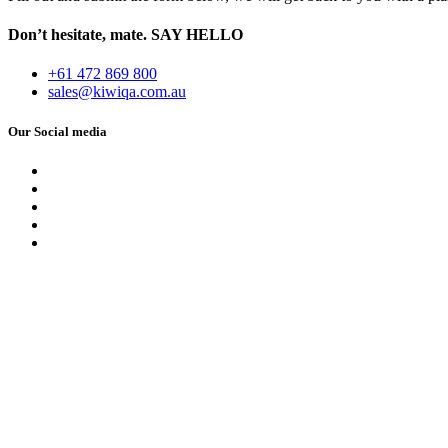
Don’t hesitate, mate.
SAY HELLO
+61 472 869 800
sales@kiwiqa.com.au
Our Social media