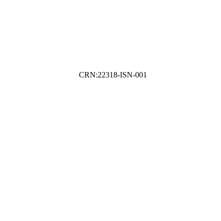
CRN:22318-ISN-001