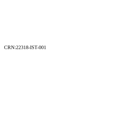
CRN:22318-IST-001