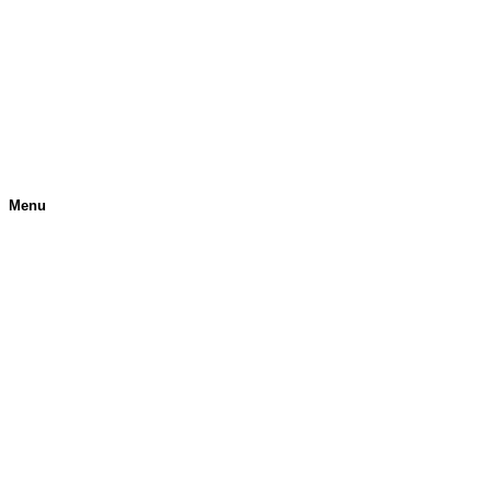
Menu
H
O