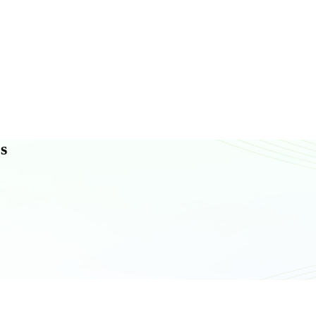
N
T
A
C
T
U
S
s