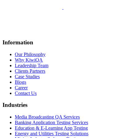
Information
Our Philosophy
Why KiwiQA
Leadership Team
Clients Partners
Case Studies
Blogs
Career
Contact Us
Industries
Media Broadcasting QA Services
Banking Application Testing Services
Education & E-Learning App Testing
Energy and Utilities Testing Solutions