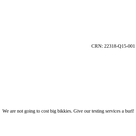
CRN: 22318-Q15-001
We are not going to cost big bikkies. Give our testing services a burl!