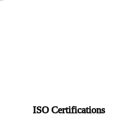
ISO Certifications