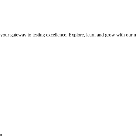
is your gateway to testing excellence. Explore, learn and grow with our m
n.