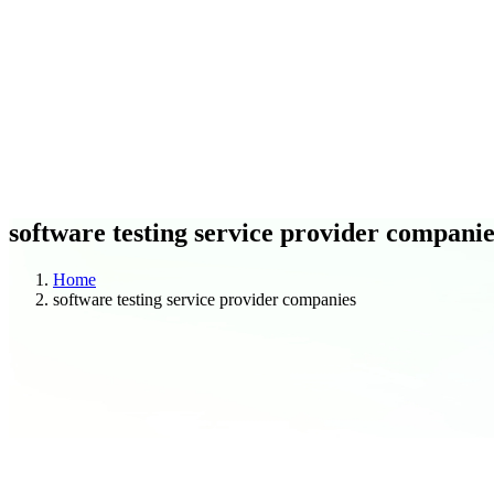
C
O
Blogs
Case Studies
software testing service provider companie
Home
software testing service provider companies