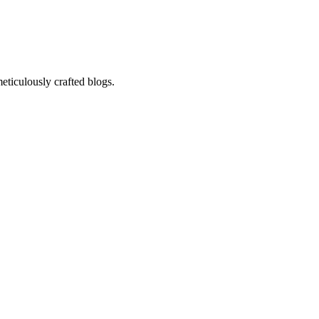
eticulously crafted blogs.