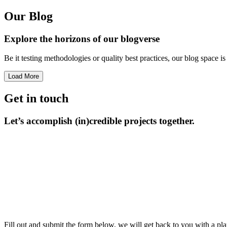
Our Blog
Explore the horizons
of our blogverse
Be it testing methodologies or quality best practices, our blog space 
Load More
Get in touch
Let’s accomplish
(in)credible projects together.
Fill out and submit the form below, we will get back to you with a pla