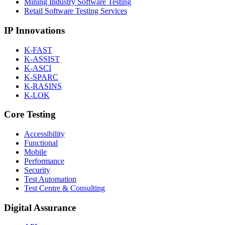
Mining Industry Software Testing
Retail Software Testing Services
IP Innovations
K-FAST
K-ASSIST
K-ASCI
K-SPARC
K-RASINS
K-LOK
Core Testing
Accessibility
Functional
Mobile
Performance
Security
Test Automation
Test Centre & Consulting
Digital Assurance