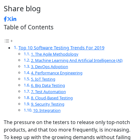
Share blog
Table of Contents
Top 10 Software Testing Trends For 2019
1. The Agile Methodology
2. Machine Learning And Artificial Intelligence (AI)
3. DevOps Adoption
4. Performance Engineering
5. IoT Testing
6. Big Data Testing
7. Test Automation
8. Cloud-Based Testing
9. Security Testing
10. Integration
The pressure on the testers to release only top-notch
products, and that too more frequently, is increasing.
To keep up with the growing demands without failing