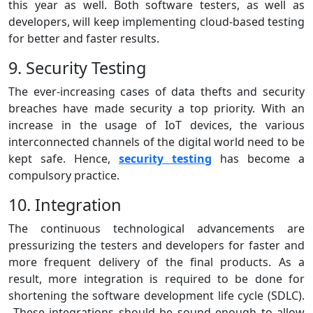
this year as well. Both software testers, as well as
developers, will keep implementing cloud-based testing
for better and faster results.
9. Security Testing
The ever-increasing cases of data thefts and security
breaches have made security a top priority. With an
increase in the usage of IoT devices, the various
interconnected channels of the digital world need to be
kept safe. Hence,
security testing
has become a
compulsory practice.
10. Integration
The continuous technological advancements are
pressurizing the testers and developers for faster and
more frequent delivery of the final products. As a
result, more integration is required to be done for
shortening the software development life cycle (SDLC).
These integrations should be sound enough to allow