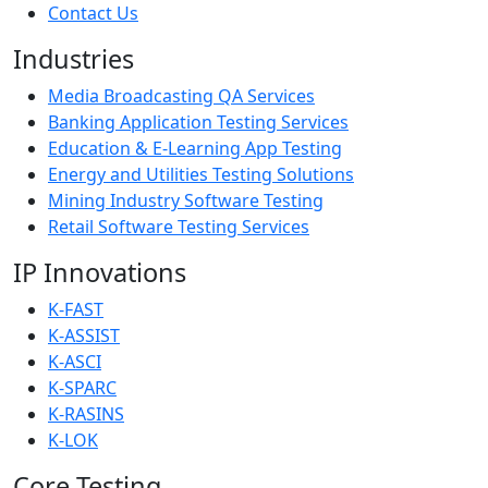
Contact Us
Industries
Media Broadcasting QA Services
Banking Application Testing Services
Education & E-Learning App Testing
Energy and Utilities Testing Solutions
Mining Industry Software Testing
Retail Software Testing Services
IP Innovations
K-FAST
K-ASSIST
K-ASCI
K-SPARC
K-RASINS
K-LOK
Core Testing