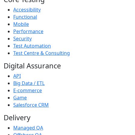
Accessibility
Functional
Mobile
Performance
Security
Test Automation
Test Centre & Consulting
Digital Assurance
API
Big Data / ETL
E-commerce
Game
Salesforce CRM
Delivery
Managed QA