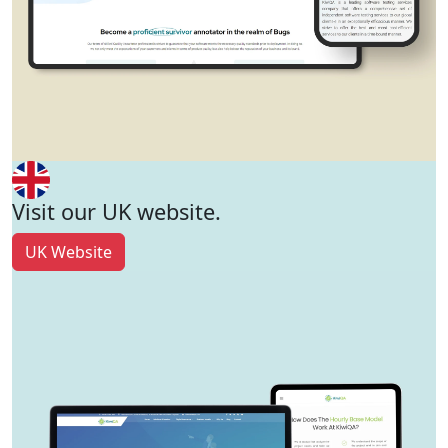
Visit our UK website.
UK Website