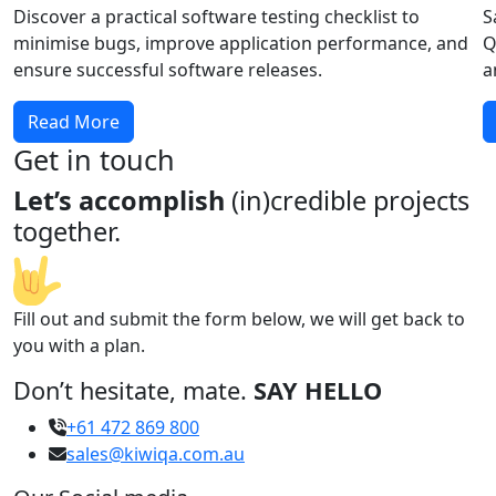
Discover a practical software testing checklist to
S
minimise bugs, improve application performance, and
Q
ensure successful software releases.
a
Read More
Get in touch
Let’s accomplish
(in)credible projects
together.
Fill out and submit the form below, we will get back to
you with a plan.
Don’t hesitate, mate.
SAY HELLO
+61 472 869 800
sales@kiwiqa.com.au