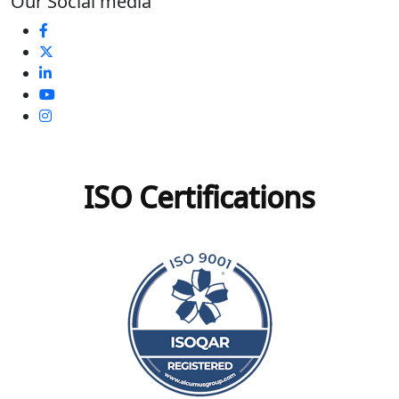
Our Social media
ISO Certifications