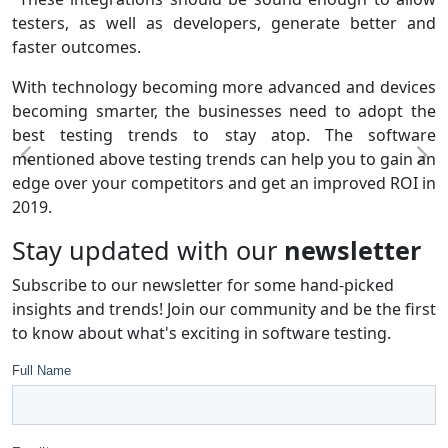
testers, as well as developers, generate better and
faster outcomes.
With technology becoming more advanced and devices
becoming smarter, the businesses need to adopt the
best testing trends to stay atop. The software
mentioned above testing trends can help you to gain an
edge over your competitors and get an improved ROI in
2019.
Stay updated with our
newsletter
Subscribe to our newsletter for some hand-picked
insights and trends! Join our community and be the first
to know about what's exciting in software testing.