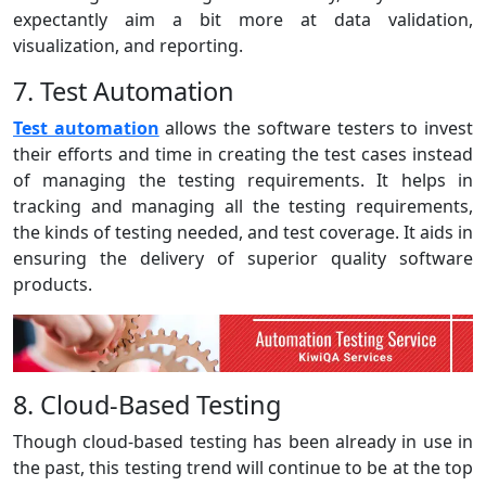
expectantly aim a bit more at data validation,
visualization, and reporting.
7. Test Automation
Test automation
allows the software testers to invest
their efforts and time in creating the test cases instead
of managing the testing requirements. It helps in
tracking and managing all the testing requirements,
the kinds of testing needed, and test coverage. It aids in
ensuring the delivery of superior quality software
products.
8. Cloud-Based Testing
Though cloud-based testing has been already in use in
the past, this testing trend will continue to be at the top