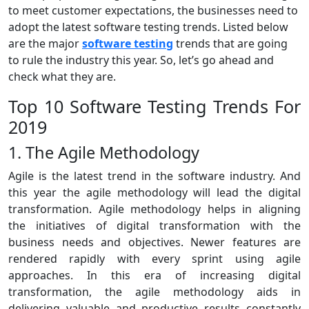
to meet customer expectations, the businesses need to
adopt the latest software testing trends. Listed below
are the major
software testing
trends that are going
to rule the industry this year. So, let’s go ahead and
check what they are.
Top 10 Software Testing Trends For
2019
1. The Agile Methodology
Agile is the latest trend in the software industry. And
this year the agile methodology will lead the digital
transformation. Agile methodology helps in aligning
the initiatives of digital transformation with the
business needs and objectives. Newer features are
rendered rapidly with every sprint using agile
approaches. In this era of increasing digital
transformation, the agile methodology aids in
delivering valuable and productive results constantly