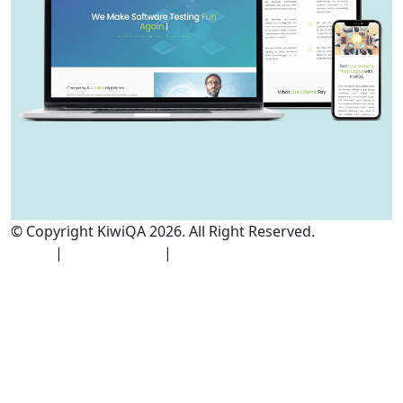
© Copyright KiwiQA 2026. All Right Reserved.
Cookies
Policy
|
Privacy Policy
|
Terms and Conditions