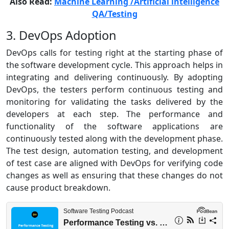
Also Read:
Machine Learning /Artificial intelligence
QA/Testing
3. DevOps Adoption
DevOps calls for testing right at the starting phase of
the software development cycle. This approach helps in
integrating and delivering continuously. By adopting
DevOps, the testers perform continuous testing and
monitoring for validating the tasks delivered by the
developers at each step. The performance and
functionality of the software applications are
continuously tested along with the development phase.
The test design, automation testing, and development
of test case are aligned with DevOps for verifying code
changes as well as ensuring that these changes do not
cause product breakdown.