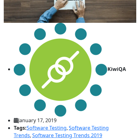
KiwiQA
January 17, 2019
Tags:
Software Testing
,
Software Testing
Trends
,
Software Testing Trends 2019