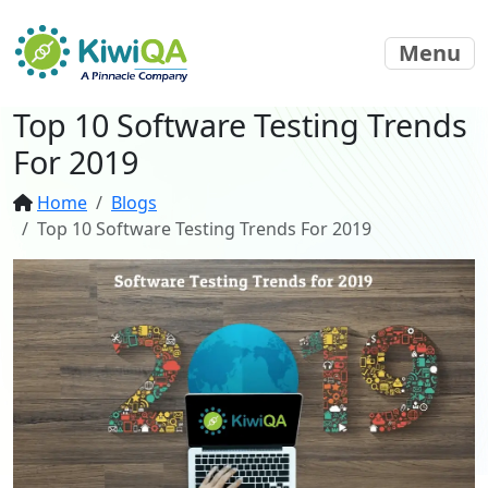
Menu
Top 10 Software Testing Trends
For 2019
Home
Blogs
Top 10 Software Testing Trends For 2019