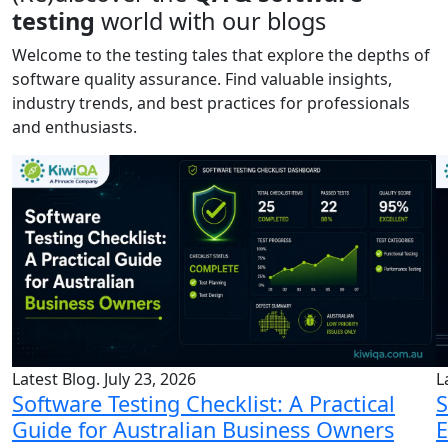
testing
world with our blogs
Welcome to the testing tales that explore the depths of
software quality assurance. Find valuable insights,
industry trends, and best practices for professionals
and enthusiasts.
Latest Blog. July 23, 2026
L
Software Testing Checklist: A Practical
S
Guide for Australian Business Owners
E