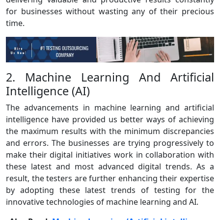
for businesses without wasting any of their precious
time.
2. Machine Learning And Artificial
Intelligence (AI)
The advancements in machine learning and artificial
intelligence have provided us better ways of achieving
the maximum results with the minimum discrepancies
and errors. The businesses are trying progressively to
make their digital initiatives work in collaboration with
these latest and most advanced digital trends. As a
result, the testers are further enhancing their expertise
by adopting these latest trends of testing for the
innovative technologies of machine learning and AI.