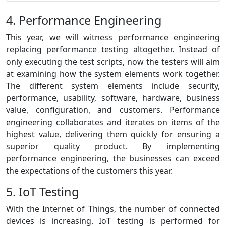
4. Performance Engineering
This year, we will witness performance engineering
replacing performance testing altogether. Instead of
only executing the test scripts, now the testers will aim
at examining how the system elements work together.
The different system elements include security,
performance, usability, software, hardware, business
value, configuration, and customers. Performance
engineering collaborates and iterates on items of the
highest value, delivering them quickly for ensuring a
superior quality product. By implementing
performance engineering, the businesses can exceed
the expectations of the customers this year.
5. IoT Testing
With the Internet of Things, the number of connected
devices is increasing. IoT testing is performed for