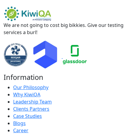
We are not going to cost big bikkies. Give our testing
services a burl!
Information
Our Philosophy
Why KiwiQA
Leadership Team
Clients Partners
Case Studies
Blogs
Career