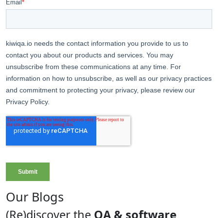
Our Blogs
(Re)discover the
QA & software