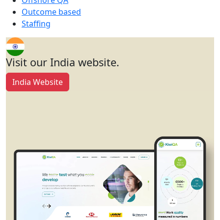
Offshore QA
Outcome based
Staffing
Visit our India website.
India Website