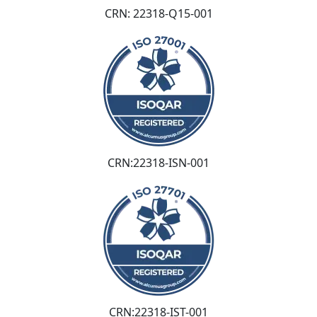
CRN: 22318-Q15-001
CRN:22318-ISN-001
CRN:22318-IST-001