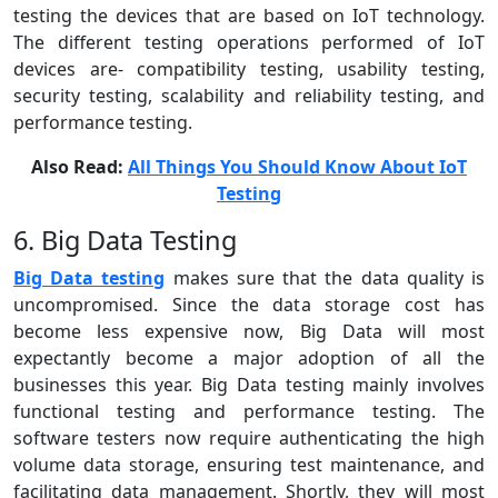
testing the devices that are based on IoT technology.
The different testing operations performed of IoT
devices are- compatibility testing, usability testing,
security testing, scalability and reliability testing, and
performance testing.
Also Read:
All Things You Should Know About IoT
Testing
6. Big Data Testing
Big Data testing
makes sure that the data quality is
uncompromised. Since the data storage cost has
become less expensive now, Big Data will most
expectantly become a major adoption of all the
businesses this year. Big Data testing mainly involves
functional testing and performance testing. The
software testers now require authenticating the high
volume data storage, ensuring test maintenance, and
facilitating data management. Shortly, they will most