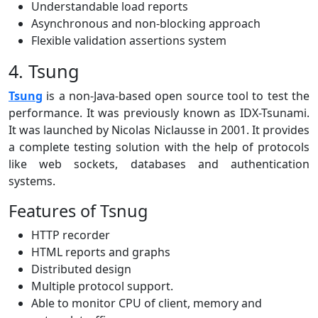
Understandable load reports
Asynchronous and non-blocking approach
Flexible validation assertions system
4. Tsung
Tsung
is a non-Java-based open source tool to test the
performance. It was previously known as IDX-Tsunami.
It was launched by Nicolas Niclausse in 2001. It provides
a complete testing solution with the help of protocols
like web sockets, databases and authentication
systems.
Features of Tsnug
HTTP recorder
HTML reports and graphs
Distributed design
Multiple protocol support.
Able to monitor CPU of client, memory and