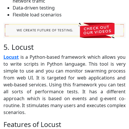
network traffic
Data-driven testing
Flexible load scenarios
5. Locust
Locust
is a Python-based framework which allows you
to write scripts in Python language. This tool is very
simple to use and you can monitor swarming process
from web UI. It is targeted for web applications and
web-based services. Using this framework you can test
all sorts of performance tests. It has a different
approach which is based on events and g-event co-
routine. It stimulates many users and executes complex
scenarios.
Features of Locust