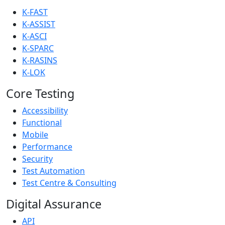
K-FAST
K-ASSIST
K-ASCI
K-SPARC
K-RASINS
K-LOK
Core Testing
Accessibility
Functional
Mobile
Performance
Security
Test Automation
Test Centre & Consulting
Digital Assurance
API