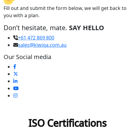
Fill out and submit the form below, we will get back to
you with a plan.
Don’t hesitate, mate.
SAY HELLO
+61 472 869 800
sales@kiwiqa.com.au
Our Social media
ISO Certifications