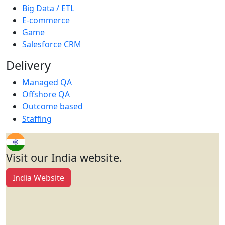
Big Data / ETL
E-commerce
Game
Salesforce CRM
Delivery
Managed QA
Offshore QA
Outcome based
Staffing
Visit our India website.
India Website