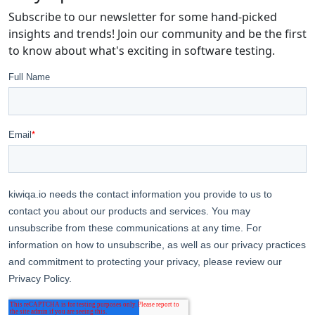
Subscribe to our newsletter for some hand-picked
insights and trends! Join our community and be the first
to know about what's exciting in software testing.