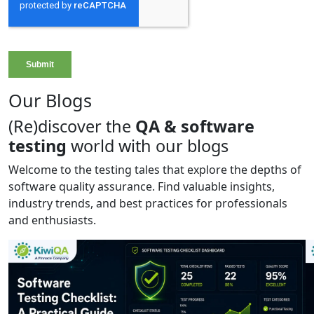
Our Blogs
(Re)discover the
QA & software
testing
world with our blogs
Welcome to the testing tales that explore the depths of
software quality assurance. Find valuable insights,
industry trends, and best practices for professionals
and enthusiasts.