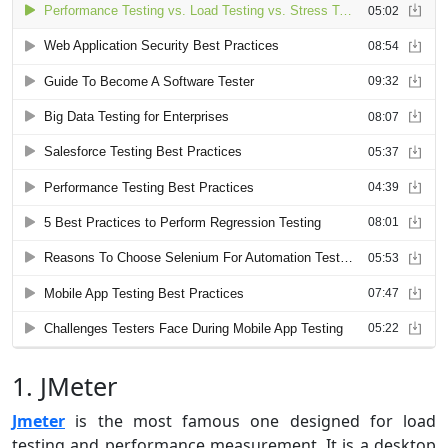
1. JMeter
Jmeter
is the most famous one designed for load
testing and performance measurement. It is a desktop