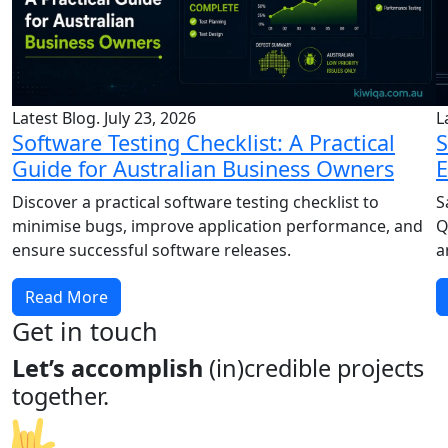
Latest Blog. July 23, 2026
L
Software Testing Checklist: A Practical
S
Guide for Australian Business Owners
E
Discover a practical software testing checklist to
S
minimise bugs, improve application performance, and
Q
ensure successful software releases.
a
Read More
Get in touch
Let’s accomplish
(in)credible projects
together.