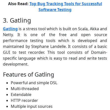
Also Read:
Top Bug Tracking Tools for Successful
Software Testing
3. Gatling
Gatling
is a stress tool which is built on Scala, Akka and
Netty. It is one of the free and open source
performance testing tools which is developed and
maintained by Stephane Landelle. It consists of a basic
GUI to test recorder. This tool consists of Domain-
specific language which is easy to read and write tests
development.
Features of Gatling
Powerful and simple DSL
Multi-threaded
Extendable
HTTP recorder
Multiple input sources