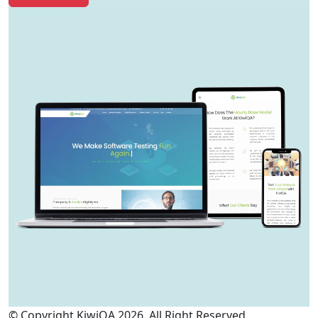
© Copyright KiwiQA 2026. All Right Reserved.
Cookies