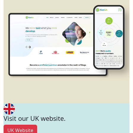
Visit our UK website.
UK Website