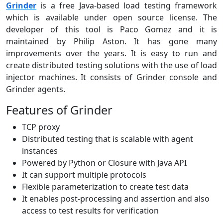
Grinder
is a free Java-based load testing framework
which is available under open source license. The
developer of this tool is Paco Gomez and it is
maintained by Philip Aston. It has gone many
improvements over the years. It is easy to run and
create distributed testing solutions with the use of load
injector machines. It consists of Grinder console and
Grinder agents.
Features of Grinder
TCP proxy
Distributed testing that is scalable with agent
instances
Powered by Python or Closure with Java API
It can support multiple protocols
Flexible parameterization to create test data
It enables post-processing and assertion and also
access to test results for verification