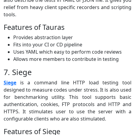
relief from heavy client specific recorders and scripting
tools.
Features of Tauras
Provides abstraction layer
Fits into your CI or CD pipeline
Uses YAML which easy to perform code reviews
Allows more members to contribute in testing
7. Siege
Siege
is a command line HTTP load testing tool
designed to measure codes under stress. It is also used
for benchmarking utility. This tool supports basic
authentication, cookies, FTP protocols and HTTP and
HTTPS. It stimulates user to use the server with a
configurable clients who are also stimulated.
Features of Siege