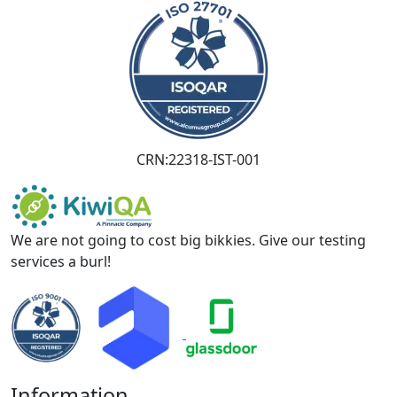
CRN:22318-IST-001
We are not going to cost big bikkies. Give our testing
services a burl!
Information