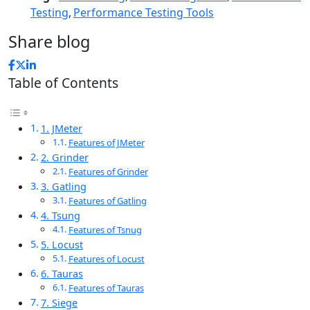
Testing
,
Performance Testing Tools
Share blog
Table of Contents
1. JMeter
Features of JMeter
2. Grinder
Features of Grinder
3. Gatling
Features of Gatling
4. Tsung
Features of Tsnug
5. Locust
Features of Locust
6. Tauras
Features of Tauras
7. Siege