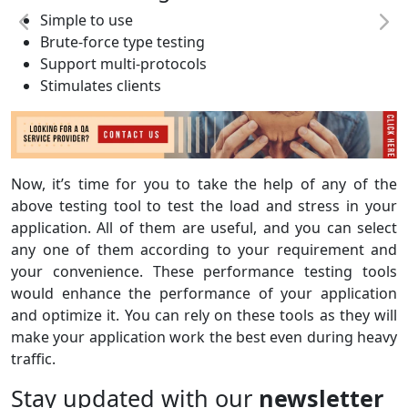
Simple to use
Brute-force type testing
Support multi-protocols
Stimulates clients
Now, it’s time for you to take the help of any of the
above testing tool to test the load and stress in your
application. All of them are useful, and you can select
any one of them according to your requirement and
your convenience. These performance testing tools
would enhance the performance of your application
and optimize it. You can rely on these tools as they will
make your application work the best even during heavy
traffic.
Stay updated with our
newsletter