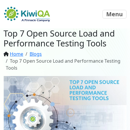
Menu
Top 7 Open Source Load and
Performance Testing Tools
Home
Blogs
Top 7 Open Source Load and Performance Testing
Tools