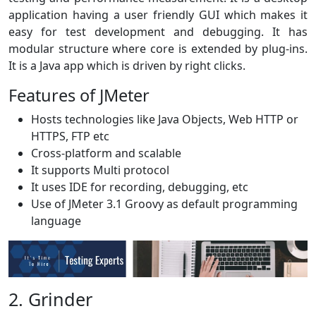
application having a user friendly GUI which makes it
easy for test development and debugging. It has
modular structure where core is extended by plug-ins.
It is a Java app which is driven by right clicks.
Features of JMeter
Hosts technologies like Java Objects, Web HTTP or
HTTPS, FTP etc
Cross-platform and scalable
It supports Multi protocol
It uses IDE for recording, debugging, etc
Use of JMeter 3.1 Groovy as default programming
language
2. Grinder