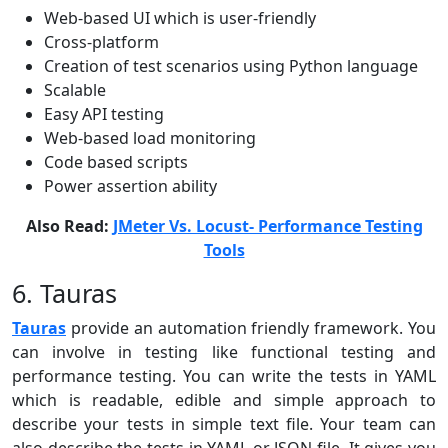
Web-based UI which is user-friendly
Cross-platform
Creation of test scenarios using Python language
Scalable
Easy API testing
Web-based load monitoring
Code based scripts
Power assertion ability
Also Read:
JMeter Vs. Locust- Performance Testing
Tools
6. Tauras
Tauras
provide an automation friendly framework. You
can involve in testing like functional testing and
performance testing. You can write the tests in YAML
which is readable, edible and simple approach to
describe your tests in simple text file. Your team can
also describe the tests in YAML or JSON file. It gives you