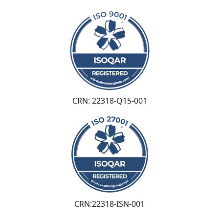
CRN: 22318-Q15-001
CRN:22318-ISN-001