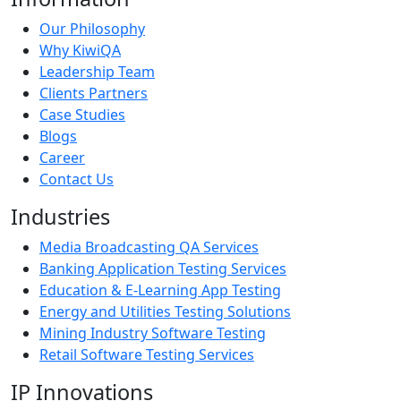
Our Philosophy
Why KiwiQA
Leadership Team
Clients Partners
Case Studies
Blogs
Career
Contact Us
Industries
Media Broadcasting QA Services
Banking Application Testing Services
Education & E-Learning App Testing
Energy and Utilities Testing Solutions
Mining Industry Software Testing
Retail Software Testing Services
IP Innovations