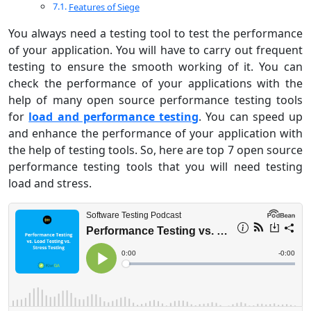
Features of Siege
You always need a testing tool to test the performance
of your application. You will have to carry out frequent
testing to ensure the smooth working of it. You can
check the performance of your applications with the
help of many open source performance testing tools
for
load and performance testing
. You can speed up
and enhance the performance of your application with
the help of testing tools. So, here are top 7 open source
performance testing tools that you will need testing
load and stress.