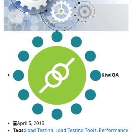
KiwiQA
April 5, 2019
Tags:
Load Testing
,
Load Testing Tools
,
Performance