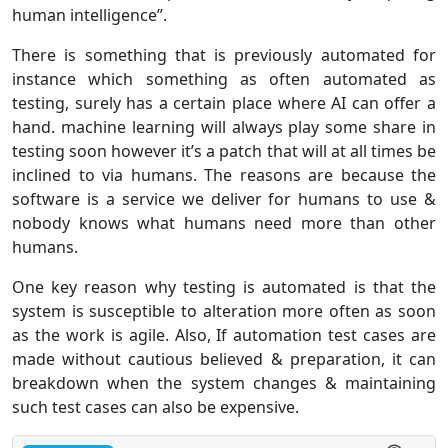
human intelligence”.
There is something that is previously automated for
instance which something as often automated as
testing, surely has a certain place where AI can offer a
hand. machine learning will always play some share in
testing soon however it’s a patch that will at all times be
inclined to via humans. The reasons are because the
software is a service we deliver for humans to use &
nobody knows what humans need more than other
humans.
One key reason why testing is automated is that the
system is susceptible to alteration more often as soon
as the work is agile. Also, If automation test cases are
made without cautious believed & preparation, it can
breakdown when the system changes & maintaining
such test cases can also be expensive.