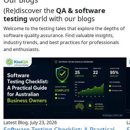
(Re)discover the
QA & software
testing
world with our blogs
Welcome to the testing tales that explore the depths of
software quality assurance. Find valuable insights,
industry trends, and best practices for professionals
and enthusiasts.
Latest Blog. July 23, 2026
L
Software Testing Checklist: A Practical
S