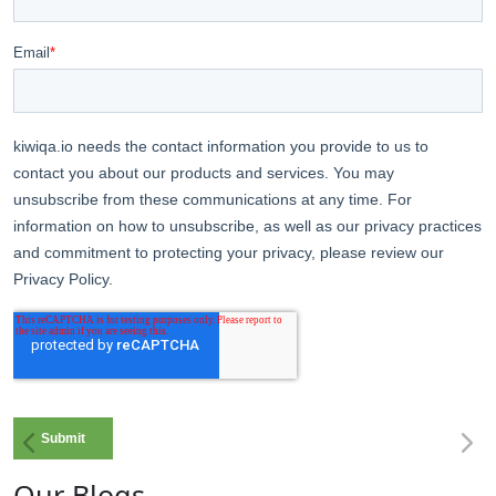
Our Blogs