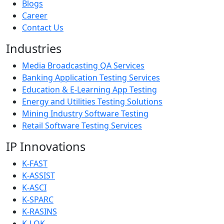
Blogs
Career
Contact Us
Industries
Media Broadcasting QA Services
Banking Application Testing Services
Education & E-Learning App Testing
Energy and Utilities Testing Solutions
Mining Industry Software Testing
Retail Software Testing Services
IP Innovations
K-FAST
K-ASSIST
K-ASCI
K-SPARC
K-RASINS
K-LOK