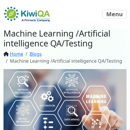
Menu
Machine Learning /Artificial
intelligence QA/Testing
Home
Blogs
Machine Learning /Artificial intelligence QA/Testing