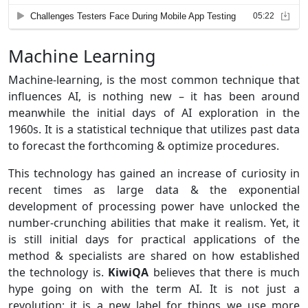
Machine Learning
Machine-learning, is the most common technique that
influences AI, is nothing new – it has been around
meanwhile the initial days of AI exploration in the
1960s. It is a statistical technique that utilizes past data
to forecast the forthcoming & optimize procedures.
This technology has gained an increase of curiosity in
recent times as large data & the exponential
development of processing power have unlocked the
number-crunching abilities that make it realism. Yet, it
is still initial days for practical applications of the
method & specialists are shared on how established
the technology is.
KiwiQA
believes that there is much
hype going on with the term AI. It is not just a
revolution; it is a new label for things we use more