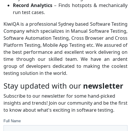
Record Analytics
– Finds hotspots & mechanically
run test cases.
KiwiQA is a professional Sydney based Software Testing
Company which specializes in Manual Software Testing,
Software Automation Testing, Cross Browser and Cross
Platform Testing, Mobile App Testing etc. We assured of
the best performance and excellent work delivering on
time through our skilled team. We have an ardent
group of developers dedicated to making the coolest
testing solution in the world.
Stay updated with our
newsletter
Subscribe to our newsletter for some hand-picked
insights and trends! Join our community and be the first
to know about what's exciting in software testing.