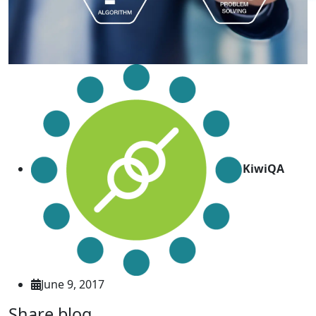
KiwiQA
June 9, 2017
Share blog