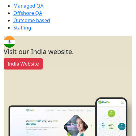
Managed QA
Offshore QA
Outcome based
Staffing
Visit our India website.
India Website