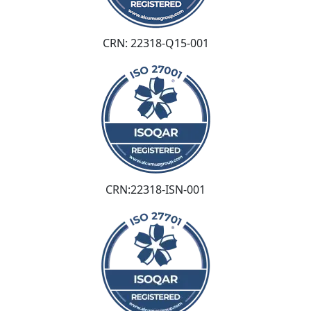
CRN: 22318-Q15-001
CRN:22318-ISN-001