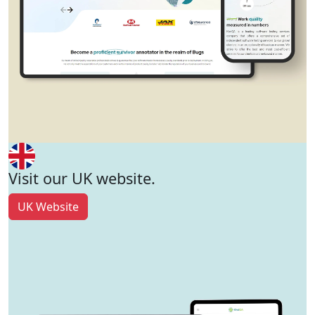
Visit our UK website.
UK Website