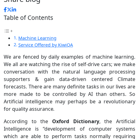
Table of Contents
Machine Learning
Service Offered by KiwiQA
We are fenced by daily examples of machine learning.
We all are watching the rise of self-drive cars; we make
conversation with the natural language processing
supporters & gain data-driven centered Climate
forecasts. There are many definite tasks in our lives are
more made to be controlled by AI than others. So
Artificial intelligence may perhaps be a revolutionary
for quality assurance
.
According to the
Oxford Dictionary
, the Artificial
Intelligence is “development of computer systems
which are able to perform tasks normally requiring