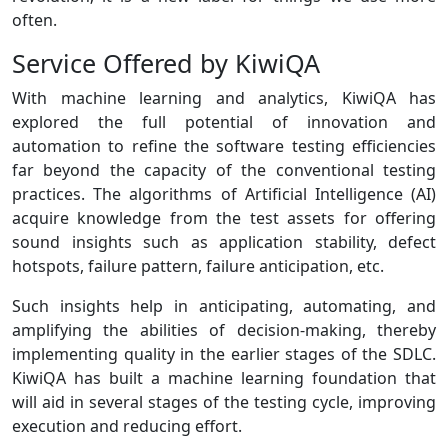
often.
Service Offered by KiwiQA
With machine learning and analytics, KiwiQA has
explored the full potential of innovation and
automation to refine the software testing efficiencies
far beyond the capacity of the conventional testing
practices. The algorithms of Artificial Intelligence (AI)
acquire knowledge from the test assets for offering
sound insights such as application stability, defect
hotspots, failure pattern, failure anticipation, etc.
Such insights help in anticipating, automating, and
amplifying the abilities of decision-making, thereby
implementing quality in the earlier stages of the SDLC.
KiwiQA has built a machine learning foundation that
will aid in several stages of the testing cycle, improving
execution and reducing effort.