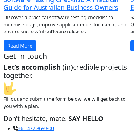
Guide for Australian Business Owners
E
Discover a practical software testing checklist to
S
minimise bugs, improve application performance, and
Q
ensure successful software releases.
a
Read More
Get in touch
Let’s accomplish
(in)credible projects
together.
Fill out and submit the form below, we will get back to
you with a plan.
Don’t hesitate, mate.
SAY HELLO
+61 472 869 800