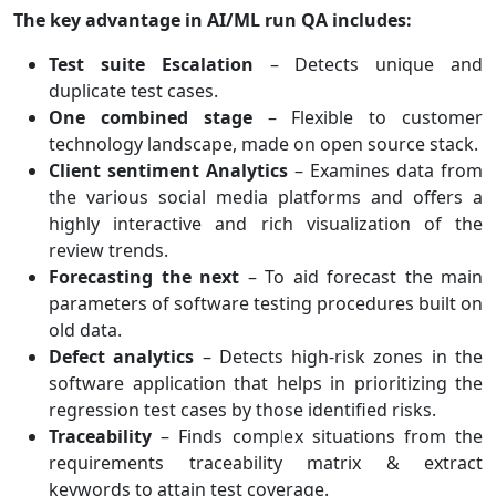
The key advantage in AI/ML run QA includes:
Test suite Escalation
– Detects unique and
duplicate test cases.
One combined stage
– Flexible to customer
technology landscape, made on open source stack.
Client sentiment Analytics
– Examines data from
the various social media platforms and offers a
highly interactive and rich visualization of the
review trends.
Forecasting the next
– To aid forecast the main
parameters of software testing procedures built on
old data.
Defect analytics
– Detects high-risk zones in the
software application that helps in prioritizing the
regression test cases by those identified risks.
Traceability
– Finds complex situations from the
requirements traceability matrix & extract
keywords to attain test coverage.