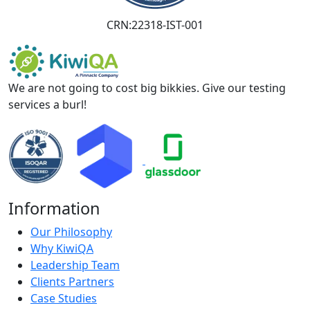
CRN:22318-IST-001
We are not going to cost big bikkies. Give our testing
services a burl!
Information
Our Philosophy
Why KiwiQA
Leadership Team
Clients Partners
Case Studies