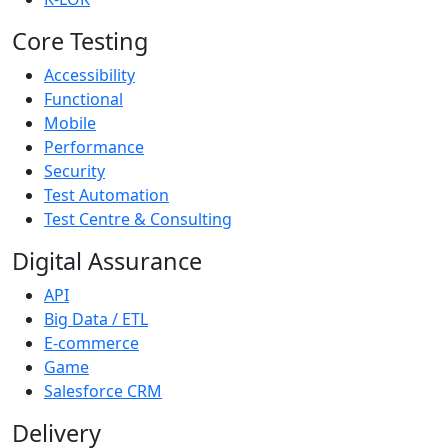
Core Testing
Accessibility
Functional
Mobile
Performance
Security
Test Automation
Test Centre & Consulting
Digital Assurance
API
Big Data / ETL
E-commerce
Game
Salesforce CRM
Delivery