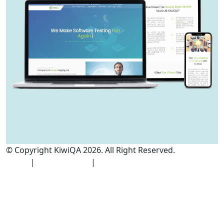
© Copyright KiwiQA 2026. All Right Reserved.
Cookies
Policy
|
Privacy Policy
|
Terms and Conditions