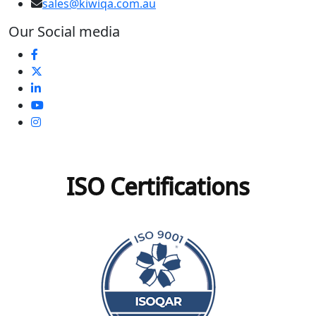
sales@kiwiqa.com.au
Our Social media
ISO Certifications