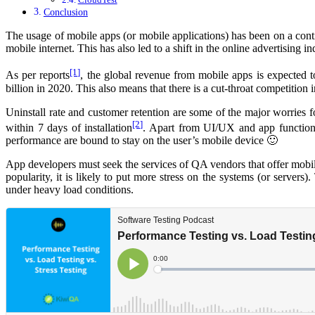
Conclusion
The usage of mobile apps (or mobile applications) has been on a contin
mobile internet. This has also led to a shift in the online advertising
[1]
As per reports
, the global revenue from mobile apps is expected 
billion in 2020. This also means that there is a cut-throat competitio
Uninstall rate and customer retention are some of the major worries 
[2]
within 7 days of installation
. Apart from UI/UX and app functional
performance are bound to stay on the user’s mobile device 🙂
App developers must seek the services of QA vendors that offer mobili
popularity, it is likely to put more stress on the systems (or servers)
under heavy load conditions.