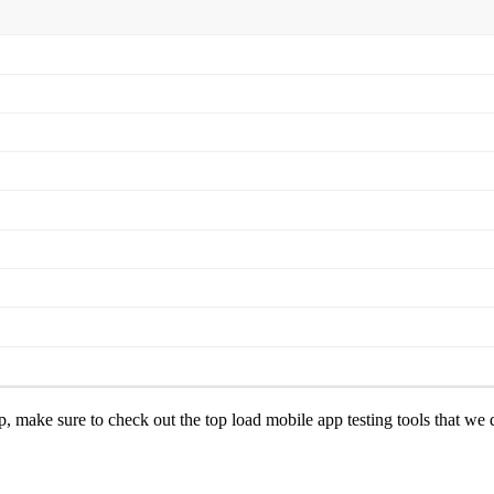
, make sure to check out the top load mobile app testing tools that we di