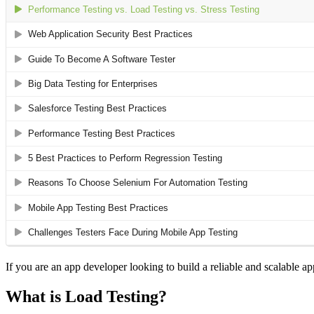
If you are an app developer looking to build a reliable and scalable app
What is Load Testing?