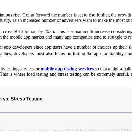
uous rise. Going forward the number is set to rise further, the growth 
 industry, as an increased number of advertisers want to make the most o
to cross $613 billion by 2025. This is a mammoth increase considerin
n in the mobile app market and many app companies tend to struggle to r
for app developers since app users have a number of choices up their s
ities, developers must also focus on testing the app for stability and
ty testing services or
mobile app testing services
so that a high-quali
. This is where load testing and stress testing can be extremely useful,