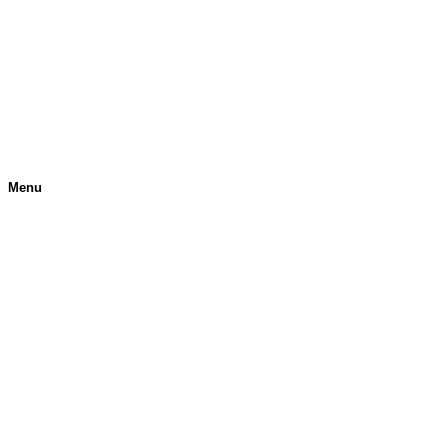
Menu
H
O