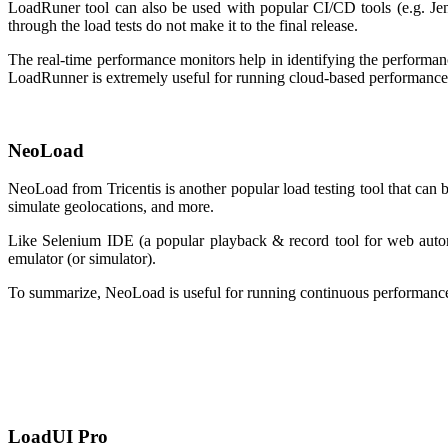
LoadRuner tool can also be used with popular CI/CD tools (e.g. Jen
through the load tests do not make it to the final release.
The real-time performance monitors help in identifying the performa
LoadRunner is extremely useful for running cloud-based performance 
NeoLoad
NeoLoad from Tricentis is another popular load testing tool that can 
simulate geolocations, and more.
Like Selenium IDE (a popular playback & record tool for web automa
emulator (or simulator).
To summarize, NeoLoad is useful for running continuous performance o
LoadUI Pro