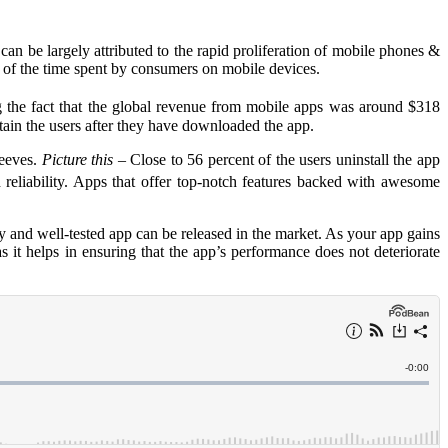
can be largely attributed to the rapid proliferation of mobile phones &
ut of the time spent by consumers on mobile devices.
g the fact that the global revenue from mobile apps was around $318
etain the users after they have downloaded the app.
leeves.
Picture this
– Close to 56 percent of the users uninstall the app
 reliability. Apps that offer top-notch features backed with awesome
ty and well-tested app can be released in the market. As your app gains
 as it helps in ensuring that the app’s performance does not deteriorate