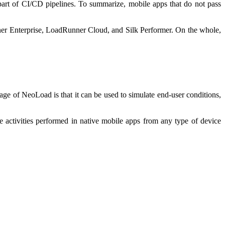
part of CI/CD pipelines. To summarize, mobile apps that do not pass
nner Enterprise, LoadRunner Cloud, and Silk Performer. On the whole,
age of NeoLoad is that it can be used to simulate end-user conditions,
 activities performed in native mobile apps from any type of device