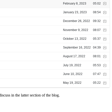
scuss in the latter section of the blog.