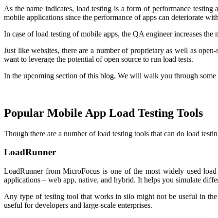
As the name indicates, load testing is a form of performance testing
mobile applications since the performance of apps can deteriorate with
In case of load testing of mobile apps, the QA engineer increases the 
Just like websites, there are a number of proprietary as well as open-s
want to leverage the potential of open source to run load tests.
In the upcoming section of this blog, We will walk you through some 
Popular Mobile App Load Testing Tools
Though there are a number of load testing tools that can do load testi
LoadRunner
LoadRunner from MicroFocus is one of the most widely used load tes
applications – web app, native, and hybrid. It helps you simulate diffe
Any type of testing tool that works in silo might not be useful in t
useful for developers and large-scale enterprises.