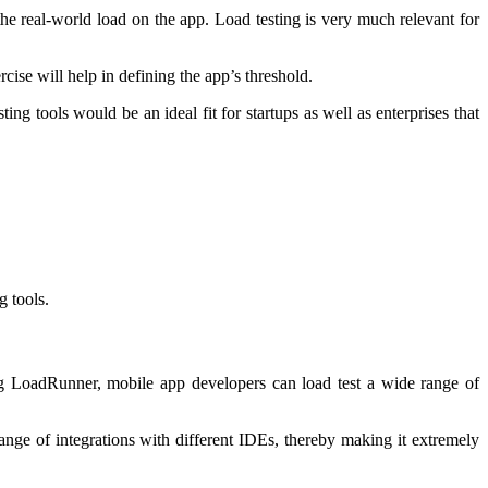
he real-world load on the app. Load testing is very much relevant for
cise will help in defining the app’s threshold.
ing tools would be an ideal fit for startups as well as enterprises that
g tools.
ing LoadRunner, mobile app developers can load test a wide range of
ange of integrations with different IDEs, thereby making it extremely