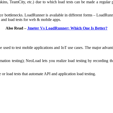
kins, TeamCity, etc.) due to which load tests can be made a regular 
nce bottlenecks. LoadRunner is available in different forms – LoadRu
and load tests for web & mobile apps.
Also Read –
Jmeter Vs LoadRunner: Which One Is Better?
be used to test mobile applications and IoT use cases. The major advant
tion testing); NeoLoad lets you realize load testing by recording the
r load tests that automate API and application load testing.