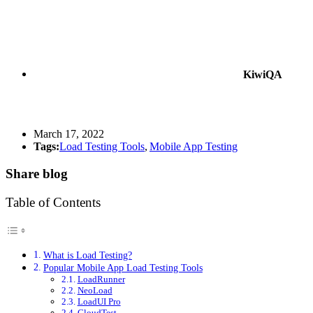
KiwiQA
March 17, 2022
Tags:
Load Testing Tools
,
Mobile App Testing
Share blog
Table of Contents
What is Load Testing?
Popular Mobile App Load Testing Tools
LoadRunner
NeoLoad
LoadUI Pro
CloudTest