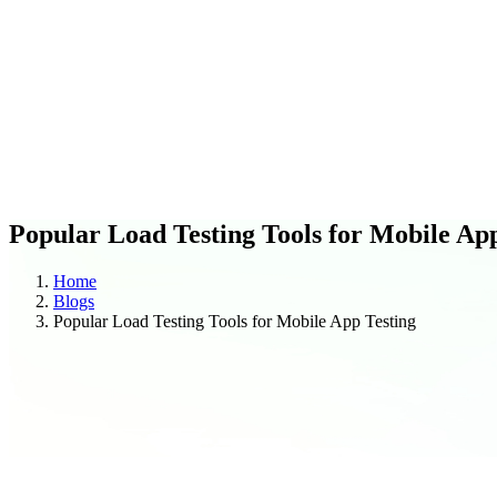
C
O
Blogs
Case Studies
Popular Load Testing Tools for Mobile Ap
Home
Blogs
Popular Load Testing Tools for Mobile App Testing