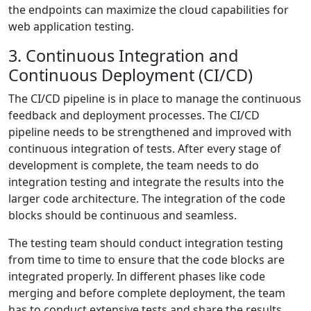
the endpoints can maximize the cloud capabilities for
web application testing.
3. Continuous Integration and
Continuous Deployment (CI/CD)
The CI/CD pipeline is in place to manage the continuous
feedback and deployment processes. The CI/CD
pipeline needs to be strengthened and improved with
continuous integration of tests. After every stage of
development is complete, the team needs to do
integration testing and integrate the results into the
larger code architecture. The integration of the code
blocks should be continuous and seamless.
The testing team should conduct integration testing
from time to time to ensure that the code blocks are
integrated properly. In different phases like code
merging and before complete deployment, the team
has to conduct extensive tests and share the results