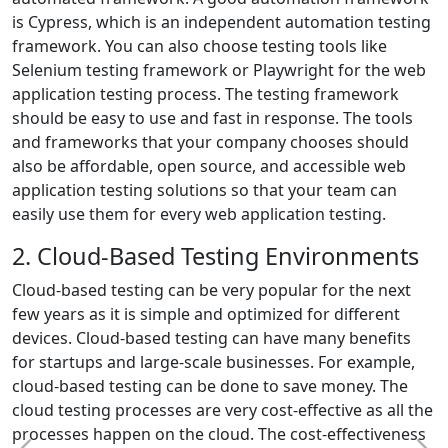
is Cypress, which is an independent automation testing
framework. You can also choose testing tools like
Selenium testing framework or Playwright for the web
application testing process. The testing framework
should be easy to use and fast in response. The tools
and frameworks that your company chooses should
also be affordable, open source, and accessible web
application testing solutions so that your team can
easily use them for every web application testing.
2. Cloud-Based Testing Environments
Cloud-based testing can be very popular for the next
few years as it is simple and optimized for different
devices. Cloud-based testing can have many benefits
for startups and large-scale businesses. For example,
cloud-based testing can be done to save money. The
cloud testing processes are very cost-effective as all the
processes happen on the cloud. The cost-effectiveness