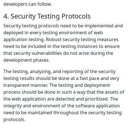
developers can follow.
4. Security Testing Protocols
Security testing protocols need to be implemented and
deployed in every testing environment of web
application testing. Robust security testing measures
need to be included in the testing instances to ensure
that security vulnerabilities do not arise during the
development phases.
The testing, analyzing, and reporting of the security
testing results should be done at a fast pace and very
transparent manner. The testing and deployment
process should be done in such a way that the assets of
the web application are detected and prioritized. The
integrity and environment of the software application
need to be maintained throughout the security testing
protocols.