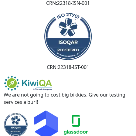
CRN:22318-ISN-001
CRN:22318-IST-001
We are not going to cost big bikkies. Give our testing
services a burl!