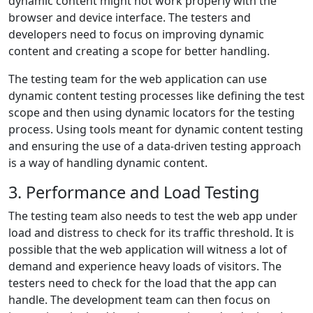
dynamic content might not work properly with the
browser and device interface. The testers and
developers need to focus on improving dynamic
content and creating a scope for better handling.
The testing team for the web application can use
dynamic content testing processes like defining the test
scope and then using dynamic locators for the testing
process. Using tools meant for dynamic content testing
and ensuring the use of a data-driven testing approach
is a way of handling dynamic content.
3. Performance and Load Testing
The testing team also needs to test the web app under
load and distress to check for its traffic threshold. It is
possible that the web application will witness a lot of
demand and experience heavy loads of visitors. The
testers need to check for the load that the app can
handle. The development team can then focus on