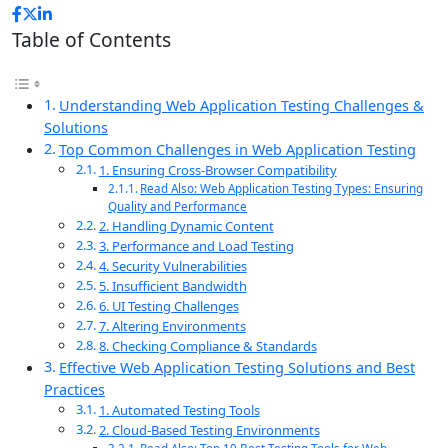
Table of Contents
Understanding Web Application Testing Challenges &
Solutions
Top Common Challenges in Web Application Testing
1. Ensuring Cross-Browser Compatibility
Read Also: Web Application Testing Types: Ensuring
Quality and Performance
2. Handling Dynamic Content
3. Performance and Load Testing
4. Security Vulnerabilities
5. Insufficient Bandwidth
6. UI Testing Challenges
7. Altering Environments
8. Checking Compliance & Standards
Effective Web Application Testing Solutions and Best
Practices
1. Automated Testing Tools
2. Cloud-Based Testing Environments