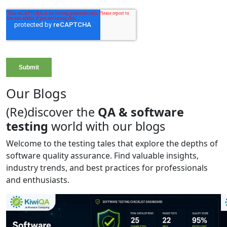
Our Blogs
(Re)discover the
QA & software
testing
world with our blogs
Welcome to the testing tales that explore the depths of
software quality assurance. Find valuable insights,
industry trends, and best practices for professionals
and enthusiasts.