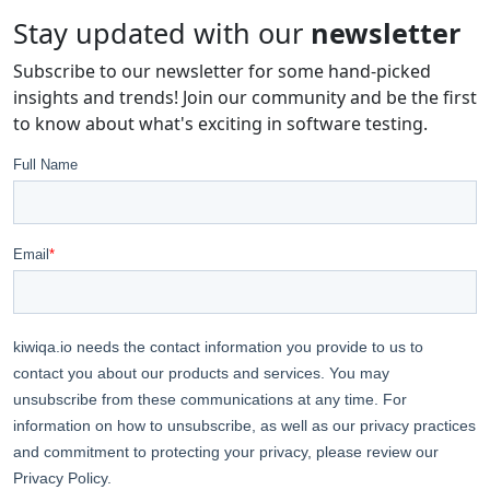
Stay updated with our
newsletter
Subscribe to our newsletter for some hand-picked
insights and trends! Join our community and be the first
to know about what's exciting in software testing.