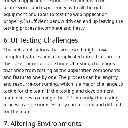
for web application testing. The team has to be
professional and experienced with all the right
equipment and tools to test the web application
properly. Insufficient bandwidth can end up leaving the
testing process incomplete and hasty.
6. UI Testing Challenges
The web applications that are tested might have
complex features and a complicated infrastructure. In
this case, there could be huge UI testing challenges
that arise from testing all the application components
and features one by one. The process can be lengthy
and resource-consuming, which is a major challenge to
tackle for the team. If the testing and development
team decides to change the UI frequently, the testing
process can be unnecessarily complicated and difficult
for the team.
7. Altering Environments