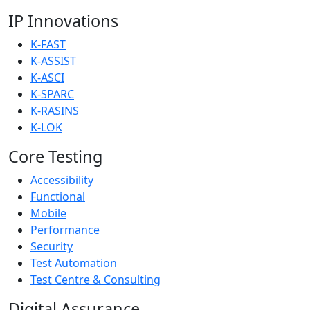
IP Innovations
K-FAST
K-ASSIST
K-ASCI
K-SPARC
K-RASINS
K-LOK
Core Testing
Accessibility
Functional
Mobile
Performance
Security
Test Automation
Test Centre & Consulting
Digital Assurance