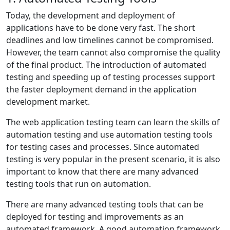
Today, the development and deployment of
applications have to be done very fast. The short
deadlines and low timelines cannot be compromised.
However, the team cannot also compromise the quality
of the final product. The introduction of automated
testing and speeding up of testing processes support
the faster deployment demand in the application
development market.
The web application testing team can learn the skills of
automation testing and use automation testing tools
for testing cases and processes. Since automated
testing is very popular in the present scenario, it is also
important to know that there are many advanced
testing tools that run on automation.
There are many advanced testing tools that can be
deployed for testing and improvements as an
automated framework. A good automation framework