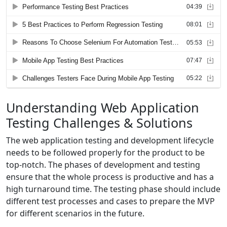
Understanding Web Application
Testing Challenges & Solutions
The web application testing and development lifecycle
needs to be followed properly for the product to be
top-notch. The phases of development and testing
ensure that the whole process is productive and has a
high turnaround time. The testing phase should include
different test processes and cases to prepare the MVP
for different scenarios in the future.