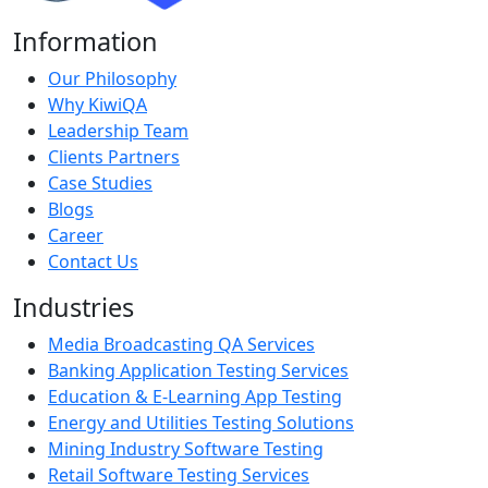
Information
Our Philosophy
Why KiwiQA
Leadership Team
Clients Partners
Case Studies
Blogs
Career
Contact Us
Industries
Media Broadcasting QA Services
Banking Application Testing Services
Education & E-Learning App Testing
Energy and Utilities Testing Solutions
Mining Industry Software Testing
Retail Software Testing Services