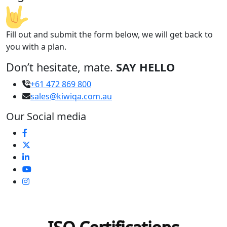
Fill out and submit the form below, we will get back to
you with a plan.
Don’t hesitate, mate.
SAY HELLO
+61 472 869 800
sales@kiwiqa.com.au
Our Social media