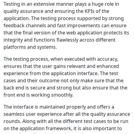
Testing in an extensive manner plays a huge role in
quality assurance and ensuring the KPIs of the
application. The testing process supported by strong
feedback channels and fast improvements can ensure
that the final version of the web application protects its
integrity and functions flawlessly across different
platforms and systems.
The testing process, when executed with accuracy,
ensures that the user gains relevant and enhanced
experience from the application interface. The test
cases and their outcome not only make sure that the
back end is secure and strong but also ensure that the
front end is working smoothly.
The interface is maintained properly and offers a
seamless user experience after all the quality assurance
rounds. Along with all the different test cases to be run
on the application framework, it is also important to