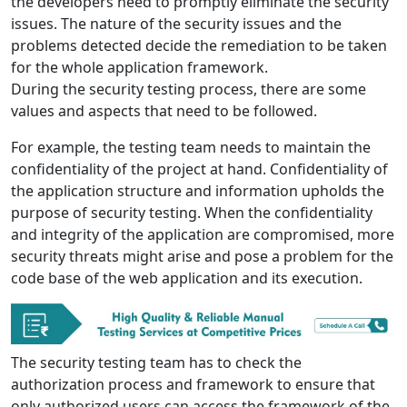
the developers need to promptly eliminate the security
issues. The nature of the security issues and the
problems detected decide the remediation to be taken
for the whole application framework.
During the security testing process, there are some
values and aspects that need to be followed.
For example, the testing team needs to maintain the
confidentiality of the project at hand. Confidentiality of
the application structure and information upholds the
purpose of security testing. When the confidentiality
and integrity of the application are compromised, more
security threats might arise and pose a problem for the
code base of the web application and its execution.
The security testing team has to check the
authorization process and framework to ensure that
only authorized users can access the framework of the