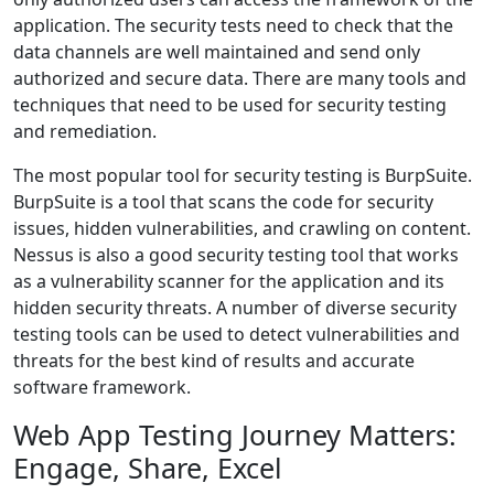
application. The security tests need to check that the
data channels are well maintained and send only
authorized and secure data. There are many tools and
techniques that need to be used for security testing
and remediation.
The most popular tool for security testing is BurpSuite.
BurpSuite is a tool that scans the code for security
issues, hidden vulnerabilities, and crawling on content.
Nessus is also a good security testing tool that works
as a vulnerability scanner for the application and its
hidden security threats. A number of diverse security
testing tools can be used to detect vulnerabilities and
threats for the best kind of results and accurate
software framework.
Web App Testing Journey Matters:
Engage, Share, Excel