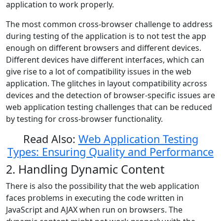
application to work properly.
The most common cross-browser challenge to address
during testing of the application is to not test the app
enough on different browsers and different devices.
Different devices have different interfaces, which can
give rise to a lot of compatibility issues in the web
application. The glitches in layout compatibility across
devices and the detection of browser-specific issues are
web application testing challenges that can be reduced
by testing for cross-browser functionality.
Read Also:
Web Application Testing
Types: Ensuring Quality and Performance
2. Handling Dynamic Content
There is also the possibility that the web application
faces problems in executing the code written in
JavaScript and AJAX when run on browsers. The