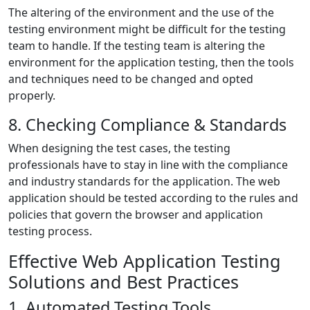
The altering of the environment and the use of the
testing environment might be difficult for the testing
team to handle. If the testing team is altering the
environment for the application testing, then the tools
and techniques need to be changed and opted
properly.
8. Checking Compliance & Standards
When designing the test cases, the testing
professionals have to stay in line with the compliance
and industry standards for the application. The web
application should be tested according to the rules and
policies that govern the browser and application
testing process.
Effective Web Application Testing
Solutions and Best Practices
1. Automated Testing Tools