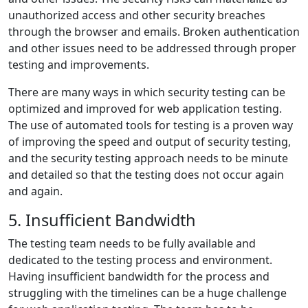
unauthorized access and other security breaches
through the browser and emails. Broken authentication
and other issues need to be addressed through proper
testing and improvements.
There are many ways in which security testing can be
optimized and improved for web application testing.
The use of automated tools for testing is a proven way
of improving the speed and output of security testing,
and the security testing approach needs to be minute
and detailed so that the testing does not occur again
and again.
5. Insufficient Bandwidth
The testing team needs to be fully available and
dedicated to the testing process and environment.
Having insufficient bandwidth for the process and
struggling with the timelines can be a huge challenge