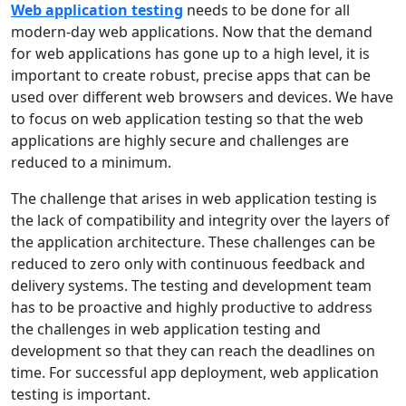
Web application testing
needs to be done for all
modern-day web applications. Now that the demand
for web applications has gone up to a high level, it is
important to create robust, precise apps that can be
used over different web browsers and devices. We have
to focus on web application testing so that the web
applications are highly secure and challenges are
reduced to a minimum.
The challenge that arises in web application testing is
the lack of compatibility and integrity over the layers of
the application architecture. These challenges can be
reduced to zero only with continuous feedback and
delivery systems. The testing and development team
has to be proactive and highly productive to address
the challenges in web application testing and
development so that they can reach the deadlines on
time. For successful app deployment, web application
testing is important.