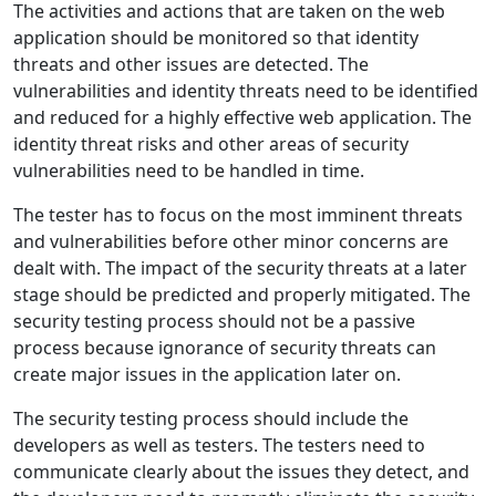
The activities and actions that are taken on the web
application should be monitored so that identity
threats and other issues are detected. The
vulnerabilities and identity threats need to be identified
and reduced for a highly effective web application. The
identity threat risks and other areas of security
vulnerabilities need to be handled in time.
The tester has to focus on the most imminent threats
and vulnerabilities before other minor concerns are
dealt with. The impact of the security threats at a later
stage should be predicted and properly mitigated. The
security testing process should not be a passive
process because ignorance of security threats can
create major issues in the application later on.
The security testing process should include the
developers as well as testers. The testers need to
communicate clearly about the issues they detect, and