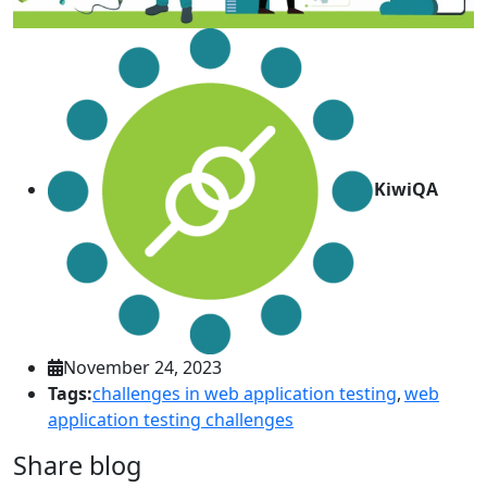
KiwiQA
November 24, 2023
Tags:
challenges in web application testing
,
web
application testing challenges
Share blog