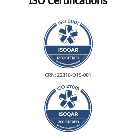
ISO Certifications
CRN: 22318-Q15-001