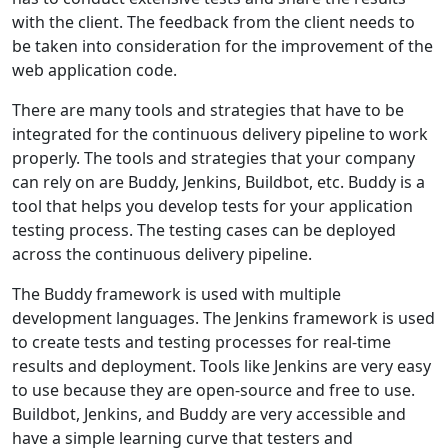
with the client. The feedback from the client needs to
be taken into consideration for the improvement of the
web application code.
There are many tools and strategies that have to be
integrated for the continuous delivery pipeline to work
properly. The tools and strategies that your company
can rely on are Buddy, Jenkins, Buildbot, etc. Buddy is a
tool that helps you develop tests for your application
testing process. The testing cases can be deployed
across the continuous delivery pipeline.
The Buddy framework is used with multiple
development languages. The Jenkins framework is used
to create tests and testing processes for real-time
results and deployment. Tools like Jenkins are very easy
to use because they are open-source and free to use.
Buildbot, Jenkins, and Buddy are very accessible and
have a simple learning curve that testers and