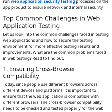
run
web application security testing
processes on the
app product to ensure network and internal security.
Top Common Challenges in Web
Application Testing
Let us look into the common challenges faced in testing
web applications and how to secure the testing
environment for more effective testing results and
improvements. What are the common problems faced
in web testing? Read to find out.
1. Ensuring Cross-Browser
Compatibility
Today, since people use different browsers across
different devices and platforms, it is important to
ensure that the web application is compatible with
different browsers. The cross-browser compatibility
needs to be checked and tested properly for the web