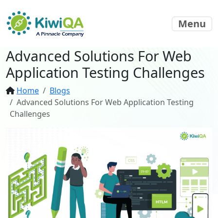
Menu
Advanced Solutions For Web
Application Testing Challenges
Home
Blogs
Advanced Solutions For Web Application Testing
Challenges