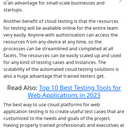
is an advantage for small-scale businesses and
startups.
Another benefit of cloud testing is that the resources
for testing will be available online for the entire team
very easily. Anyone with authorization can access the
resources from any device at any time, so the
processes can be streamlined and completed at all
facets. The resources can be easily scaled up and used
for any kind of testing cases and instances. The
scalability of the automated cloud testing solutions is
also a huge advantage that trained testers get.
Read Also:
Top 10 Best Testing Tools for
Web Applications in 2023
The best way to use cloud platforms for web
application testing is to create useful test cases that are
customized to the needs and goals of the project.
Having properly trained professionals and executives at