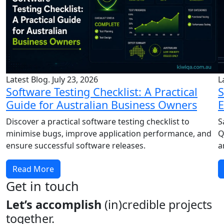
Latest Blog. July 23, 2026
L
Software Testing Checklist: A Practical
S
Guide for Australian Business Owners
E
Discover a practical software testing checklist to
S
minimise bugs, improve application performance, and
Q
ensure successful software releases.
a
Read More
Get in touch
Let’s accomplish
(in)credible projects
together.