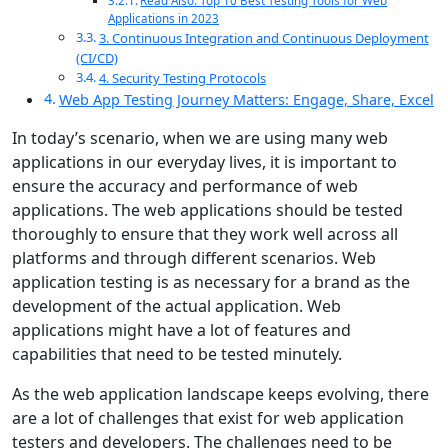
Read Also: Top 10 Best Testing Tools for Web
Applications in 2023
3. Continuous Integration and Continuous Deployment
(CI/CD)
4. Security Testing Protocols
Web App Testing Journey Matters: Engage, Share, Excel
In today’s scenario, when we are using many web
applications in our everyday lives, it is important to
ensure the accuracy and performance of web
applications. The web applications should be tested
thoroughly to ensure that they work well across all
platforms and through different scenarios. Web
application testing is as necessary for a brand as the
development of the actual application. Web
applications might have a lot of features and
capabilities that need to be tested minutely.
As the web application landscape keeps evolving, there
are a lot of challenges that exist for web application
testers and developers. The challenges need to be