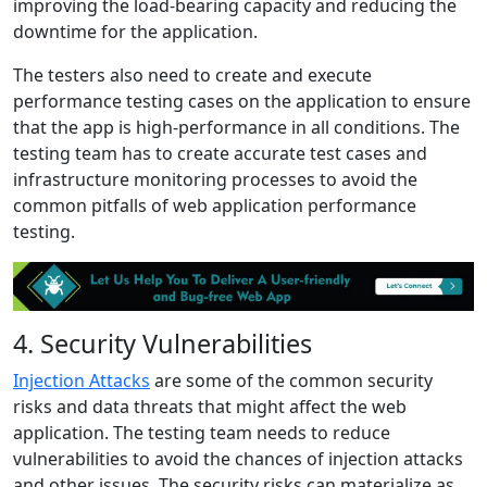
improving the load-bearing capacity and reducing the
downtime for the application.
The testers also need to create and execute
performance testing cases on the application to ensure
that the app is high-performance in all conditions. The
testing team has to create accurate test cases and
infrastructure monitoring processes to avoid the
common pitfalls of web application performance
testing.
4. Security Vulnerabilities
Injection Attacks
are some of the common security
risks and data threats that might affect the web
application. The testing team needs to reduce
vulnerabilities to avoid the chances of injection attacks
and other issues. The security risks can materialize as