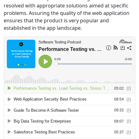
resolved with appropriate solutions aimed at specific
problems. Assuring the quality of the web application
ensures that the product is very popular and
established in the app landscape.