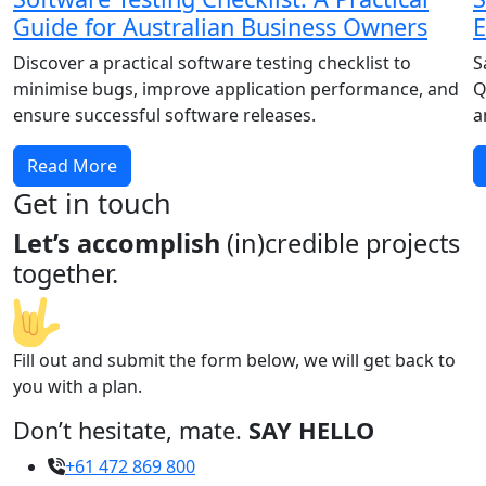
Guide for Australian Business Owners
E
Discover a practical software testing checklist to
S
minimise bugs, improve application performance, and
Q
ensure successful software releases.
a
Read More
Get in touch
Let’s accomplish
(in)credible projects
together.
Fill out and submit the form below, we will get back to
you with a plan.
Don’t hesitate, mate.
SAY HELLO
+61 472 869 800