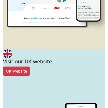
Visit our UK website.
UK Website