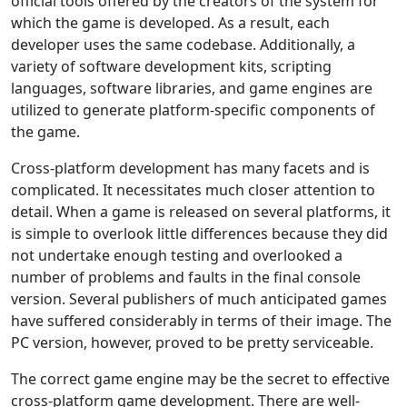
official tools offered by the creators of the system for
which the game is developed. As a result, each
developer uses the same codebase. Additionally, a
variety of software development kits, scripting
languages, software libraries, and game engines are
utilized to generate platform-specific components of
the game.
Cross-platform development has many facets and is
complicated. It necessitates much closer attention to
detail. When a game is released on several platforms, it
is simple to overlook little differences because they did
not undertake enough testing and overlooked a
number of problems and faults in the final console
version. Several publishers of much anticipated games
have suffered considerably in terms of their image. The
PC version, however, proved to be pretty serviceable.
The correct game engine may be the secret to effective
cross-platform game development. There are well-