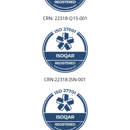
CRN: 22318-Q15-001
CRN:22318-ISN-001