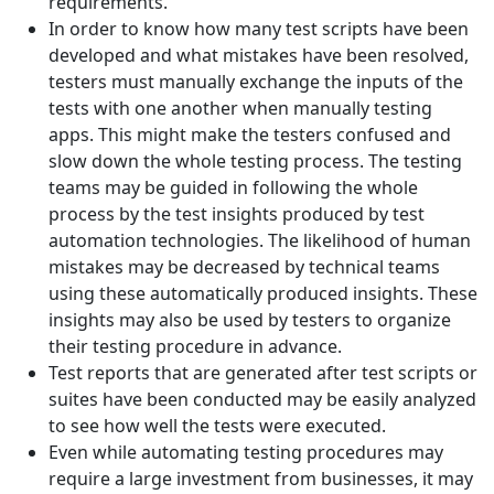
requirements.
In order to know how many test scripts have been
developed and what mistakes have been resolved,
testers must manually exchange the inputs of the
tests with one another when manually testing
apps. This might make the testers confused and
slow down the whole testing process. The testing
teams may be guided in following the whole
process by the test insights produced by test
automation technologies. The likelihood of human
mistakes may be decreased by technical teams
using these automatically produced insights. These
insights may also be used by testers to organize
their testing procedure in advance.
Test reports that are generated after test scripts or
suites have been conducted may be easily analyzed
to see how well the tests were executed.
Even while automating testing procedures may
require a large investment from businesses, it may