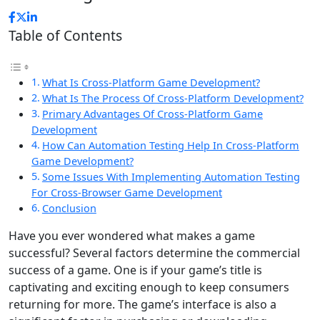
Table of Contents
What Is Cross-Platform Game Development?
What Is The Process Of Cross-Platform Development?
Primary Advantages Of Cross-Platform Game
Development
How Can Automation Testing Help In Cross-Platform
Game Development?
Some Issues With Implementing Automation Testing
For Cross-Browser Game Development
Conclusion
Have you ever wondered what makes a game
successful? Several factors determine the commercial
success of a game. One is if your game’s title is
captivating and exciting enough to keep consumers
returning for more. The game’s interface is also a