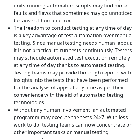
units running automation scripts may find more
faults and flaws that sometimes may go unnoticed
because of human error.
The freedom to conduct testing at any time of day
is a key advantage of test automation over manual
testing. Since manual testing needs human labour,
it is not practical to run tests continuously. Testers
may schedule automated test execution remotely
at any time of day thanks to automated testing.
Testing teams may provide thorough reports with
insights into the tests that have been performed
for the analysis of apps at any time as per their
convenience with the aid of automated testing
technologies.
Without any human involvement, an automated
programm may execute the tests 24×7. With less
work to do, testing teams can now concentrate on
other important tasks or manual testing