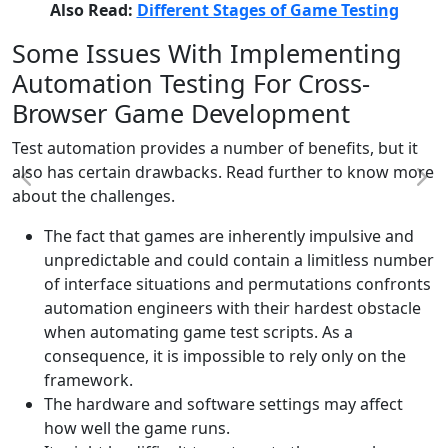
Also Read:
Different Stages of Game Testing
Some Issues With Implementing
Automation Testing For Cross-
Browser Game Development
Test automation provides a number of benefits, but it
also has certain drawbacks. Read further to know more
about the challenges.
The fact that games are inherently impulsive and
unpredictable and could contain a limitless number
of interface situations and permutations confronts
automation engineers with their hardest obstacle
when automating game test scripts. As a
consequence, it is impossible to rely only on the
framework.
The hardware and software settings may affect
how well the game runs.