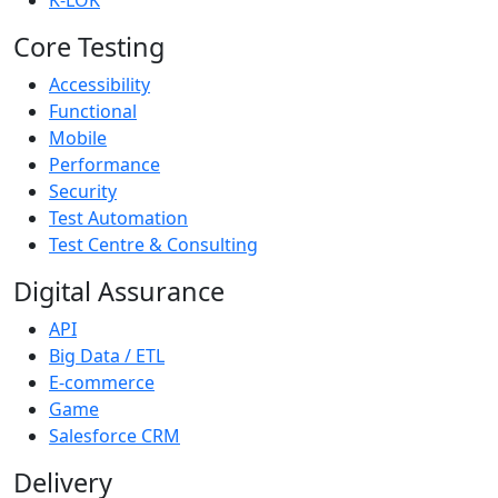
K-LOK
Core Testing
Accessibility
Functional
Mobile
Performance
Security
Test Automation
Test Centre & Consulting
Digital Assurance
API
Big Data / ETL
E-commerce
Game
Salesforce CRM
Delivery