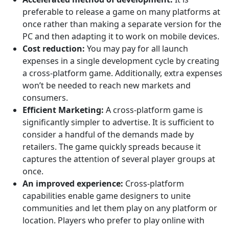
preferable to release a game on many platforms at
once rather than making a separate version for the
PC and then adapting it to work on mobile devices.
Cost reduction:
You may pay for all launch
expenses in a single development cycle by creating
a cross-platform game. Additionally, extra expenses
won’t be needed to reach new markets and
consumers.
Efficient Marketing:
A cross-platform game is
significantly simpler to advertise. It is sufficient to
consider a handful of the demands made by
retailers. The game quickly spreads because it
captures the attention of several player groups at
once.
An improved experience:
Cross-platform
capabilities enable game designers to unite
communities and let them play on any platform or
location. Players who prefer to play online with