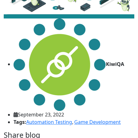
KiwiQA
September 23, 2022
Tags:
Automation Testing
,
Game Development
Share blog