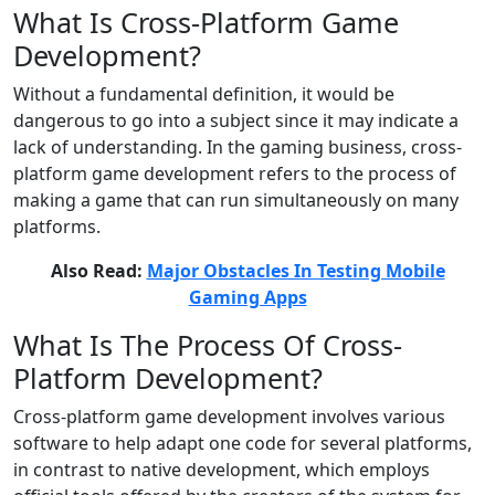
What Is Cross-Platform Game
Development?
Without a fundamental definition, it would be
dangerous to go into a subject since it may indicate a
lack of understanding. In the gaming business, cross-
platform game development refers to the process of
making a game that can run simultaneously on many
platforms.
Also Read:
Major Obstacles In Testing Mobile
Gaming Apps
What Is The Process Of Cross-
Platform Development?
Cross-platform game development involves various
software to help adapt one code for several platforms,
in contrast to native development, which employs