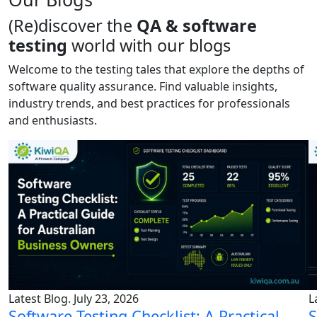
(Re)discover the
QA & software
testing
world with our blogs
Welcome to the testing tales that explore the depths of
software quality assurance. Find valuable insights,
industry trends, and best practices for professionals
and enthusiasts.
Latest Blog. July 23, 2026
L
Software Testing Checklist: A Practical
S