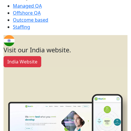
Managed QA
Offshore QA
Outcome based
Staffing
Visit our India website.
India Website