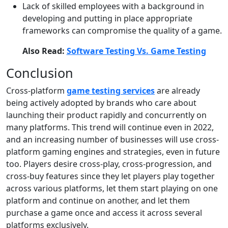
Lack of skilled employees with a background in
developing and putting in place appropriate
frameworks can compromise the quality of a game.
Also Read:
Software Testing Vs. Game Testing
Conclusion
Cross-platform
game testing services
are already
being actively adopted by brands who care about
launching their product rapidly and concurrently on
many platforms. This trend will continue even in 2022,
and an increasing number of businesses will use cross-
platform gaming engines and strategies, even in future
too. Players desire cross-play, cross-progression, and
cross-buy features since they let players play together
across various platforms, let them start playing on one
platform and continue on another, and let them
purchase a game once and access it across several
platforms exclusively.