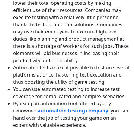
lower their total operating costs by making
efficient use of their resources. Companies may
execute testing with a relatively little personnel
thanks to test automation solutions. Companies
may use their employees to execute high-level
duties like planning and product management as
there is a shortage of workers for such jobs. These
elements will aid businesses in increasing their
productivity and profitability.
Automated tests make it possible to test on several
platforms at once, hastening test execution and
thus boosting the utility of game testing.
You can use automated testing to increase test
coverage for complicated and complex scenarios.
By using an automation tool offered by any
renowned
automation testing company
, you can
hand over the job of testing your game on an
expert with valuable experience.