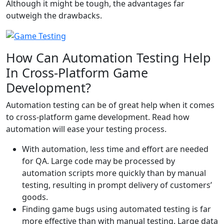
Although it might be tough, the advantages far
outweigh the drawbacks.
How Can Automation Testing Help
In Cross-Platform Game
Development?
Automation testing can be of great help when it comes
to cross-platform game development. Read how
automation will ease your testing process.
With automation, less time and effort are needed
for QA. Large code may be processed by
automation scripts more quickly than by manual
testing, resulting in prompt delivery of customers’
goods.
Finding game bugs using automated testing is far
more effective than with manual testing. Large data