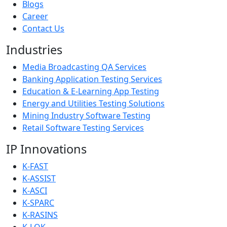
Blogs
Career
Contact Us
Industries
Media Broadcasting QA Services
Banking Application Testing Services
Education & E-Learning App Testing
Energy and Utilities Testing Solutions
Mining Industry Software Testing
Retail Software Testing Services
IP Innovations
K-FAST
K-ASSIST
K-ASCI
K-SPARC
K-RASINS