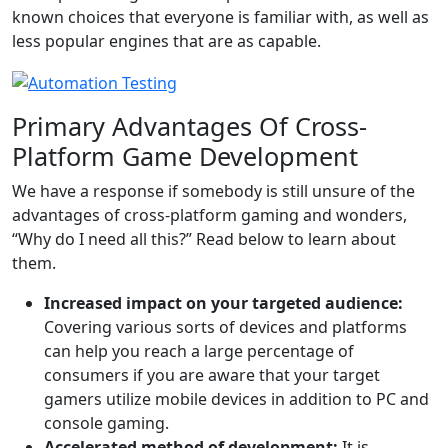
known choices that everyone is familiar with, as well as
less popular engines that are as capable.
Primary Advantages Of Cross-
Platform Game Development
We have a response if somebody is still unsure of the
advantages of cross-platform gaming and wonders,
“Why do I need all this?” Read below to learn about
them.
Increased impact on your targeted audience:
Covering various sorts of devices and platforms
can help you reach a large percentage of
consumers if you are aware that your target
gamers utilize mobile devices in addition to PC and
console gaming.
Accelerated method of development:
It is