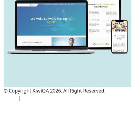
© Copyright KiwiQA 2026. All Right Reserved.
Cookies
Policy
|
Privacy Policy
|
Terms and Conditions