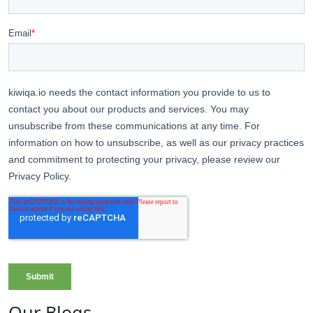
Our Blogs