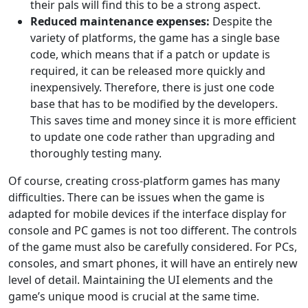
their pals will find this to be a strong aspect.
Reduced maintenance expenses:
Despite the
variety of platforms, the game has a single base
code, which means that if a patch or update is
required, it can be released more quickly and
inexpensively. Therefore, there is just one code
base that has to be modified by the developers.
This saves time and money since it is more efficient
to update one code rather than upgrading and
thoroughly testing many.
Of course, creating cross-platform games has many
difficulties. There can be issues when the game is
adapted for mobile devices if the interface display for
console and PC games is not too different. The controls
of the game must also be carefully considered. For PCs,
consoles, and smart phones, it will have an entirely new
level of detail. Maintaining the UI elements and the
game’s unique mood is crucial at the same time.