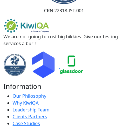
CRN:22318-IST-001
We are not going to cost big bikkies. Give our testing
services a burl!
Information
Our Philosophy
Why KiwiQA
Leadership Team
Clients Partners
Case Studies