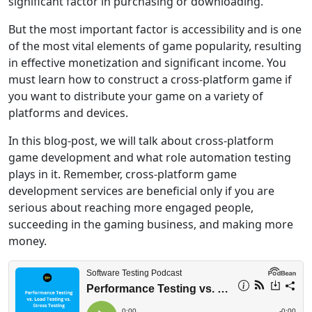
significant factor in purchasing or downloading.
But the most important factor is accessibility and is one
of the most vital elements of game popularity, resulting
in effective monetization and significant income. You
must learn how to construct a cross-platform game if
you want to distribute your game on a variety of
platforms and devices.
In this blog-post, we will talk about cross-platform
game development and what role automation testing
plays in it. Remember, cross-platform game
development services are beneficial only if you are
serious about reaching more engaged people,
succeeding in the gaming business, and making more
money.