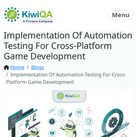
Menu
Implementation Of Automation
Testing For Cross-Platform
Game Development
Home
Blogs
Implementation Of Automation Testing For Cross-
Platform Game Development