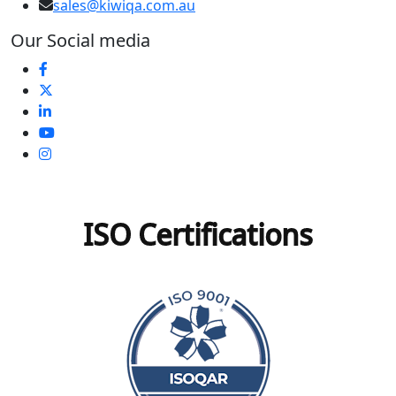
sales@kiwiqa.com.au
Our Social media
ISO Certifications