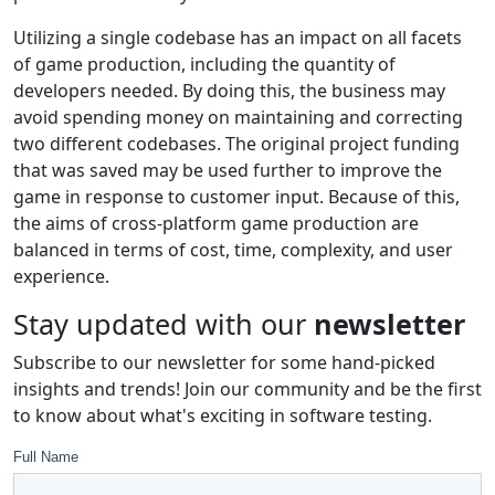
Utilizing a single codebase has an impact on all facets
of game production, including the quantity of
developers needed. By doing this, the business may
avoid spending money on maintaining and correcting
two different codebases. The original project funding
that was saved may be used further to improve the
game in response to customer input. Because of this,
the aims of cross-platform game production are
balanced in terms of cost, time, complexity, and user
experience.
Stay updated with our
newsletter
Subscribe to our newsletter for some hand-picked
insights and trends! Join our community and be the first
to know about what's exciting in software testing.