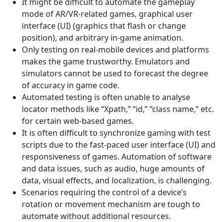
It might be difficult to automate the gameplay
mode of AR/VR-related games, graphical user
interface (UI) (graphics that flash or change
position), and arbitrary in-game animation.
Only testing on real-mobile devices and platforms
makes the game trustworthy. Emulators and
simulators cannot be used to forecast the degree
of accuracy in game code.
Automated testing is often unable to analyse
locator methods like “Xpath,” “id,” “class name,” etc.
for certain web-based games.
It is often difficult to synchronize gaming with test
scripts due to the fast-paced user interface (UI) and
responsiveness of games. Automation of software
and data issues, such as audio, huge amounts of
data, visual effects, and localization, is challenging.
Scenarios requiring the control of a device’s
rotation or movement mechanism are tough to
automate without additional resources.