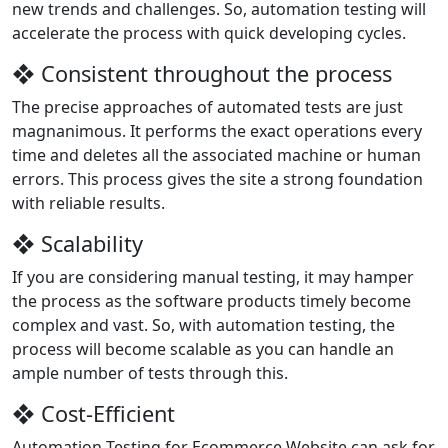
new trends and challenges. So, automation testing will
accelerate the process with quick developing cycles.
❖ Consistent throughout the process
The precise approaches of automated tests are just
magnanimous. It performs the exact operations every
time and deletes all the associated machine or human
errors. This process gives the site a strong foundation
with reliable results.
❖ Scalability
If you are considering manual testing, it may hamper
the process as the software products timely become
complex and vast. So, with automation testing, the
process will become scalable as you can handle an
ample number of tests through this.
❖ Cost-Efficient
Automation Testing for Ecommerce Website can ask for