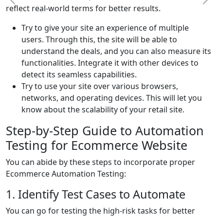
reflect real-world terms for better results.
Try to give your site an experience of multiple
users. Through this, the site will be able to
understand the deals, and you can also measure its
functionalities. Integrate it with other devices to
detect its seamless capabilities.
Try to use your site over various browsers,
networks, and operating devices. This will let you
know about the scalability of your retail site.
Step-by-Step Guide to Automation
Testing for Ecommerce Website
You can abide by these steps to incorporate proper
Ecommerce Automation Testing:
1. Identify Test Cases to Automate
You can go for testing the high-risk tasks for better