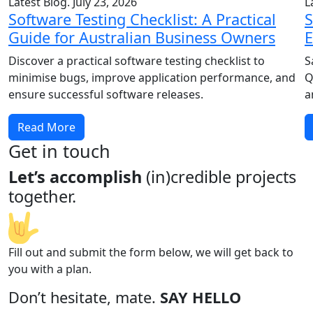
Latest Blog. July 23, 2026
L
Software Testing Checklist: A Practical
S
Guide for Australian Business Owners
E
Discover a practical software testing checklist to
S
minimise bugs, improve application performance, and
Q
ensure successful software releases.
a
Read More
Get in touch
Let’s accomplish
(in)credible projects
together.
Fill out and submit the form below, we will get back to
you with a plan.
Don’t hesitate, mate.
SAY HELLO