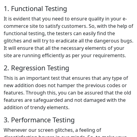
1. Functional Testing
It is evident that you need to ensure quality in your e-
commerce site to satisfy customers. So, with the help of
functional testing, the testers can easily find the
glitches and will try to eradicate all the dangerous bugs.
It will ensure that all the necessary elements of your
site are running efficiently as per your requirements.
2. Regression Testing
This is an important test that ensures that any type of
new addition does not hamper the previous codes or
features. Through this, you can be assured that the old
features are safeguarded and not damaged with the
addition of trendy elements.
3. Performance Testing
Whenever our screen glitches, a feeling of