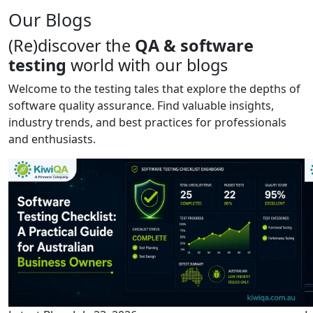
Our Blogs
(Re)discover the
QA & software
testing
world with our blogs
Welcome to the testing tales that explore the depths of
software quality assurance. Find valuable insights,
industry trends, and best practices for professionals
and enthusiasts.