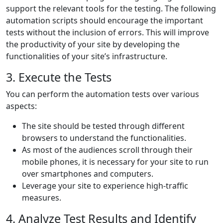
support the relevant tools for the testing. The following
automation scripts should encourage the important
tests without the inclusion of errors. This will improve
the productivity of your site by developing the
functionalities of your site’s infrastructure.
3. Execute the Tests
You can perform the automation tests over various
aspects:
The site should be tested through different
browsers to understand the functionalities.
As most of the audiences scroll through their
mobile phones, it is necessary for your site to run
over smartphones and computers.
Leverage your site to experience high-traffic
measures.
4. Analyze Test Results and Identify