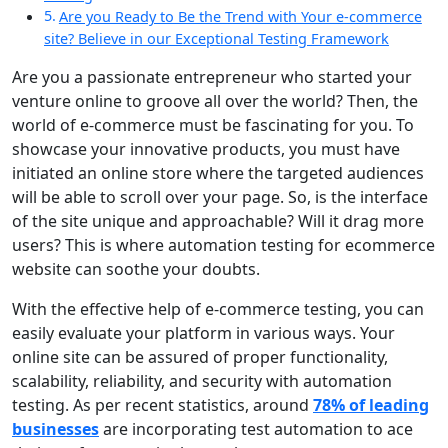
Are you Ready to Be the Trend with Your e-commerce
site? Believe in our Exceptional Testing Framework
Are you a passionate entrepreneur who started your
venture online to groove all over the world? Then, the
world of e-commerce must be fascinating for you. To
showcase your innovative products, you must have
initiated an online store where the targeted audiences
will be able to scroll over your page. So, is the interface
of the site unique and approachable? Will it drag more
users? This is where
automation testing for ecommerce
website
can soothe your doubts.
With the effective help of e-commerce testing, you can
easily evaluate your platform in various ways. Your
online site can be assured of proper functionality,
scalability, reliability, and security with automation
testing. As per recent statistics, around
78% of leading
businesses
are incorporating test automation to ace