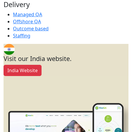
Delivery
Managed QA
Offshore QA
Outcome based
Staffing
Visit our India website.
India Website