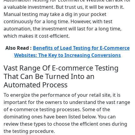
a valuable investment. But trust us, it will be worth it.
Manual testing may take a dig in your pocket
continuously for a long time. However, with test
automation, the investment will last for a long time,
which makes it cost-efficient.
Also Read :
Benefits of Load Testing for E-Commerce
Websites: The Key to Increasing Conversions
Vast Range Of E-commerce Testing
That Can Be Turned Into an
Automated Process
To energize the performance of your retail site, it is
important for the owners to understand the vast range
of e-commerce testing processes. Some of the
dominating ones have been listed below. You can
review these types to choose the efficient ones during
the testing procedure.