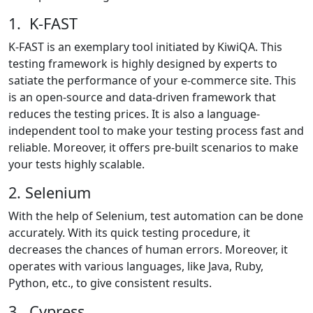
1. K-FAST
K-FAST is an exemplary tool initiated by KiwiQA. This
testing framework is highly designed by experts to
satiate the performance of your e-commerce site. This
is an open-source and data-driven framework that
reduces the testing prices. It is also a language-
independent tool to make your testing process fast and
reliable. Moreover, it offers pre-built scenarios to make
your tests highly scalable.
2. Selenium
With the help of Selenium, test automation can be done
accurately. With its quick testing procedure, it
decreases the chances of human errors. Moreover, it
operates with various languages, like Java, Ruby,
Python, etc., to give consistent results.
3. Cypress