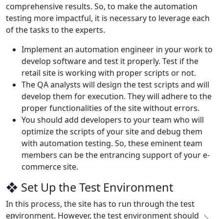
comprehensive results. So, to make the automation
testing more impactful, it is necessary to leverage each
of the tasks to the experts.
Implement an automation engineer in your work to
develop software and test it properly. Test if the
retail site is working with proper scripts or not.
The QA analysts will design the test scripts and will
develop them for execution. They will adhere to the
proper functionalities of the site without errors.
You should add developers to your team who will
optimize the scripts of your site and debug them
with automation testing. So, these eminent team
members can be the entrancing support of your e-
commerce site.
❖ Set Up the Test Environment
In this process, the site has to run through the test
environment. However, the test environment should