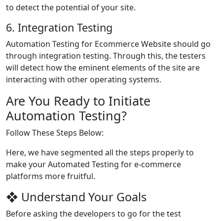
to detect the potential of your site.
6. Integration Testing
Automation Testing for Ecommerce Website should go
through integration testing. Through this, the testers
will detect how the eminent elements of the site are
interacting with other operating systems.
Are You Ready to Initiate
Automation Testing?
Follow These Steps Below:
Here, we have segmented all the steps properly to
make your Automated Testing for e-commerce
platforms more fruitful.
❖ Understand Your Goals
Before asking the developers to go for the test