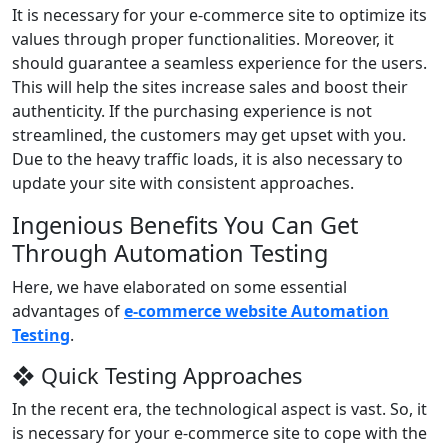
It is necessary for your e-commerce site to optimize its
values through proper functionalities. Moreover, it
should guarantee a seamless experience for the users.
This will help the sites increase sales and boost their
authenticity. If the purchasing experience is not
streamlined, the customers may get upset with you.
Due to the heavy traffic loads, it is also necessary to
update your site with consistent approaches.
Ingenious Benefits You Can Get
Through Automation Testing
Here, we have elaborated on some essential
advantages of
e-commerce website Automation
Testing
.
❖ Quick Testing Approaches
In the recent era, the technological aspect is vast. So, it
is necessary for your e-commerce site to cope with the