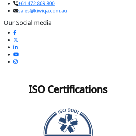
+61 472 869 800
sales@kiwiqa.com.au
Our Social media
ISO Certifications