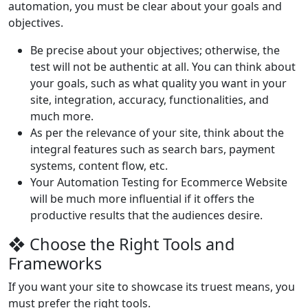
automation, you must be clear about your goals and
objectives.
Be precise about your objectives; otherwise, the
test will not be authentic at all. You can think about
your goals, such as what quality you want in your
site, integration, accuracy, functionalities, and
much more.
As per the relevance of your site, think about the
integral features such as search bars, payment
systems, content flow, etc.
Your Automation Testing for Ecommerce Website
will be much more influential if it offers the
productive results that the audiences desire.
❖ Choose the Right Tools and
Frameworks
If you want your site to showcase its truest means, you
must prefer the right tools.