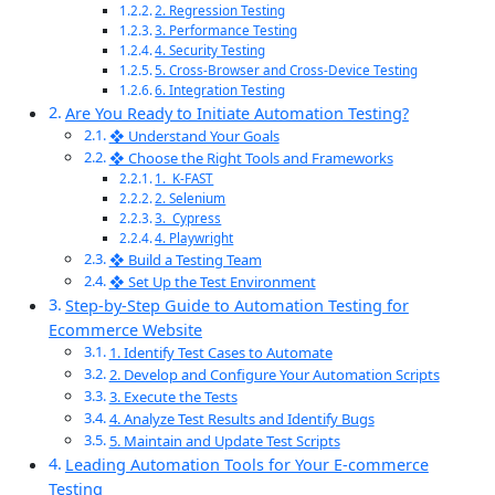
2. Regression Testing
3. Performance Testing
4. Security Testing
5. Cross-Browser and Cross-Device Testing
6. Integration Testing
Are You Ready to Initiate Automation Testing?
❖ Understand Your Goals
❖ Choose the Right Tools and Frameworks
1. K-FAST
2. Selenium
3. Cypress
4. Playwright
❖ Build a Testing Team
❖ Set Up the Test Environment
Step-by-Step Guide to Automation Testing for
Ecommerce Website
1. Identify Test Cases to Automate
2. Develop and Configure Your Automation Scripts
3. Execute the Tests
4. Analyze Test Results and Identify Bugs
5. Maintain and Update Test Scripts
Leading Automation Tools for Your E-commerce
Testing