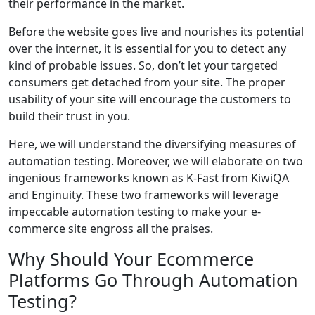
their performance in the market.
Before the website goes live and nourishes its potential
over the internet, it is essential for you to detect any
kind of probable issues. So, don’t let your targeted
consumers get detached from your site. The proper
usability of your site will encourage the customers to
build their trust in you.
Here, we will understand the diversifying measures of
automation testing. Moreover, we will elaborate on two
ingenious frameworks known as K-Fast from KiwiQA
and Enginuity. These two frameworks will leverage
impeccable automation testing to make your e-
commerce site engross all the praises.
Why Should Your Ecommerce
Platforms Go Through Automation
Testing?