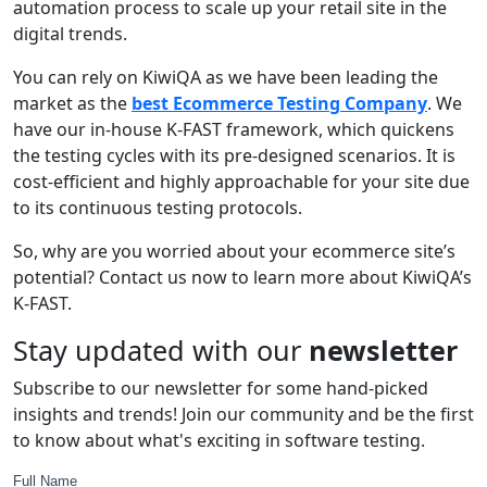
automation process to scale up your retail site in the
digital trends.
You can rely on KiwiQA as we have been leading the
market as the
best Ecommerce Testing Company
. We
have our in-house K-FAST framework, which quickens
the testing cycles with its pre-designed scenarios. It is
cost-efficient and highly approachable for your site due
to its continuous testing protocols.
So, why are you worried about your ecommerce site’s
potential? Contact us now to learn more about KiwiQA’s
K-FAST.
Stay updated with our
newsletter
Subscribe to our newsletter for some hand-picked
insights and trends! Join our community and be the first
to know about what's exciting in software testing.