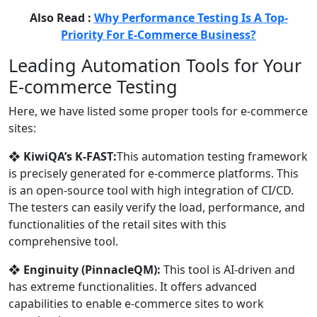
Also Read :
Why Performance Testing Is A Top-
Priority For E-Commerce Business?
Leading Automation Tools for Your
E-commerce Testing
Here, we have listed some proper tools for e-commerce
sites:
❖
KiwiQA’s K-FAST:
This automation testing framework
is precisely generated for e-commerce platforms. This
is an open-source tool with high integration of CI/CD.
The testers can easily verify the load, performance, and
functionalities of the retail sites with this
comprehensive tool.
❖
Enginuity (PinnacleQM):
This tool is AI-driven and
has extreme functionalities. It offers advanced
capabilities to enable e-commerce sites to work