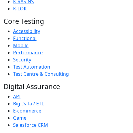
K-RASINS
K-LOK
Core Testing
Accessibility
Functional
Mobile
Performance
Security
Test Automation
Test Centre & Consulting
Digital Assurance
API
Big Data / ETL
E-commerce
Game
Salesforce CRM