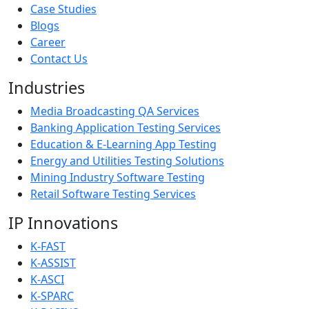
Case Studies
Blogs
Career
Contact Us
Industries
Media Broadcasting QA Services
Banking Application Testing Services
Education & E-Learning App Testing
Energy and Utilities Testing Solutions
Mining Industry Software Testing
Retail Software Testing Services
IP Innovations
K-FAST
K-ASSIST
K-ASCI
K-SPARC