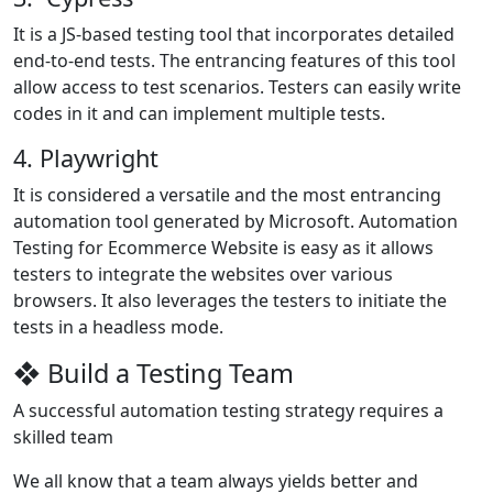
It is a JS-based testing tool that incorporates detailed
end-to-end tests. The entrancing features of this tool
allow access to test scenarios. Testers can easily write
codes in it and can implement multiple tests.
4. Playwright
It is considered a versatile and the most entrancing
automation tool generated by Microsoft. Automation
Testing for Ecommerce Website is easy as it allows
testers to integrate the websites over various
browsers. It also leverages the testers to initiate the
tests in a headless mode.
❖ Build a Testing Team
A successful automation testing strategy requires a
skilled team
We all know that a team always yields better and