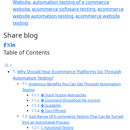
Website
,
automation testing of e commerce
website
,
ecommerce software testing
,
ecommerce
website automation testing
,
ecommerce website
testing
Share blog
Table of Contents
Why Should Your Ecommerce Platforms Go Through
Automation Testing?
Ingenious Benefits You Can Get Through Automation
Testing
❖ Quick Testing Approaches
❖ Consistent throughout the process
❖ Scalability
❖ Cost-Efficient
Vast Range Of E-commerce Testing That Can Be Turned
Into an Automated Process
1. Functional Testing