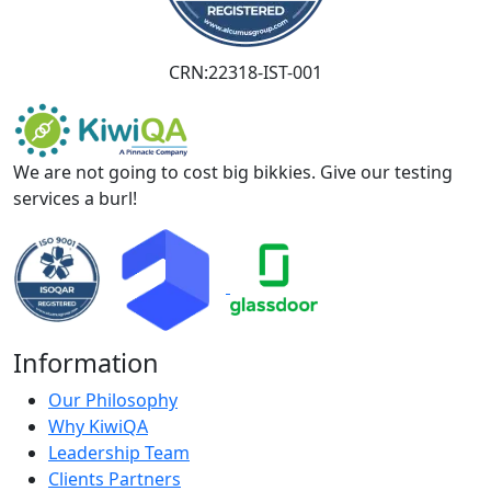
CRN:22318-IST-001
We are not going to cost big bikkies. Give our testing
services a burl!
Information
Our Philosophy
Why KiwiQA
Leadership Team
Clients Partners