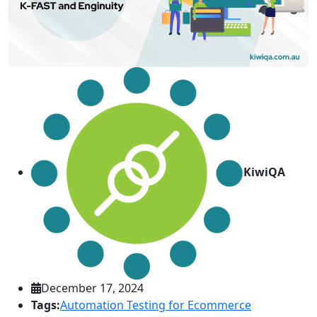
KiwiQA
December 17, 2024
Tags:
Automation Testing for Ecommerce