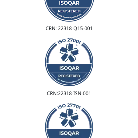
CRN: 22318-Q15-001
CRN:22318-ISN-001