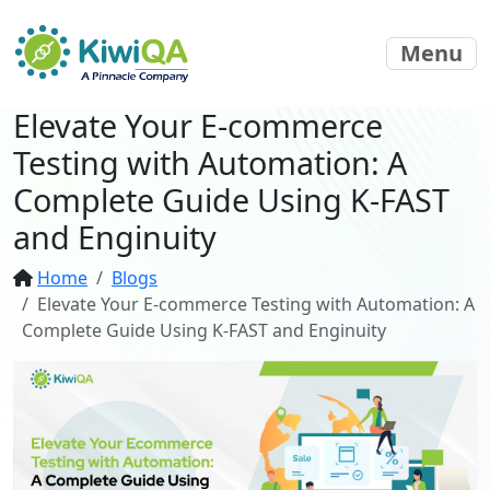
Menu
Elevate Your E-commerce
Testing with Automation: A
Complete Guide Using K-FAST
and Enginuity
Home
Blogs
Elevate Your E-commerce Testing with Automation: A
Complete Guide Using K-FAST and Enginuity