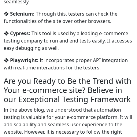
seamlessly.
❖
Selenium:
Through this, testers can check the
functionalities of the site over other browsers.
❖
Cypress:
This tool is used by a leading e-commerce
testing company to run and end tests easily. It accesses
easy debugging as well.
❖
Playwright:
It incorporates proper API integration
with real-time interactions for the testers.
Are you Ready to Be the Trend with
Your e-commerce site? Believe in
our Exceptional Testing Framework
In the above blog, we understood that automation
testing is valuable for your e-commerce platform. It will
add scalability and seamless user experience to the
website. However, it is necessary to follow the right