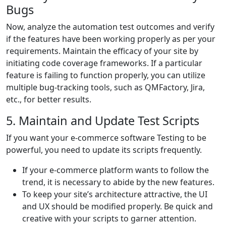
Bugs
Now, analyze the automation test outcomes and verify
if the features have been working properly as per your
requirements. Maintain the efficacy of your site by
initiating code coverage frameworks. If a particular
feature is failing to function properly, you can utilize
multiple bug-tracking tools, such as QMFactory, Jira,
etc., for better results.
5. Maintain and Update Test Scripts
If you want your e-commerce software Testing to be
powerful, you need to update its scripts frequently.
If your e-commerce platform wants to follow the
trend, it is necessary to abide by the new features.
To keep your site’s architecture attractive, the UI
and UX should be modified properly. Be quick and
creative with your scripts to garner attention.