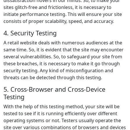
dissatisfaction hovers in our minds. So, to make your
sites glitch-free and frictionless, it is necessary to
initiate performance testing. This will ensure your site
consists of proper scalability, speed, and accuracy.
4. Security Testing
A retail website deals with numerous audiences at the
same time. So, it is evident that the site may encounter
several vulnerabilities. So, to safeguard your site from
these breaches, it is necessary to make it go through
security testing. Any kind of misconfiguration and
threats can be detected through this testing.
5. Cross-Browser and Cross-Device
Testing
With the help of this testing method, your site will be
tested to see if it is running efficiently over different
operating systems or not. Testers usually operate the
site over various combinations of browsers and devices