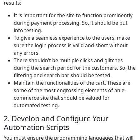
results:
It is important for the site to function prominently
during payment processing. So, it should be put
into testing.
To give a seamless experience to the users, make
sure the login process is valid and short without
any errors.
There shouldn’t be multiple clicks and glitches
during the search period for the customers. So, the
filtering and search bar should be tested.
Maintain the functionalities of the cart. These are
some of the most engrossing elements of an e-
commerce site that should be valued for
automated testing.
2. Develop and Configure Your
Automation Scripts
You must ensure the programming languages that will