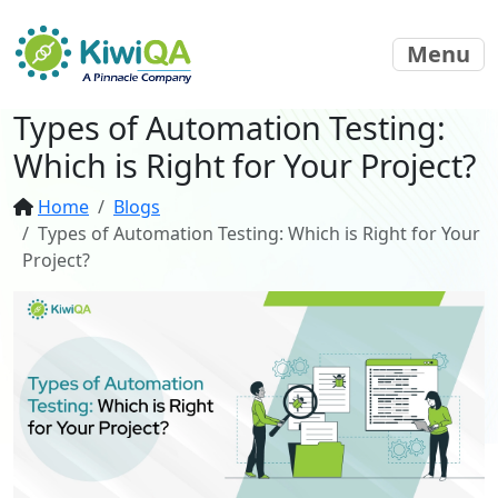
Menu
Types of Automation Testing:
Which is Right for Your Project?
Home
Blogs
Types of Automation Testing: Which is Right for Your
Project?