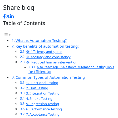
Share blog
Table of Contents
What is Automation Testing?
Key benefits of automation testing:
❖ Efficiency and speed
❖ Accuracy and consistency
❖ Reduced human intervention
Also Read: Top 5 Salesforce Automation Testing Tools
For Efficient QA
Common Types of Automation Testing
1. Functional Testing
2. Unit Testing
3. Integration Testing
4. Smoke Testing
5. Regression Testing
6. Performance Testing
7. Acceptance Testing