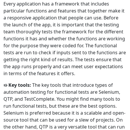
Every application has a framework that includes
particular functions and features that together make it
a responsive application that people can use. Before
the launch of the app, it is important that the testing
team thoroughly tests the framework for the different
functions it has and whether the functions are working
for the purpose they were coded for. The functional
tests are run to check if inputs sent to the functions are
getting the right kind of results. The tests ensure that
the app runs properly and can meet user expectations
in terms of the features it offers.
➯ Key tools:
The key tools that introduce types of
automation testing for functional tests are Selenium,
QTP, and TestComplete. You might find many tools to
run functional tests, but these are the best options.
Selenium is preferred because it is a scalable and open-
source tool that can be used for a slew of projects. On
the other hand, QTP is a very versatile tool that can run