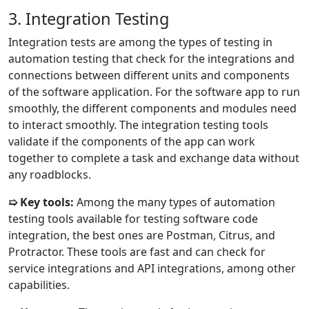
3. Integration Testing
Integration tests are among the types of testing in
automation testing that check for the integrations and
connections between different units and components
of the software application. For the software app to run
smoothly, the different components and modules need
to interact smoothly. The integration testing tools
validate if the components of the app can work
together to complete a task and exchange data without
any roadblocks.
➯ Key tools:
Among the many types of automation
testing tools available for testing software code
integration, the best ones are Postman, Citrus, and
Protractor. These tools are fast and can check for
service integrations and API integrations, among other
capabilities.