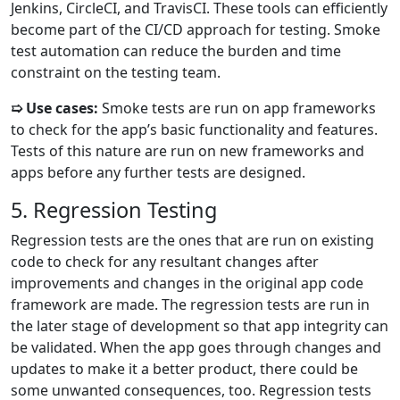
Jenkins, CircleCI, and TravisCI. These tools can efficiently
become part of the CI/CD approach for testing. Smoke
test automation can reduce the burden and time
constraint on the testing team.
➯ Use cases:
Smoke tests are run on app frameworks
to check for the app’s basic functionality and features.
Tests of this nature are run on new frameworks and
apps before any further tests are designed.
5. Regression Testing
Regression tests are the ones that are run on existing
code to check for any resultant changes after
improvements and changes in the original app code
framework are made. The regression tests are run in
the later stage of development so that app integrity can
be validated. When the app goes through changes and
updates to make it a better product, there could be
some unwanted consequences, too. Regression tests