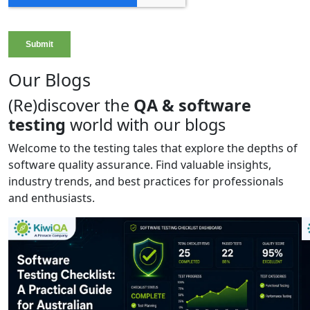
Our Blogs
(Re)discover the
QA & software
testing
world with our blogs
Welcome to the testing tales that explore the depths of
software quality assurance. Find valuable insights,
industry trends, and best practices for professionals
and enthusiasts.