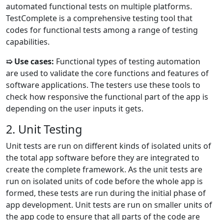
automated functional tests on multiple platforms.
TestComplete is a comprehensive testing tool that
codes for functional tests among a range of testing
capabilities.
➯ Use cases:
Functional types of testing automation
are used to validate the core functions and features of
software applications. The testers use these tools to
check how responsive the functional part of the app is
depending on the user inputs it gets.
2. Unit Testing
Unit tests are run on different kinds of isolated units of
the total app software before they are integrated to
create the complete framework. As the unit tests are
run on isolated units of code before the whole app is
formed, these tests are run during the initial phase of
app development. Unit tests are run on smaller units of
the app code to ensure that all parts of the code are