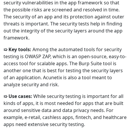
security vulnerabilities in the app framework so that
the possible risks are screened and resolved in time.
The security of an app and its protection against outer
threats is important. The security tests help in finding
out the integrity of the security layers around the app
framework.
➯ Key tools:
Among the automated tools for security
testing is OWASP ZAP, which is an open-source, easy-to-
access tool for scalable apps. The Burp Suite tool is
another one that is best for testing the security layers
of an application. Acunetix is also a tool meant to
analyze security and risk.
➯ Use cases:
While security testing is important for all
kinds of apps, it is most needed for apps that are built
around sensitive data and data privacy needs. For
example, e-retail, cashless apps, fintech, and healthcare
apps need extensive security testing.