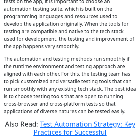
tests on the app, it is important to choose an
automation testing suite, which is built on the
programming languages and resources used to
develop the application originally. When the tools for
testing are compatible and native to the tech stack
used for development, the testing and improvement of
the app happens very smoothly.
The automation and testing methods run smoothly if
the runtime environment and testing approach are
aligned with each other. For this, the testing team has
to pick customized and versatile testing tools that can
run smoothly with any existing tech stack. The best idea
is to choose testing tools that are open to running
cross-browser and cross-platform tests so that
applications of diverse natures can be tested easily.
Also Read:
Test Automation Strategy: Key
Practices for Successful