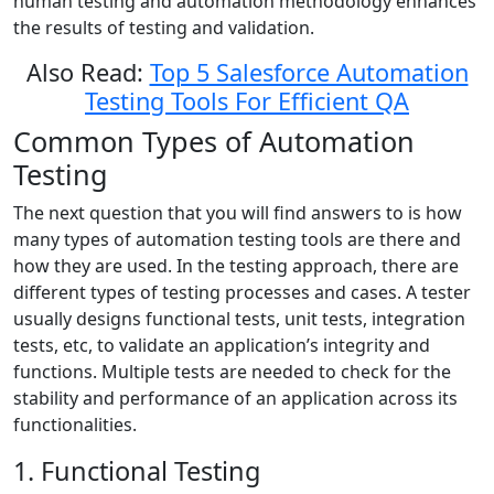
human testing and automation methodology enhances
the results of testing and validation.
Also Read:
Top 5 Salesforce Automation
Testing Tools For Efficient QA
Common Types of Automation
Testing
The next question that you will find answers to is how
many types of automation testing tools are there and
how they are used. In the testing approach, there are
different types of testing processes and cases. A tester
usually designs functional tests, unit tests, integration
tests, etc, to validate an application’s integrity and
functions. Multiple tests are needed to check for the
stability and performance of an application across its
functionalities.
1. Functional Testing