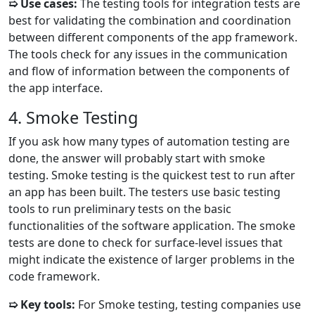
➯ Use cases:
The testing tools for integration tests are
best for validating the combination and coordination
between different components of the app framework.
The tools check for any issues in the communication
and flow of information between the components of
the app interface.
4. Smoke Testing
If you ask how many types of automation testing are
done, the answer will probably start with smoke
testing. Smoke testing is the quickest test to run after
an app has been built. The testers use basic testing
tools to run preliminary tests on the basic
functionalities of the software application. The smoke
tests are done to check for surface-level issues that
might indicate the existence of larger problems in the
code framework.
➯ Key tools:
For Smoke testing, testing companies use