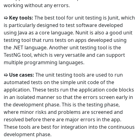
working without any errors.
➯ Key tools:
The best tool for unit testing is Junit, which
is particularly designed to test software developed
using Java as a core language. Nunit is also a good unit
testing tool that runs tests on apps developed using
the .NET language. Another unit testing tool is the
TestNG tool, which is very versatile and can support
multiple programming languages.
➯ Use cases:
The unit testing tools are used to run
automated tests on the simple unit code of the
application. These tests run the application code blocks
in an isolated manner so that the errors screen early in
the development phase. This is the testing phase,
where minor risks and problems are screened and
resolved before there are major errors in the app.
These tools are best for integration into the continuous
development phase.