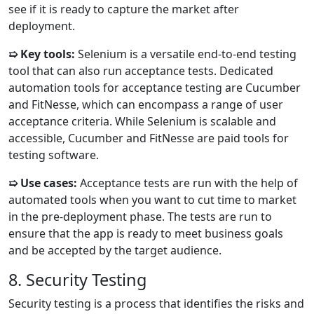
see if it is ready to capture the market after
deployment.
➯ Key tools:
Selenium is a versatile end-to-end testing
tool that can also run acceptance tests. Dedicated
automation tools for acceptance testing are Cucumber
and FitNesse, which can encompass a range of user
acceptance criteria. While Selenium is scalable and
accessible, Cucumber and FitNesse are paid tools for
testing software.
➯ Use cases:
Acceptance tests are run with the help of
automated tools when you want to cut time to market
in the pre-deployment phase. The tests are run to
ensure that the app is ready to meet business goals
and be accepted by the target audience.
8. Security Testing
Security testing is a process that identifies the risks and