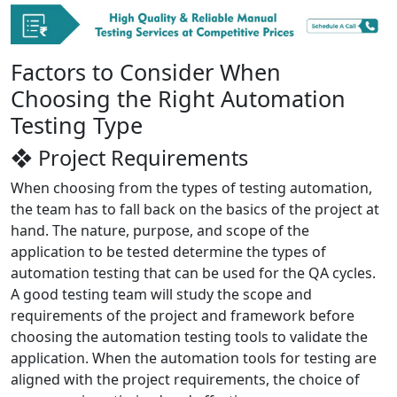
Factors to Consider When
Choosing the Right Automation
Testing Type
❖ Project Requirements
When choosing from the types of testing automation,
the team has to fall back on the basics of the project at
hand. The nature, purpose, and scope of the
application to be tested determine the types of
automation testing that can be used for the QA cycles.
A good testing team will study the scope and
requirements of the project and framework before
choosing the automation testing tools to validate the
application. When the automation tools for testing are
aligned with the project requirements, the choice of