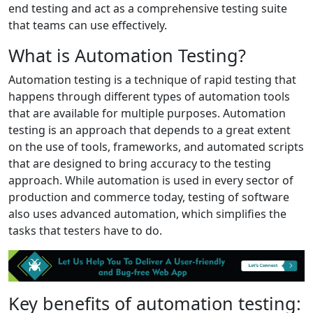
end testing and act as a comprehensive testing suite
that teams can use effectively.
What is Automation Testing?
Automation testing is a technique of rapid testing that
happens through different types of automation tools
that are available for multiple purposes. Automation
testing is an approach that depends to a great extent
on the use of tools, frameworks, and automated scripts
that are designed to bring accuracy to the testing
approach. While automation is used in every sector of
production and commerce today, testing of software
also uses advanced automation, which simplifies the
tasks that testers have to do.
Key benefits of automation testing: