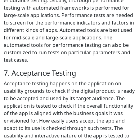
endurance testing. Usually, thorough performance
testing with automated frameworks is performed for
large-scale applications. Performance tests are needed
to screen for the performance indicators and factors in
different kinds of apps. Automated tools are best used
for mid-scale and large-scale applications. The
automated tools for performance testing can also be
customized to run tests on particular parameters and
test cases.
7. Acceptance Testing
Acceptance testing happens on the application on
usability grounds to check if the digital product is ready
to be accepted and used by its target audience. The
application is tested to check if the overall functionality
of the app is aligned with the business goals it was
envisioned for. How easily users accept the app and
adapt to its use is checked through such tests. The
usability and interactive nature of the app is tested to