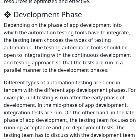
resources is optimized and effective.
❖ Development Phase
Depending on the phase of app development into
which the automation testing tools have to integrate,
the testing team chooses the types of testing
automation. The testing automation tools should be
open to integrating with the continuous development
and testing approach so that the tests are run in a
parallel manner to the development phases.
Different types of automation testing are done in
tandem with the different app development phases. For
example, unit testing is run after the early phase of
development. In the mid-phase of app development,
integration tests are run. On the other hand, in the late
phase of app development, the testing team focuses on
running acceptance and pre-deployment tests. The
testing team has to discuss with the development team