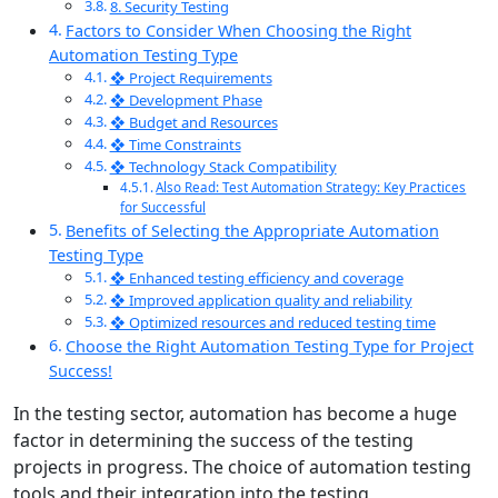
8. Security Testing
Factors to Consider When Choosing the Right
Automation Testing Type
❖ Project Requirements
❖ Development Phase
❖ Budget and Resources
❖ Time Constraints
❖ Technology Stack Compatibility
Also Read: Test Automation Strategy: Key Practices
for Successful
Benefits of Selecting the Appropriate Automation
Testing Type
❖ Enhanced testing efficiency and coverage
❖ Improved application quality and reliability
❖ Optimized resources and reduced testing time
Choose the Right Automation Testing Type for Project
Success!
In the testing sector, automation has become a huge
factor in determining the success of the testing
projects in progress. The choice of automation testing
tools and their integration into the testing