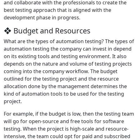
and collaborate with the professionals to create the
best testing approach that is aligned with the
development phase in progress.
❖ Budget and Resources
What are the types of automation testing? The types of
automation testing the company can invest in depend
on its existing tools and testing environment. It also
depends on the nature and volume of testing projects
coming into the company workflow. The budget
outlined for the testing project and the resource
allocation done by the management determines the
kind of automation tools to be used for the testing
project.
For example, if the budget is low, then the testing team
will go for open-source and free tools for software
testing. When the project is high-scale and resource-
intensive, the team could opt for paid and subscribed