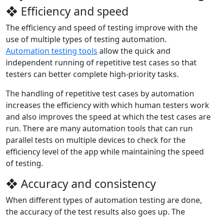
❖ Efficiency and speed
The efficiency and speed of testing improve with the
use of multiple types of testing automation.
Automation testing tools
allow the quick and
independent running of repetitive test cases so that
testers can better complete high-priority tasks.
The handling of repetitive test cases by automation
increases the efficiency with which human testers work
and also improves the speed at which the test cases are
run. There are many automation tools that can run
parallel tests on multiple devices to check for the
efficiency level of the app while maintaining the speed
of testing.
❖ Accuracy and consistency
When different types of automation testing are done,
the accuracy of the test results also goes up. The