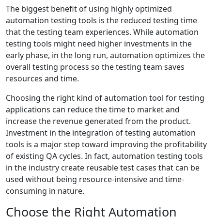
The biggest benefit of using highly optimized
automation testing tools is the reduced testing time
that the testing team experiences. While automation
testing tools might need higher investments in the
early phase, in the long run, automation optimizes the
overall testing process so the testing team saves
resources and time.
Choosing the right kind of automation tool for testing
applications can reduce the time to market and
increase the revenue generated from the product.
Investment in the integration of testing automation
tools is a major step toward improving the profitability
of existing QA cycles. In fact, automation testing tools
in the industry create reusable test cases that can be
used without being resource-intensive and time-
consuming in nature.
Choose the Right Automation