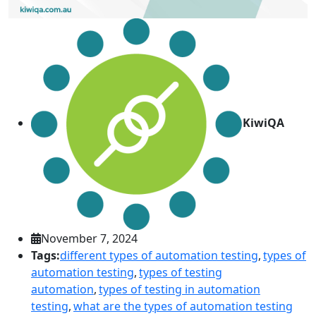
KiwiQA
November 7, 2024
Tags:
different types of automation testing
,
types of
automation testing
,
types of testing
automation
,
types of testing in automation
testing
,
what are the types of automation testing