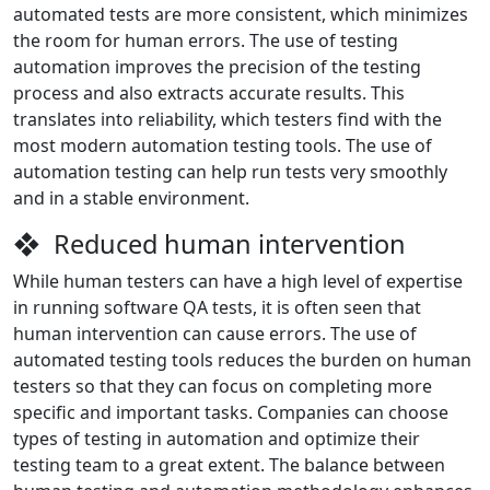
automated tests are more consistent, which minimizes
the room for human errors. The use of testing
automation improves the precision of the testing
process and also extracts accurate results. This
translates into reliability, which testers find with the
most modern automation testing tools. The use of
automation testing can help run tests very smoothly
and in a stable environment.
❖ Reduced human intervention
While human testers can have a high level of expertise
in running software QA tests, it is often seen that
human intervention can cause errors. The use of
automated testing tools reduces the burden on human
testers so that they can focus on completing more
specific and important tasks. Companies can choose
types of testing in automation and optimize their
testing team to a great extent. The balance between