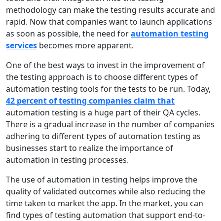
methodology can make the testing results accurate and
rapid. Now that companies want to launch applications
as soon as possible, the need for
automation testing
services
becomes more apparent.
One of the best ways to invest in the improvement of
the testing approach is to choose different types of
automation testing tools for the tests to be run. Today,
42 percent of testing companies claim that
automation testing is a huge part of their QA cycles.
There is a gradual increase in the number of companies
adhering to different types of automation testing as
businesses start to realize the importance of
automation in testing processes.
The use of automation in testing helps improve the
quality of validated outcomes while also reducing the
time taken to market the app. In the market, you can
find types of testing automation that support end-to-