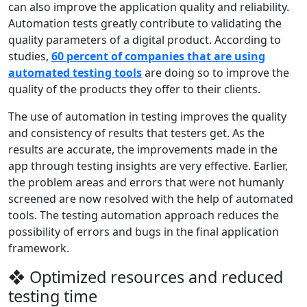
can also improve the application quality and reliability.
Automation tests greatly contribute to validating the
quality parameters of a digital product. According to
studies,
60 percent of companies that are using
automated testing tools
are doing so to improve the
quality of the products they offer to their clients.
The use of automation in testing improves the quality
and consistency of results that testers get. As the
results are accurate, the improvements made in the
app through testing insights are very effective. Earlier,
the problem areas and errors that were not humanly
screened are now resolved with the help of automated
tools. The testing automation approach reduces the
possibility of errors and bugs in the final application
framework.
❖ Optimized resources and reduced
testing time