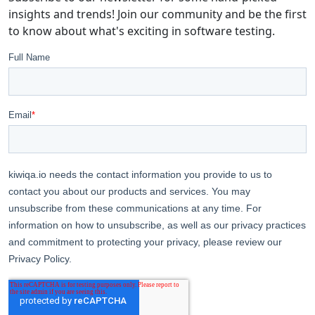
insights and trends! Join our community and be the first
to know about what's exciting in software testing.