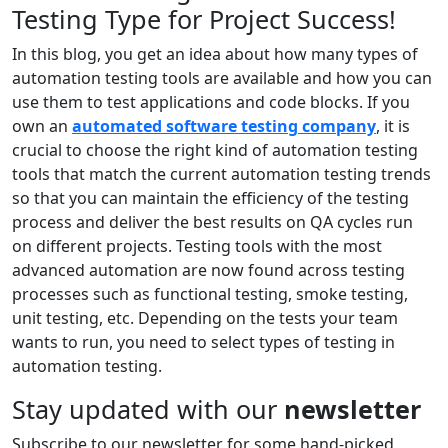
Testing Type for Project Success!
In this blog, you get an idea about how many types of
automation testing tools are available and how you can
use them to test applications and code blocks. If you
own an
automated software testing company
, it is
crucial to choose the right kind of automation testing
tools that match the current automation testing trends
so that you can maintain the efficiency of the testing
process and deliver the best results on QA cycles run
on different projects. Testing tools with the most
advanced automation are now found across testing
processes such as functional testing, smoke testing,
unit testing, etc. Depending on the tests your team
wants to run, you need to select types of testing in
automation testing.
Stay updated with our
newsletter
Subscribe to our newsletter for some hand-picked