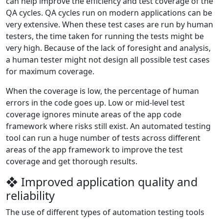
can help improve the efficiency and test coverage of the
QA cycles. QA cycles run on modern applications can be
very extensive. When these test cases are run by human
testers, the time taken for running the tests might be
very high. Because of the lack of foresight and analysis,
a human tester might not design all possible test cases
for maximum coverage.
When the coverage is low, the percentage of human
errors in the code goes up. Low or mid-level test
coverage ignores minute areas of the app code
framework where risks still exist. An automated testing
tool can run a huge number of tests across different
areas of the app framework to improve the test
coverage and get thorough results.
❖ Improved application quality and
reliability
The use of different types of automation testing tools