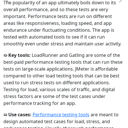
The popularity of an app ultimately boils down to its
overall performance, and so these tests are very
important. Performance tests are run on different
areas like responsiveness, loading speed, and app
endurance under fluctuating conditions. The app is
tested with automated tools to see if it can run
smoothly even under stress and maintain user activity.
➯ Key tools:
LoadRunner and Gatling are some of the
best-paid performance testing tools that can run these
tests on large-scale applications. JMeter is affordable
compared to other load testing tools that can be best
used to run stress tests on different applications.
Testing for load, various scales of traffic, and digital
stress factors are some of the test cases under
performance tracking for an app.
➯ Use cases:
Performance testing tools
are meant to
design automated test cases for load, stress, and