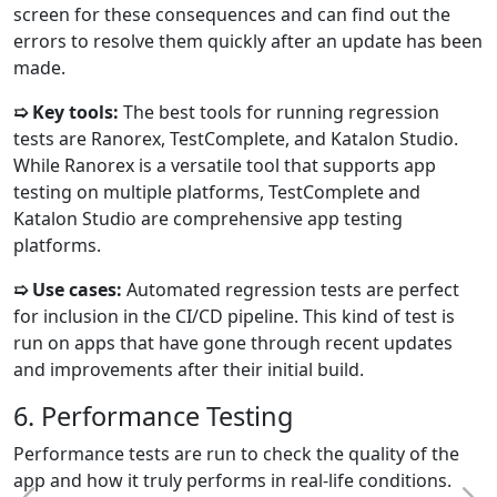
screen for these consequences and can find out the
errors to resolve them quickly after an update has been
made.
➯ Key tools:
The best tools for running regression
tests are Ranorex, TestComplete, and Katalon Studio.
While Ranorex is a versatile tool that supports app
testing on multiple platforms, TestComplete and
Katalon Studio are comprehensive app testing
platforms.
➯ Use cases:
Automated regression tests are perfect
for inclusion in the CI/CD pipeline. This kind of test is
run on apps that have gone through recent updates
and improvements after their initial build.
6. Performance Testing
Performance tests are run to check the quality of the
app and how it truly performs in real-life conditions.