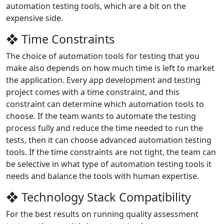
automation testing tools, which are a bit on the
expensive side.
❖ Time Constraints
The choice of automation tools for testing that you
make also depends on how much time is left to market
the application. Every app development and testing
project comes with a time constraint, and this
constraint can determine which automation tools to
choose. If the team wants to automate the testing
process fully and reduce the time needed to run the
tests, then it can choose advanced automation testing
tools. If the time constraints are not tight, the team can
be selective in what type of automation testing tools it
needs and balance the tools with human expertise.
❖ Technology Stack Compatibility
For the best results on running quality assessment