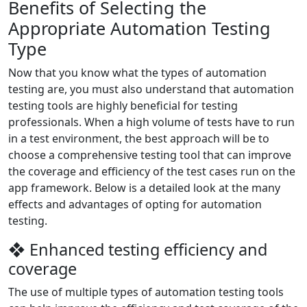
Benefits of Selecting the
Appropriate Automation Testing
Type
Now that you know what the types of automation
testing are, you must also understand that automation
testing tools are highly beneficial for testing
professionals. When a high volume of tests have to run
in a test environment, the best approach will be to
choose a comprehensive testing tool that can improve
the coverage and efficiency of the test cases run on the
app framework. Below is a detailed look at the many
effects and advantages of opting for automation
testing.
❖ Enhanced testing efficiency and
coverage
The use of multiple types of automation testing tools