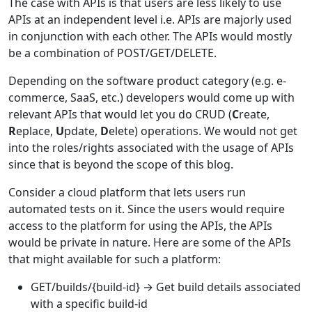
The case with APIs is that users are less likely to use
APIs at an independent level i.e. APIs are majorly used
in conjunction with each other. The APIs would mostly
be a combination of POST/GET/DELETE.
Depending on the software product category (e.g. e-
commerce, SaaS, etc.) developers would come up with
relevant APIs that would let you do CRUD (
C
reate,
R
eplace,
U
pdate,
D
elete) operations. We would not get
into the roles/rights associated with the usage of APIs
since that is beyond the scope of this blog.
Consider a cloud platform that lets users run
automated tests on it. Since the users would require
access to the platform for using the APIs, the APIs
would be private in nature. Here are some of the APIs
that might available for such a platform:
GET/builds/{build-id} → Get build details associated
with a specific build-id