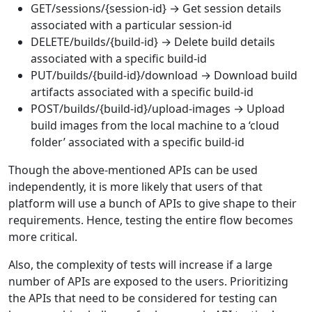
GET/sessions/{session-id} → Get session details
associated with a particular session-id
DELETE/builds/{build-id} → Delete build details
associated with a specific build-id
PUT/builds/{build-id}/download → Download build
artifacts associated with a specific build-id
POST/builds/{build-id}/upload-images → Upload
build images from the local machine to a ‘cloud
folder’ associated with a specific build-id
Though the above-mentioned APIs can be used
independently, it is more likely that users of that
platform will use a bunch of APIs to give shape to their
requirements. Hence, testing the entire flow becomes
more critical.
Also, the complexity of tests will increase if a large
number of APIs are exposed to the users. Prioritizing
the APIs that need to be considered for testing can