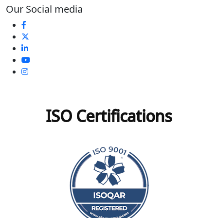
Our Social media
ISO Certifications