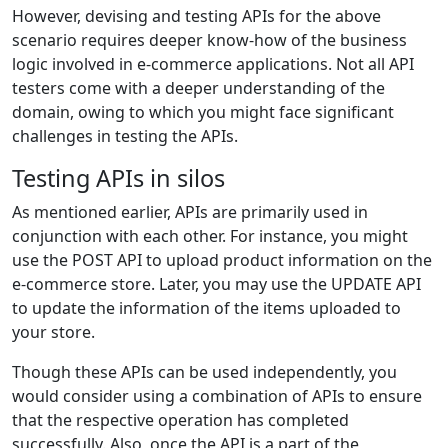
However, devising and testing APIs for the above
scenario requires deeper know-how of the business
logic involved in e-commerce applications. Not all API
testers come with a deeper understanding of the
domain, owing to which you might face significant
challenges in testing the APIs.
Testing APIs in silos
As mentioned earlier, APIs are primarily used in
conjunction with each other. For instance, you might
use the POST API to upload product information on the
e-commerce store. Later, you may use the UPDATE API
to update the information of the items uploaded to
your store.
Though these APIs can be used independently, you
would consider using a combination of APIs to ensure
that the respective operation has completed
successfully. Also, once the API is a part of the