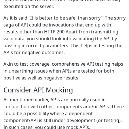
executed on the server.
As it is said “It is better to be safe, than sorry”! The sorry
saga of API could be invocations that end up with
results other than HTTP 200 Apart from transmitting
valid data, you should look into validating the API by
passing incorrect parameters. This helps in testing the
APIs for negative outcomes.
Akin to test coverage, comprehensive API testing helps
in unearthing issues when APIs are tested for both
positive as well as negative results.
Consider API Mocking
As mentioned earlier, APIs are normally used in
conjunction with other components and/or APIs. There
could be a possibility where a dependent
component/API is still under development (or testing).
In such cases, you could use mock APIs.