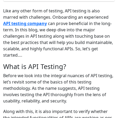
Like any other form of testing, API testing is also
marred with challenges. Onboarding an experienced
API testing company
can prove beneficial in the long-
term. In this blog, we deep dive into the major
challenges in API testing along with touching base on
the best practices that will help you build maintainable,
scalable, and highly functional APIs. So, let’s get
started….
What is API Testing?
Before we look into the integral nuances of API testing,
let’s revisit some of the basics of this testing
methodology. As the name suggests, API testing
involves testing the API thoroughly from the lens of
usability, reliability, and security.
Along with this, it is also important to verify whether
the intended functionalities of APIs are working as per