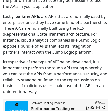
the platform and have necessary permissions to use
the APIs in your application.
Lastly,
partner APIs
are APIs that are normally used by
enterprises once they have some kind of a partnership.
These APIs are normally built using the REST
(Representational State Transfer) architecture. For
instance, cloud analytics companies like Sumo Logic
expose a bundle of APIs that lets its integration
partners interact with the Sumo Logic platform.
Irrespective of the type of API being developed, it is
important to perform thorough API testing whereby
you can test the APIs from a performance, security, and
reliability standpoint. Imagine the repercussions on
business if malicious users make use of the APIs in an
unintentional way.