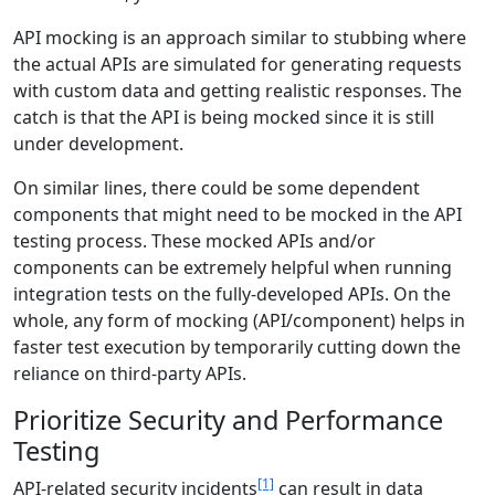
API mocking is an approach similar to stubbing where
the actual APIs are simulated for generating requests
with custom data and getting realistic responses. The
catch is that the API is being mocked since it is still
under development.
On similar lines, there could be some dependent
components that might need to be mocked in the API
testing process. These mocked APIs and/or
components can be extremely helpful when running
integration tests on the fully-developed APIs. On the
whole, any form of mocking (API/component) helps in
faster test execution by temporarily cutting down the
reliance on third-party APIs.
Prioritize Security and Performance
Testing
[1]
API-related security incidents
can result in data