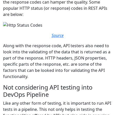
the response codes can hamper the quality. Some
popular HTTP status (or response) codes in REST APIs
are below:
Source
Along with the response code, API testers also need to
look into the validating of the data that is returned as a
part of the response. HTTP headers, JSON properties,
specific parts of the response, etc. are some of the
factors that can be looked into for validating the API
functionality.
Not considering API testing into
DevOps Pipeline
Like any other form of testing, it is important to run API
tests in a pipeline. This not only helps in testing the