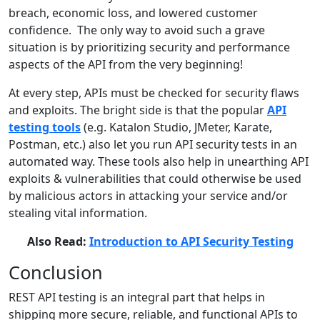
breach, economic loss, and lowered customer
confidence. The only way to avoid such a grave
situation is by prioritizing security and performance
aspects of the API from the very beginning!
At every step, APIs must be checked for security flaws
and exploits. The bright side is that the popular
API
testing tools
(e.g. Katalon Studio, JMeter, Karate,
Postman, etc.) also let you run API security tests in an
automated way. These tools also help in unearthing API
exploits & vulnerabilities that could otherwise be used
by malicious actors in attacking your service and/or
stealing vital information.
Also Read:
Introduction to API Security Testing
Conclusion
REST API testing is an integral part that helps in
shipping more secure, reliable, and functional APIs to