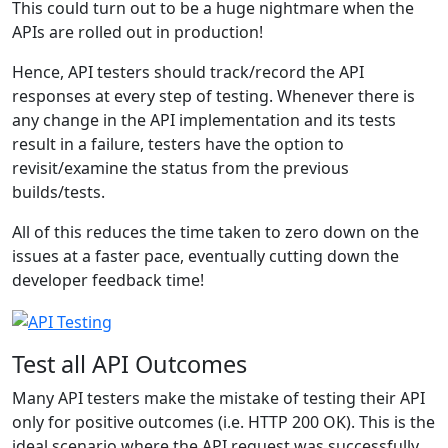
This could turn out to be a huge nightmare when the
APIs are rolled out in production!
Hence, API testers should track/record the API
responses at every step of testing. Whenever there is
any change in the API implementation and its tests
result in a failure, testers have the option to
revisit/examine the status from the previous
builds/tests.
All of this reduces the time taken to zero down on the
issues at a faster pace, eventually cutting down the
developer feedback time!
Test all API Outcomes
Many API testers make the mistake of testing their API
only for positive outcomes (i.e. HTTP 200 OK). This is the
ideal scenario where the API request was successfully