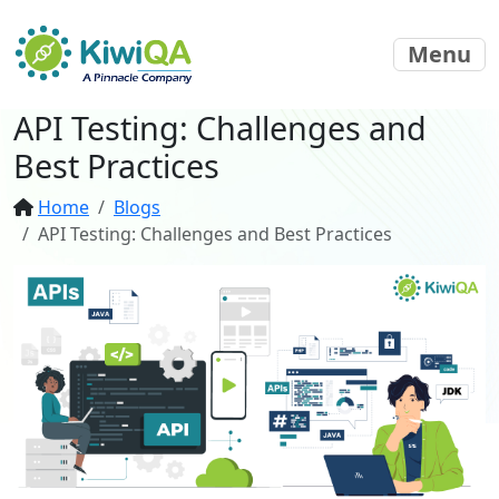
Menu
API Testing: Challenges and
Best Practices
Home
Blogs
API Testing: Challenges and Best Practices