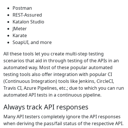
Postman
REST-Assured
Katalon Studio
JMeter
Karate
SoapUI, and more
All these tools let you create multi-step testing
scenarios that aid in through testing of the APIs in an
automated way. Most of these popular automated
testing tools also offer integration with popular CI
(Continuous Integration) tools like Jenkins, CircleCI,
Travis CI, Azure Pipelines, etc.; due to which you can run
automated API tests in a continuous pipeline.
Always track API responses
Many API testers completely ignore the API responses
when deriving the pass/fail status of the respective API.