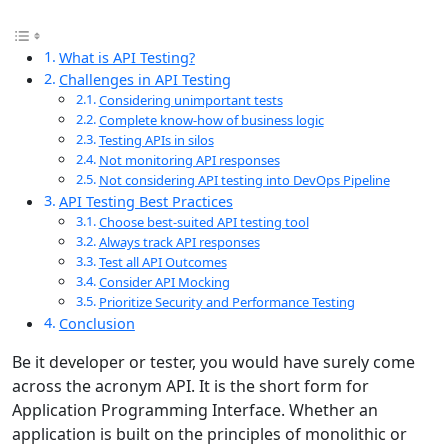
What is API Testing?
Challenges in API Testing
Considering unimportant tests
Complete know-how of business logic
Testing APIs in silos
Not monitoring API responses
Not considering API testing into DevOps Pipeline
API Testing Best Practices
Choose best-suited API testing tool
Always track API responses
Test all API Outcomes
Consider API Mocking
Prioritize Security and Performance Testing
Conclusion
Be it developer or tester, you would have surely come
across the acronym API. It is the short form for
Application Programming Interface. Whether an
application is built on the principles of monolithic or