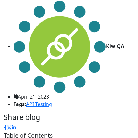
KiwiQA
April 21, 2023
Tags:
API Testing
Share blog
Table of Contents