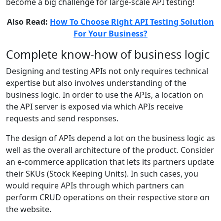
become a big challenge for large-scale API testing!
Also Read:
How To Choose Right API Testing Solution
For Your Business?
Complete know-how of business logic
Designing and testing APIs not only requires technical
expertise but also involves understanding of the
business logic. In order to use the APIs, a location on
the API server is exposed via which APIs receive
requests and send responses.
The design of APIs depend a lot on the business logic as
well as the overall architecture of the product. Consider
an e-commerce application that lets its partners update
their SKUs (Stock Keeping Units). In such cases, you
would require APIs through which partners can
perform CRUD operations on their respective store on
the website.