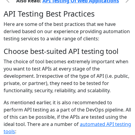
Also Read:
API Testing Of Web Applications
API Testing Best Practices
Here are some of the best practices that we have
derived based on our experience providing automation
testing services to a wide range of clients:
Choose best-suited API testing tool
The choice of tool becomes extremely important when
you want to test APIs at every stage of the
development. Irrespective of the type of API (i.e. public,
private, or partner), they need to be tested for
functionality, security, reliability, and scalability.
As mentioned earlier, it is also recommended to
perform API testing as a part of the DevOps pipeline. All
of this can be possible, if the APIs are tested using the
ideal tool. There are a number of
automated API testing
tools
: