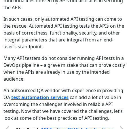
functionalities offered by APIs but also aids in securing
the APIs.
In such cases, only automated API testing can come to
the rescue. Automated API testing tests the APIs on the
basis of correctness, functionality, security, and other
integral parameters that are integral from an end-
user’s standpoint.
Many API testers do not consider running API tests in a
DevOps pipeline – a grave mistake that can prove costly
when the APIs are already in use by the intended
audience.
An outsourced QA vendor with experience in providing
QA
test automation services
can add a lot of value in
overcoming the challenges involved in reliable API
testing. Now that we have covered the challenges, let’s
look at some of the best practices of API testing.