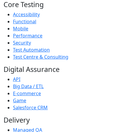
Core Testing
Accessibility
Functional
Mobile
Performance
Security
Test Automation
Test Centre & Consulting
Digital Assurance
API
Big Data / ETL
E-commerce
Game
Salesforce CRM
Delivery
Managed QA