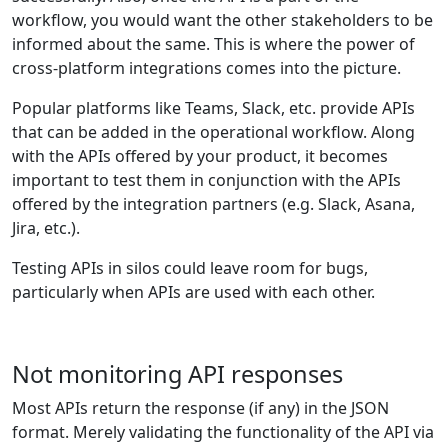
workflow, you would want the other stakeholders to be
informed about the same. This is where the power of
cross-platform integrations comes into the picture.
Popular platforms like Teams, Slack, etc. provide APIs
that can be added in the operational workflow. Along
with the APIs offered by your product, it becomes
important to test them in conjunction with the APIs
offered by the integration partners (e.g. Slack, Asana,
Jira, etc.).
Testing APIs in silos could leave room for bugs,
particularly when APIs are used with each other.
Not monitoring API responses
Most APIs return the response (if any) in the JSON
format. Merely validating the functionality of the API via