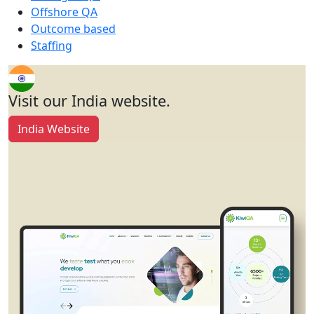
Offshore QA
Outcome based
Staffing
Visit our India website.
India Website