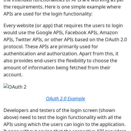
the requirements. Here is one simple example where
APIs are used for the login functionality:
Every website (or app) that requires the users to login
would use the Google APIs, Facebook APIs, Amazon
APIs, Twitter APIs, or other APIs based on the OAuth 2.0
protocol. These APIs are primarily used for
authentication and authorization. Apart from this, it
also provides end-users the flexibility to choose the
amount of information being fetched from their
account.
OAuth 2.0 Example
Developers and testers of the login screen (shown
above) need to test the login functionality with all the
APIs using which the users can login to the application.