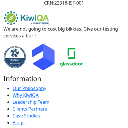
CRN:22318-IST-001
We are not going to cost big bikkies. Give our testing
services a burl!
Information
Our Philosophy
Why KiwiQA
Leadership Team
Clients Partners
Case Studies
Blogs