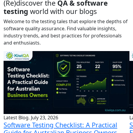
(Re)discover the
QA & software
testing
world with our blogs
Welcome to the testing tales that explore the depths of
software quality assurance. Find valuable insights,
industry trends, and best practices for professionals
and enthusiasts.
Latest Blog. July 23, 2026
L
Software Testing Checklist: A Practical
S
Guide for Australian Business Owners
E