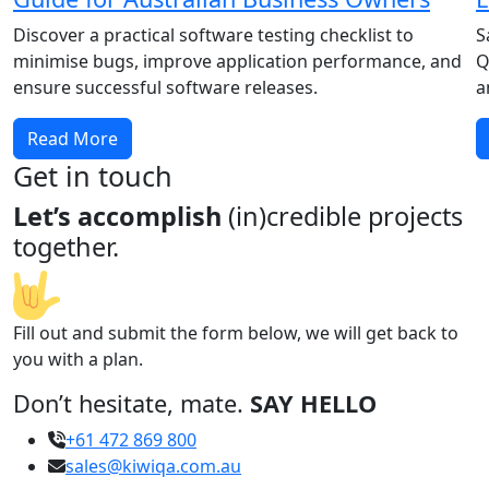
Discover a practical software testing checklist to
S
minimise bugs, improve application performance, and
Q
ensure successful software releases.
a
Read More
Get in touch
Let’s accomplish
(in)credible projects
together.
Fill out and submit the form below, we will get back to
you with a plan.
Don’t hesitate, mate.
SAY HELLO
+61 472 869 800
sales@kiwiqa.com.au