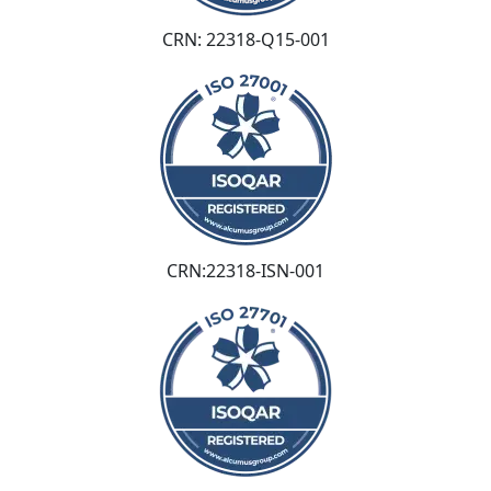
CRN: 22318-Q15-001
CRN:22318-ISN-001