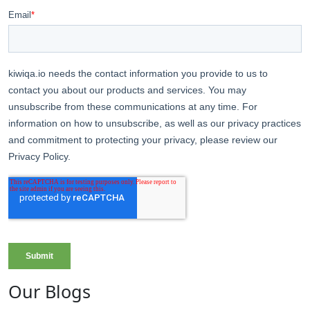
Our Blogs