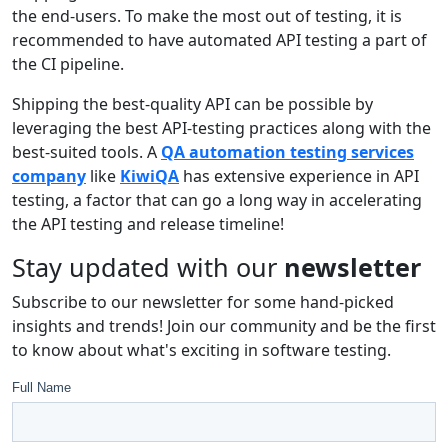
the end-users. To make the most out of testing, it is
recommended to have automated API testing a part of
the CI pipeline.
Shipping the best-quality API can be possible by
leveraging the best API-testing practices along with the
best-suited tools. A
QA automation testing services
company
like
KiwiQA
has extensive experience in API
testing, a factor that can go a long way in accelerating
the API testing and release timeline!
Stay updated with our
newsletter
Subscribe to our newsletter for some hand-picked
insights and trends! Join our community and be the first
to know about what's exciting in software testing.