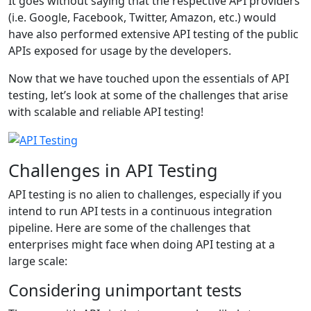
It goes without saying that the respective API providers
(i.e. Google, Facebook, Twitter, Amazon, etc.) would
have also performed extensive API testing of the public
APIs exposed for usage by the developers.
Now that we have touched upon the essentials of API
testing, let’s look at some of the challenges that arise
with scalable and reliable API testing!
Challenges in API Testing
API testing is no alien to challenges, especially if you
intend to run API tests in a continuous integration
pipeline. Here are some of the challenges that
enterprises might face when doing API testing at a
large scale:
Considering unimportant tests