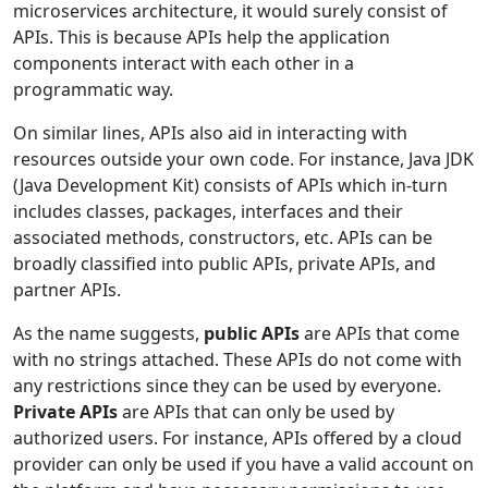
microservices architecture, it would surely consist of
APIs. This is because APIs help the application
components interact with each other in a
programmatic way.
On similar lines, APIs also aid in interacting with
resources outside your own code. For instance, Java JDK
(Java Development Kit) consists of APIs which in-turn
includes classes, packages, interfaces and their
associated methods, constructors, etc. APIs can be
broadly classified into public APIs, private APIs, and
partner APIs.
As the name suggests,
public APIs
are APIs that come
with no strings attached. These APIs do not come with
any restrictions since they can be used by everyone.
Private APIs
are APIs that can only be used by
authorized users. For instance, APIs offered by a cloud
provider can only be used if you have a valid account on