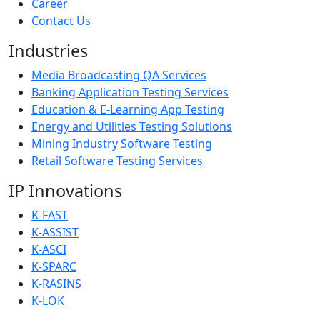
Career
Contact Us
Industries
Media Broadcasting QA Services
Banking Application Testing Services
Education & E-Learning App Testing
Energy and Utilities Testing Solutions
Mining Industry Software Testing
Retail Software Testing Services
IP Innovations
K-FAST
K-ASSIST
K-ASCI
K-SPARC
K-RASINS
K-LOK